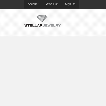
Account
Wish List
Sign Up