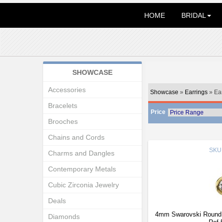
HOME
BRIDAL
SHOWCASE
Accessories
Showcase
»
Earrings
» Ea
Bracelets
Price
Brooches
Chains and Cords
SKU
Charms and Dangles
Contemporary Metals
Cubic Zirconia Jewelry
Deals
4mm Swarovski Round S
Diamonds