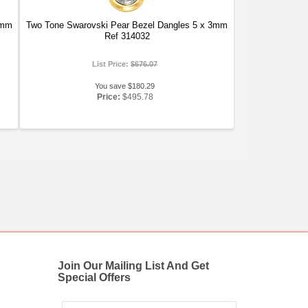
3mm
Two Tone Swarovski Pear Bezel Dangles 5 x 3mm
Ref 314032
List Price:
$676.07
You save $180.29
Price:
$495.78
Join Our Mailing List And Get
Special Offers