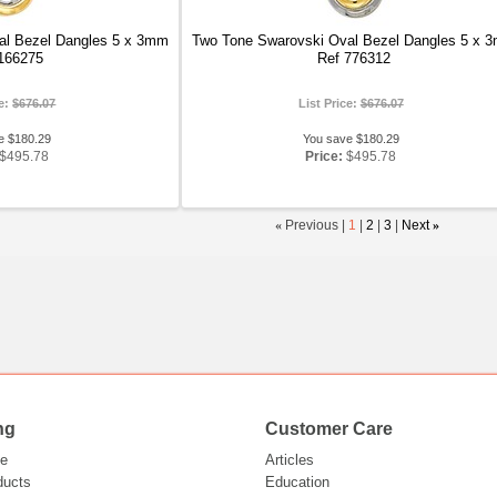
al Bezel Dangles 5 x 3mm
Two Tone Swarovski Oval Bezel Dangles 5 x 
166275
Ref 776312
ce:
$676.07
List Price:
$676.07
e $180.29
You save $180.29
$495.78
Price:
$495.78
«
Previous |
1
|
2
|
3
|
Next
»
ng
Customer Care
e
Articles
ducts
Education