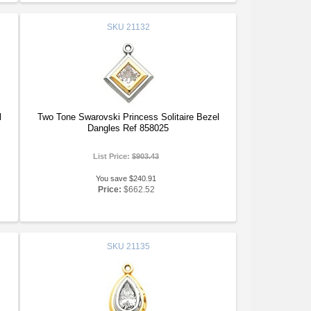
SKU
21132
l
Two Tone Swarovski Princess Solitaire Bezel
Dangles Ref 858025
List Price:
$903.43
You save $240.91
Price:
$662.52
SKU
21135