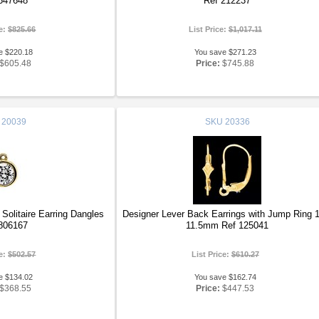
547648
Ref 212237
ce:
$825.66
List Price:
$1,017.11
e $220.18
You save $271.23
$605.48
Price:
$745.88
20039
SKU
20336
olitaire Earring Dangles
Designer Lever Back Earrings with Jump Ring 
806167
11.5mm Ref 125041
ce:
$502.57
List Price:
$610.27
e $134.02
You save $162.74
$368.55
Price:
$447.53