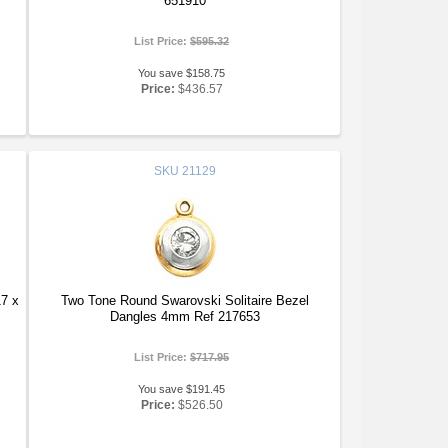
651910
List Price:
$595.32
You save $158.75
Price:
$436.57
SKU
21129
17 x
Two Tone Round Swarovski Solitaire Bezel
Dangles 4mm Ref 217653
List Price:
$717.95
You save $191.45
Price:
$526.50