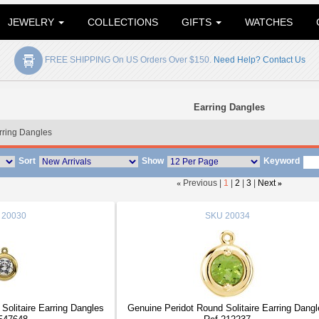
JEWELRY
COLLECTIONS
GIFTS
WATCHES
FREE SHIPPING On US Orders Over $150.
Need Help? Contact Us
Earring Dangles
rring Dangles
Sort
Show
Keyword
«
Previous |
1
|
2
|
3
|
Next
»
20030
SKU
20034
olitaire Earring Dangles
Genuine Peridot Round Solitaire Earring Dangl