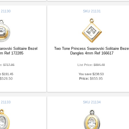
21130
SKU
21131
ovski Solitaire Bezel
Two Tone Princess Swarovski Solitaire Beze
m Ref 172285
Dangles 4mm Ref 166617
ce:
$717.95
List Price:
$894.48
e $191.45
You save $238.53
$526.50
Price:
$655.95
21133
SKU
21134