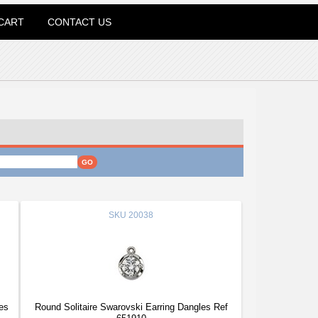
CART
CONTACT US
SKU
20038
es
Round Solitaire Swarovski Earring Dangles Ref