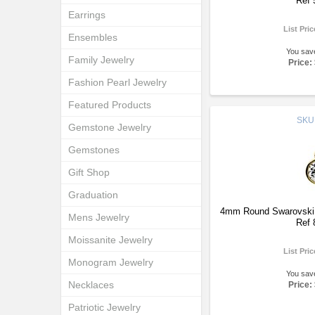
Ref 
Earrings
List Pri
Ensembles
You sav
Family Jewelry
Price:
Fashion Pearl Jewelry
Featured Products
SKU
Gemstone Jewelry
Gemstones
Gift Shop
Graduation
4mm Round Swarovski S
Mens Jewelry
Ref 
Moissanite Jewelry
List Pri
Monogram Jewelry
You sav
Necklaces
Price:
Patriotic Jewelry