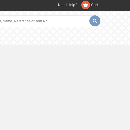
Need Help?
Cart