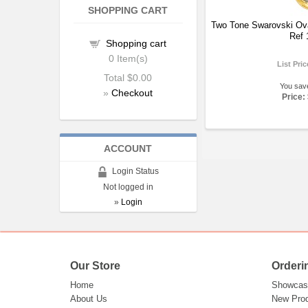
SHOPPING CART
Two Tone Swarovski Ov
Ref 
Shopping cart
0
Item(s)
List Pri
Total
$0.00
You sav
»
Checkout
Price:
ACCOUNT
Login Status
Not logged in
»
Login
Our Store
Orderi
Home
Showcas
About Us
New Pro