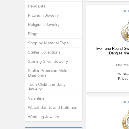
Pendants
SKU
Platinum Jewelry
Religious Jewelry
Rings
Shop by Material Type
Two Tone Round Swar
Stellar Collections
Dangles 4m
Sterling Silver Jewelry
List Pri
Stuller Precision Melee
You sav
Diamonds
Price:
Teen Child and Baby
Jewelry
Valentine
SKU
Watch Bands and Batteries
Wedding Jewelry