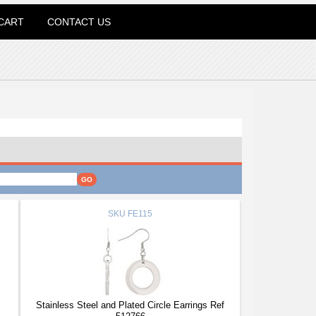
CART
CONTACT US
SKU
FE115
Stainless Steel and Plated Circle Earrings Ref