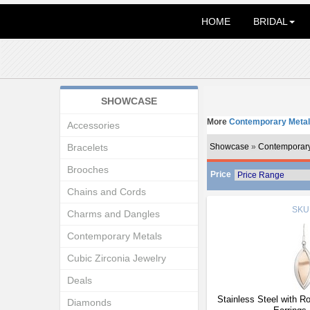
HOME
BRIDAL
SHOWCASE
More
Contemporary Metal
Accessories
Bracelets
Showcase
»
Contemporary
Brooches
Price
Chains and Cords
SKU
Charms and Dangles
Contemporary Metals
Cubic Zirconia Jewelry
Deals
Stainless Steel with R
Diamonds