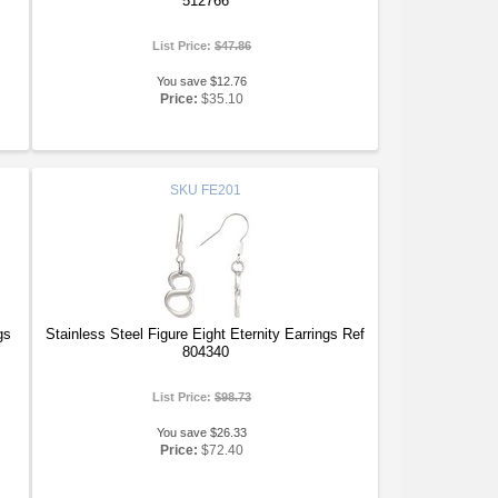
512766
List Price:
$47.86
You save $12.76
Price:
$35.10
SKU
FE201
gs
Stainless Steel Figure Eight Eternity Earrings Ref
804340
List Price:
$98.73
You save $26.33
Price:
$72.40