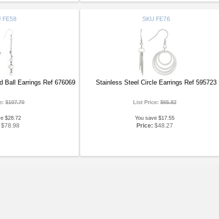
U
FE58
SKU
FE76
d Ball Earrings Ref 676069
Stainless Steel Circle Earrings Ref 595723
ce:
$107.70
List Price:
$65.82
ve $28.72
You save $17.55
$78.98
Price:
$48.27