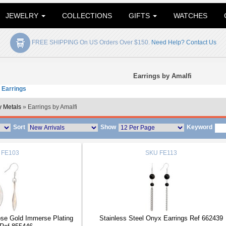
JEWELRY
COLLECTIONS
GIFTS
WATCHES
FREE SHIPPING On US Orders Over $150.
Need Help? Contact Us
Earrings by Amalfi
 Earrings
 Metals
» Earrings by Amalfi
Sort
Show
Keyword
FE103
SKU
FE113
ose Gold Immerse Plating
Stainless Steel Onyx Earrings Ref 662439