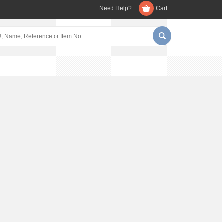
Need Help?
Cart