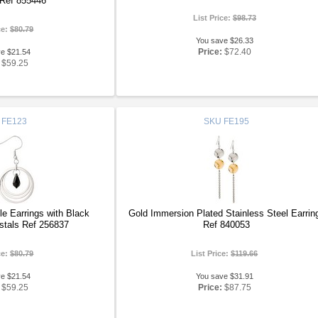
 Ref 855446
List Price:
$98.73
ce:
$80.79
You save $26.33
Price:
$72.40
ve $21.54
$59.25
FE123
SKU
FE195
cle Earrings with Black
Gold Immersion Plated Stainless Steel Earrin
stals Ref 256837
Ref 840053
ce:
$80.79
List Price:
$119.66
ve $21.54
You save $31.91
$59.25
Price:
$87.75