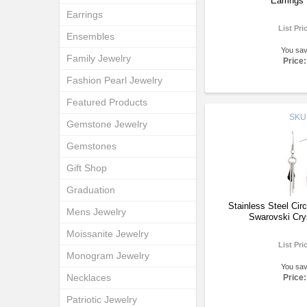
Earrings
Earrings
List Pri
Ensembles
You sa
Family Jewelry
Price:
Fashion Pearl Jewelry
Featured Products
SKU
Gemstone Jewelry
Gemstones
Gift Shop
Graduation
Stainless Steel Cir
Mens Jewelry
Swarovski Cry
Moissanite Jewelry
List Pri
Monogram Jewelry
You sa
Necklaces
Price:
Patriotic Jewelry