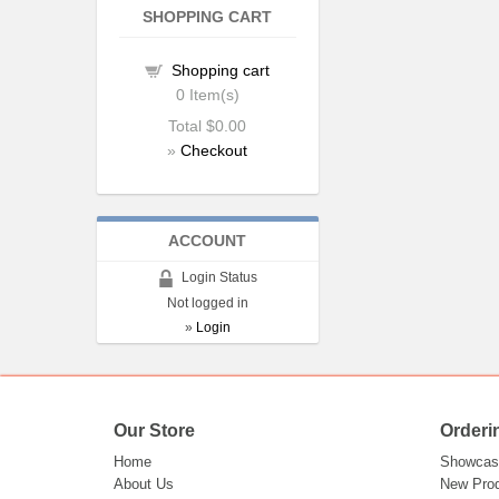
SHOPPING CART
Shopping cart
0
Item(s)
Total
$0.00
»
Checkout
ACCOUNT
Login Status
Not logged in
»
Login
Our Store
Orderi
Home
Showcas
About Us
New Pro