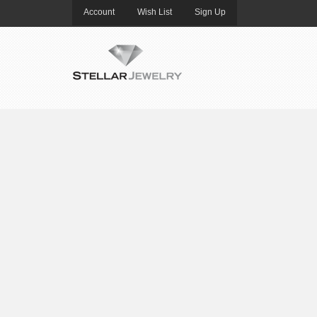
Account
Wish List
Sign Up