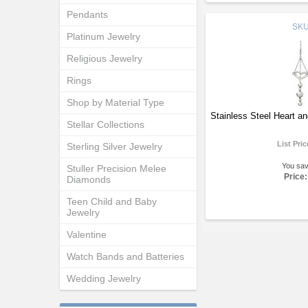
Pendants
SK
Platinum Jewelry
Religious Jewelry
Rings
Shop by Material Type
Stainless Steel Heart an
Stellar Collections
List Pri
Sterling Silver Jewelry
You sa
Stuller Precision Melee
Price:
Diamonds
Teen Child and Baby
Jewelry
Valentine
Watch Bands and Batteries
Wedding Jewelry