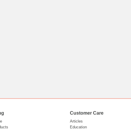
ng
Customer Care
e
Articles
ducts
Education