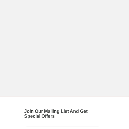
Join Our Mailing List And Get
Special Offers