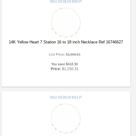
SKU
653619:600:P
14K Yellow Heart 7 Station 16 to 18 inch Necklace Ref 16746627
List Price:
$1,568.61
You save $418.30
Price:
$1,150.31
SKU
653619:601:P