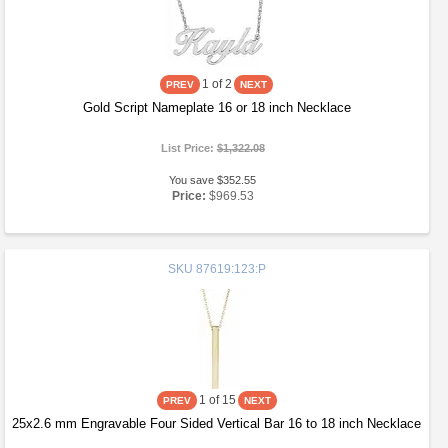
1
of 2
Gold Script Nameplate 16 or 18 inch Necklace
List Price:
$1,322.08
You save $352.55
Price:
$969.53
SKU
87619:123:P
1
of 15
25x2.6 mm Engravable Four Sided Vertical Bar 16 to 18 inch Necklace