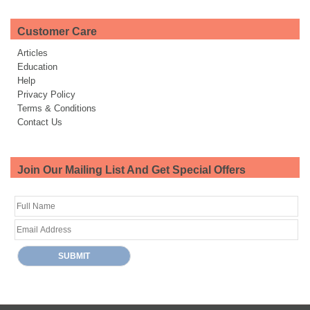
Customer Care
Articles
Education
Help
Privacy Policy
Terms & Conditions
Contact Us
Join Our Mailing List And Get Special Offers