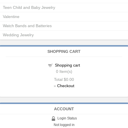
Teen Child and Baby Jewelry
Valentine
Watch Bands and Batteries
Wedding Jewelry
SHOPPING CART
Shopping cart
0
Item(s)
Total
$0.00
»
Checkout
ACCOUNT
Login Status
Not logged in