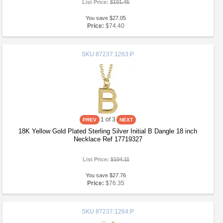
List Price:
$101.45
You save $27.05
Price:
$74.40
SKU
87237:1263:P
1
of 3
18K Yellow Gold Plated Sterling Silver Initial B Dangle 18 inch
Necklace Ref 17719327
List Price:
$104.11
You save $27.76
Price:
$76.35
SKU
87237:1264:P