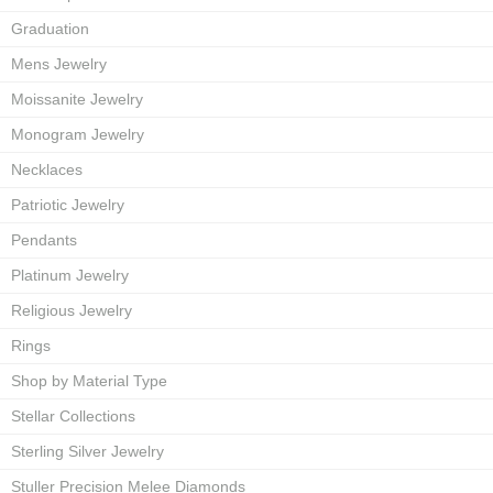
Graduation
Mens Jewelry
Moissanite Jewelry
Monogram Jewelry
Necklaces
Patriotic Jewelry
Pendants
Platinum Jewelry
Religious Jewelry
Rings
Shop by Material Type
Stellar Collections
Sterling Silver Jewelry
Stuller Precision Melee Diamonds