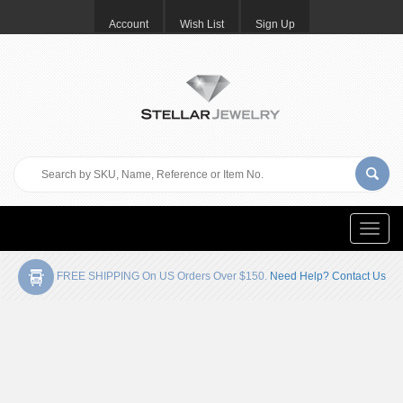
Account
Wish List
Sign Up
Toggle
naviga
FREE SHIPPING On US Orders Over $150.
Need Help? Contact Us