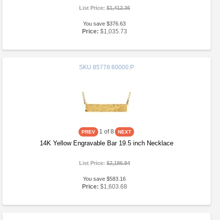
List Price:
$1,412.36
You save $376.63
Price:
$1,035.73
SKU
85778:60000:P
1
of 8
14K Yellow Engravable Bar 19.5 inch Necklace
List Price:
$2,186.84
You save $583.16
Price:
$1,603.68