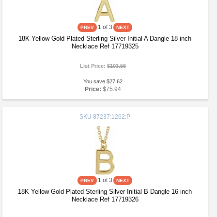
1
of 3
18K Yellow Gold Plated Sterling Silver Initial A Dangle 18 inch
Necklace Ref 17719325
List Price:
$103.56
You save $27.62
Price:
$75.94
SKU
87237:1262:P
1
of 3
18K Yellow Gold Plated Sterling Silver Initial B Dangle 16 inch
Necklace Ref 17719326