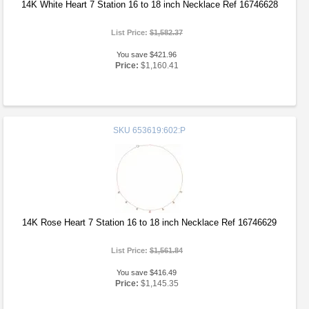
14K White Heart 7 Station 16 to 18 inch Necklace Ref 16746628
List Price:
$1,582.37
You save $421.96
Price:
$1,160.41
SKU
653619:602:P
14K Rose Heart 7 Station 16 to 18 inch Necklace Ref 16746629
List Price:
$1,561.84
You save $416.49
Price:
$1,145.35