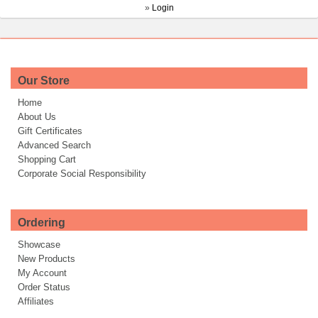
»
Login
Our Store
Home
About Us
Gift Certificates
Advanced Search
Shopping Cart
Corporate Social Responsibility
Ordering
Showcase
New Products
My Account
Order Status
Affiliates