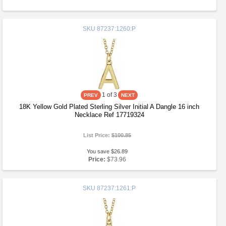
SKU
87237:1260:P
1
of 3
18K Yellow Gold Plated Sterling Silver Initial A Dangle 16 inch
Necklace Ref 17719324
List Price:
$100.85
You save $26.89
Price:
$73.96
SKU
87237:1261:P