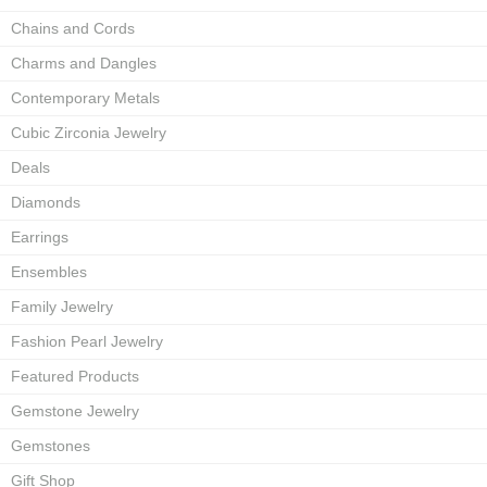
Chains and Cords
Charms and Dangles
Contemporary Metals
Cubic Zirconia Jewelry
Deals
Diamonds
Earrings
Ensembles
Family Jewelry
Fashion Pearl Jewelry
Featured Products
Gemstone Jewelry
Gemstones
Gift Shop