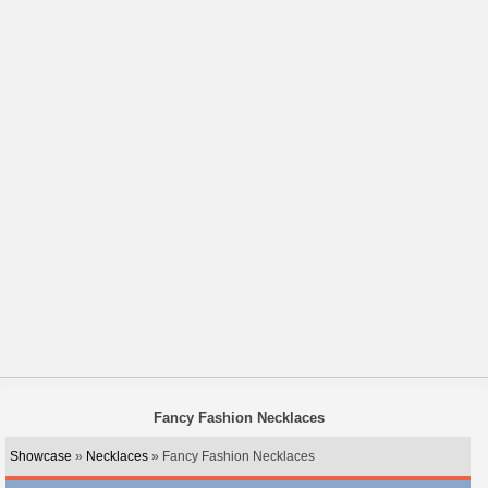
Fancy Fashion Necklaces
Showcase
»
Necklaces
» Fancy Fashion Necklaces