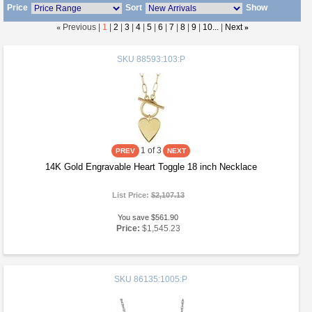
Price
Sort
Show
«
Previous |
1
|
2
|
3
|
4
|
5
|
6
|
7
|
8
|
9
|
10...
|
Next
»
SKU
88593:103:P
1
of 3
14K Gold Engravable Heart Toggle 18 inch Necklace
List Price:
$2,107.13
You save $561.90
Price:
$1,545.23
SKU
86135:1005:P