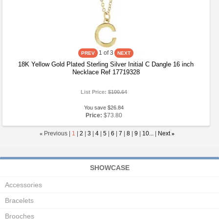
1
of 3
18K Yellow Gold Plated Sterling Silver Initial C Dangle 16 inch
Necklace Ref 17719328
List Price:
$100.64
You save $26.84
Price:
$73.80
«
Previous |
1
|
2
|
3
|
4
|
5
|
6
|
7
|
8
|
9
|
10...
|
Next
»
SHOWCASE
Accessories
Bracelets
Brooches