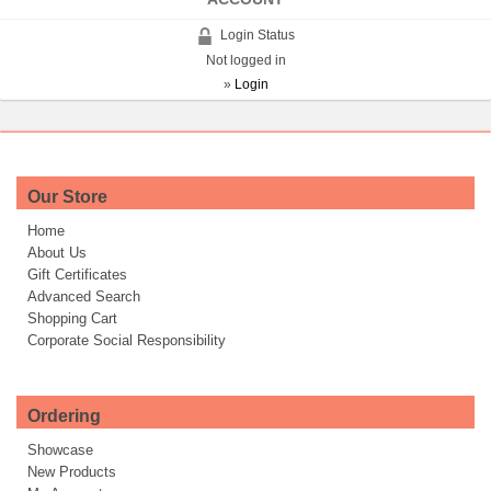
Login Status
Not logged in
»
Login
Our Store
Home
About Us
Gift Certificates
Advanced Search
Shopping Cart
Corporate Social Responsibility
Ordering
Showcase
New Products