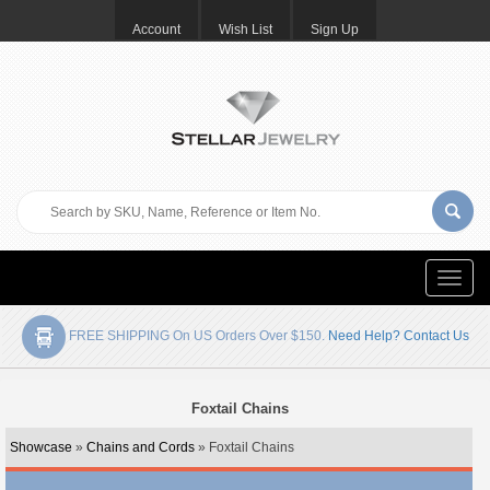
Account
Wish List
Sign Up
Toggle
naviga
FREE SHIPPING On US Orders Over $150.
Need Help? Contact Us
Foxtail Chains
Showcase
»
Chains and Cords
» Foxtail Chains