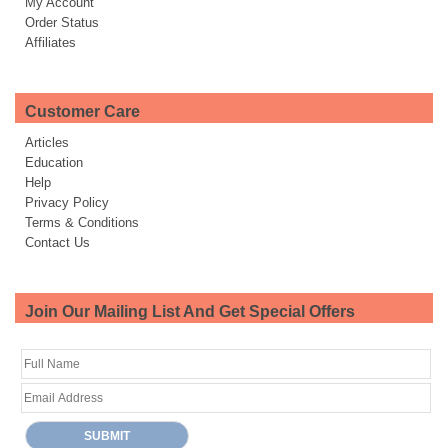
My Account
Order Status
Affiliates
Customer Care
Articles
Education
Help
Privacy Policy
Terms & Conditions
Contact Us
Join Our Mailing List And Get Special Offers