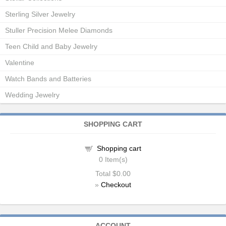
Sterling Silver Jewelry
Stuller Precision Melee Diamonds
Teen Child and Baby Jewelry
Valentine
Watch Bands and Batteries
Wedding Jewelry
SHOPPING CART
Shopping cart
0
Item(s)
Total
$0.00
»
Checkout
ACCOUNT