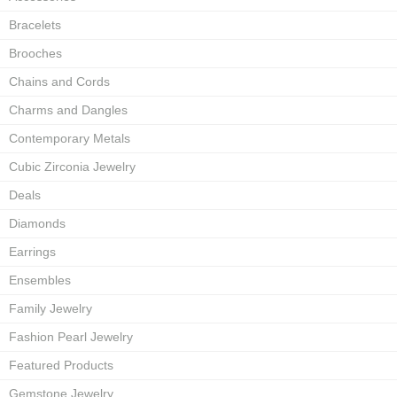
Bracelets
Brooches
Chains and Cords
Charms and Dangles
Contemporary Metals
Cubic Zirconia Jewelry
Deals
Diamonds
Earrings
Ensembles
Family Jewelry
Fashion Pearl Jewelry
Featured Products
Gemstone Jewelry