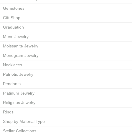
Gemstones
Gift Shop
Graduation
Mens Jewelry
Moissanite Jewelry
Monogram Jewelry
Necklaces
Patriotic Jewelry
Pendants
Platinum Jewelry
Religious Jewelry
Rings
Shop by Material Type
Stellar Collections