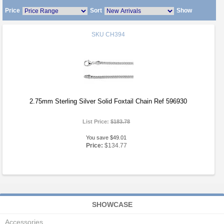
Price
Sort
Show
SKU
CH394
2.75mm Sterling Silver Solid Foxtail Chain Ref 596930
List Price:
$183.78
You save $49.01
Price:
$134.77
SHOWCASE
Accessories