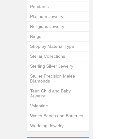
Pendants
Platinum Jewelry
Religious Jewelry
Rings
Shop by Material Type
Stellar Collections
Sterling Silver Jewelry
Stuller Precision Melee
Diamonds
Teen Child and Baby
Jewelry
Valentine
Watch Bands and Batteries
Wedding Jewelry