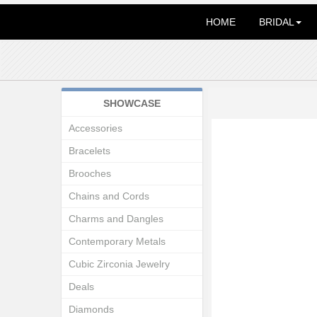
HOME
BRIDAL
SHOWCASE
Accessories
Bracelets
Brooches
Chains and Cords
Charms and Dangles
Contemporary Metals
Cubic Zirconia Jewelry
Deals
Diamonds