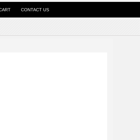
CART
CONTACT US