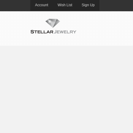
Account
Wish List
Sign Up