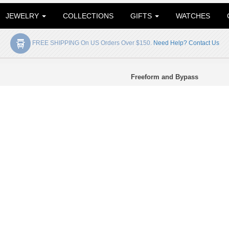
JEWELRY
COLLECTIONS
GIFTS
WATCHES
FREE SHIPPING On US Orders Over $150.
Need Help? Contact Us
Freeform and Bypass