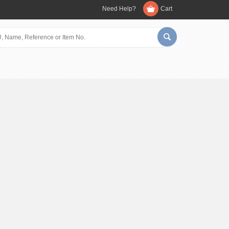
Need Help?
Cart