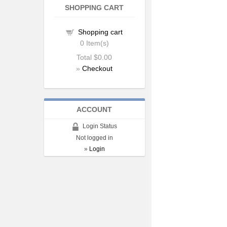
SHOPPING CART
Shopping cart
0
Item(s)
Total
$0.00
»
Checkout
ACCOUNT
Login Status
Not logged in
»
Login