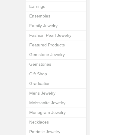
Earrings
Ensembles
Family Jewelry
Fashion Pearl Jewelry
Featured Products
Gemstone Jewelry
Gemstones
Gift Shop
Graduation
Mens Jewelry
Moissanite Jewelry
Monogram Jewelry
Necklaces
Patriotic Jewelry