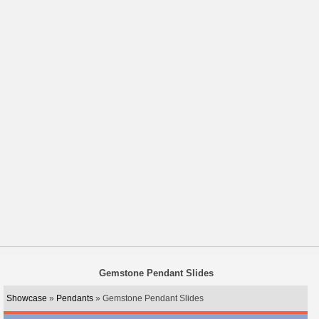
Gemstone Pendant Slides
Showcase
»
Pendants
» Gemstone Pendant Slides