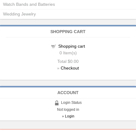
Watch Bands and Batteries
Wedding Jewelry
SHOPPING CART
Shopping cart
0
Item(s)
Total
$0.00
»
Checkout
ACCOUNT
Login Status
Not logged in
»
Login