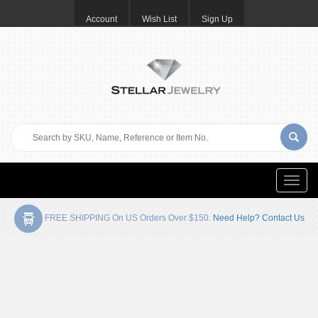
Account
Wish List
Sign Up
Toggle
naviga
FREE SHIPPING On US Orders Over $150.
Need Help? Contact Us