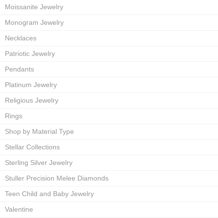
Moissanite Jewelry
Monogram Jewelry
Necklaces
Patriotic Jewelry
Pendants
Platinum Jewelry
Religious Jewelry
Rings
Shop by Material Type
Stellar Collections
Sterling Silver Jewelry
Stuller Precision Melee Diamonds
Teen Child and Baby Jewelry
Valentine