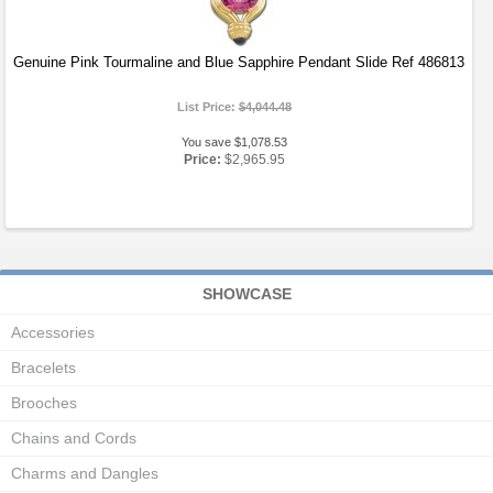
Genuine Pink Tourmaline and Blue Sapphire Pendant Slide Ref 486813
List Price:
$4,044.48
You save $1,078.53
Price:
$2,965.95
SHOWCASE
Accessories
Bracelets
Brooches
Chains and Cords
Charms and Dangles