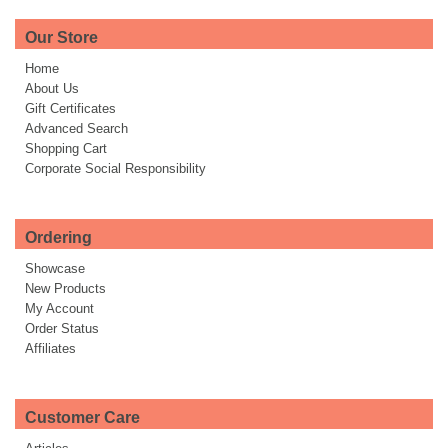
Our Store
Home
About Us
Gift Certificates
Advanced Search
Shopping Cart
Corporate Social Responsibility
Ordering
Showcase
New Products
My Account
Order Status
Affiliates
Customer Care