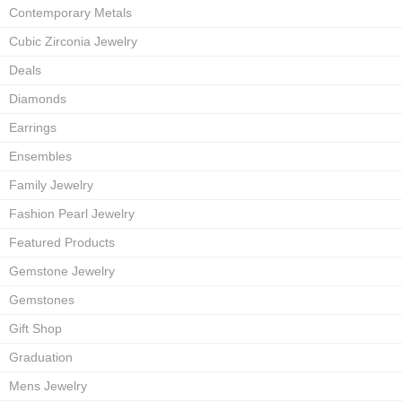
Contemporary Metals
Cubic Zirconia Jewelry
Deals
Diamonds
Earrings
Ensembles
Family Jewelry
Fashion Pearl Jewelry
Featured Products
Gemstone Jewelry
Gemstones
Gift Shop
Graduation
Mens Jewelry