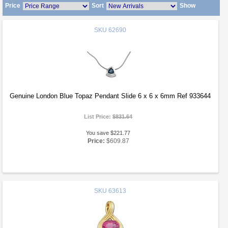
Price
Sort
Show
SKU
62690
Genuine London Blue Topaz Pendant Slide 6 x 6 x 6mm Ref 933644
List Price:
$831.64
You save $221.77
Price:
$609.87
SKU
63613