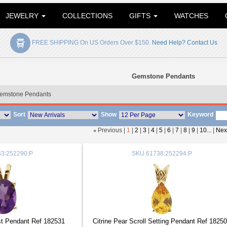
JEWELRY
COLLECTIONS
GIFTS
WATCHES
FREE SHIPPING On US Orders Over $150.
Need Help? Contact Us
Gemstone Pendants
emstone Pendants
Sort
Show
Keyword
«
Previous |
1
|
2
|
3
|
4
|
5
|
6
|
7
|
8
|
9
|
10...
|
Nex
3:252290:P
SKU
61738:252294:P
t Pendant Ref 182531
Citrine Pear Scroll Setting Pendant Ref 1825