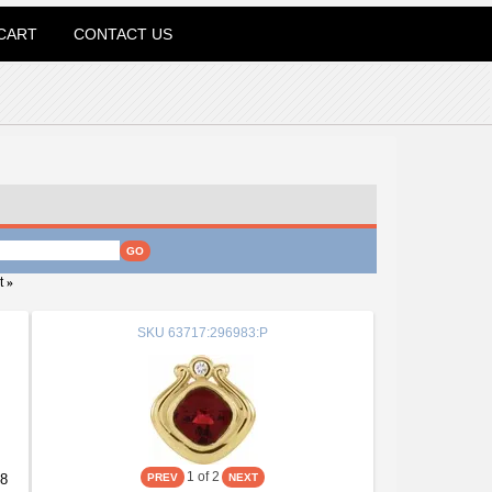
CART
CONTACT US
t
»
SKU
63717:296983:P
1
of 2
08