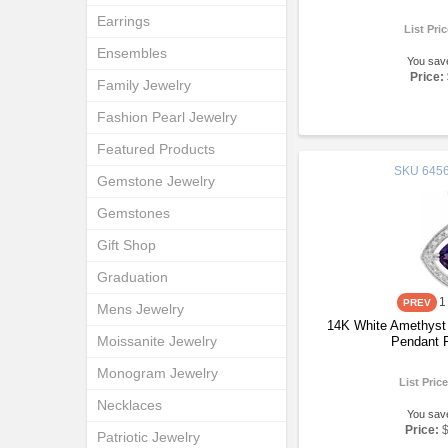
Earrings
List Pri
Ensembles
You sav
Price:
Family Jewelry
Fashion Pearl Jewelry
Featured Products
SKU
6456
Gemstone Jewelry
Gemstones
Gift Shop
Graduation
1
Mens Jewelry
14K White Amethyst
Moissanite Jewelry
Pendant 
Monogram Jewelry
List Pric
Necklaces
You sav
Price:
Patriotic Jewelry