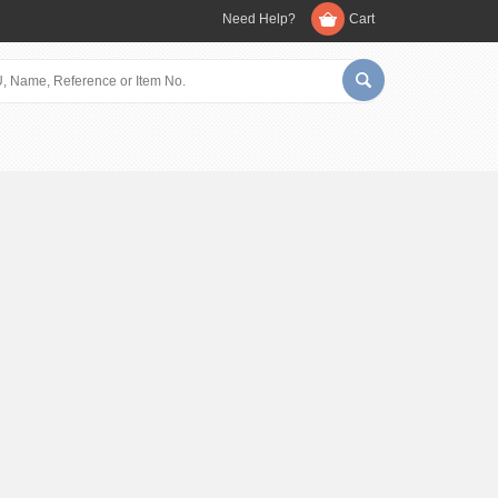
Need Help?
Cart