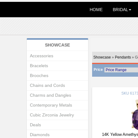
HOME
BRIDAL
SHOWCASE
Accessories
Showcase
»
Pendants
» G
Bracelets
Price
Brooches
Chains and Cords
SKU
6173
Charms and Dangles
Contemporary Metals
Cubic Zirconia Jewelry
Deals
Diamonds
14K Yellow Amethys