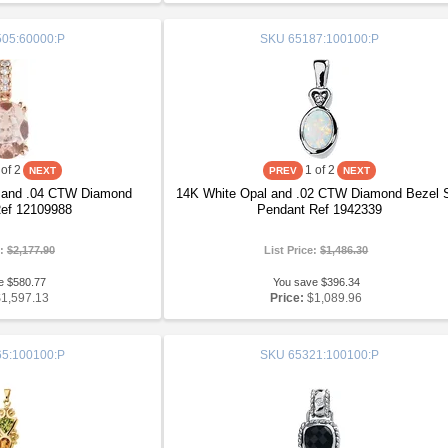
05:60000:P
SKU
65187:100100:P
of 2
1
of 2
 and .04 CTW Diamond
14K White Opal and .02 CTW Diamond Bezel 
ef 12109988
Pendant Ref 1942339
e:
$2,177.90
List Price:
$1,486.30
e $580.77
You save $396.34
$1,597.13
Price:
$1,089.96
5:100100:P
SKU
65321:100100:P