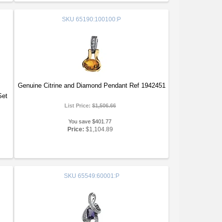
SKU
65190:100100:P
Genuine Citrine and Diamond Pendant Ref 1942451
Set
List Price:
$1,506.66
You save $401.77
Price:
$1,104.89
SKU
65549:60001:P