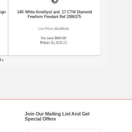
ign
14K White Amethyst and .17 CTW Diamond
Freeform Pendant Ref 2086375
List Price:
$2,493.01
You save $664.80
Price:
$1,828.21
t
»
Join Our Mailing List And Get
Special Offers