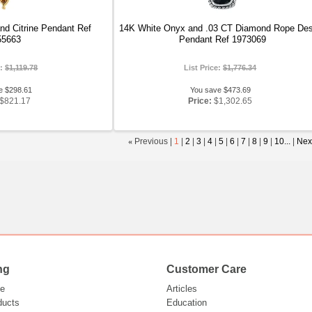
nd Citrine Pendant Ref
14K White Onyx and .03 CT Diamond Rope Des
55663
Pendant Ref 1973069
e:
$1,119.78
List Price:
$1,776.34
e $298.61
You save $473.69
$821.17
Price:
$1,302.65
«
Previous |
1
|
2
|
3
|
4
|
5
|
6
|
7
|
8
|
9
|
10...
|
Nex
ng
Customer Care
e
Articles
ducts
Education