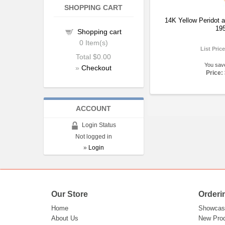
SHOPPING CART
14K Yellow Peridot a
19
Shopping cart
0
Item(s)
List Pric
Total
$0.00
You sav
»
Checkout
Price:
ACCOUNT
Login Status
Not logged in
»
Login
Our Store
Orderi
Home
Showcas
About Us
New Pro