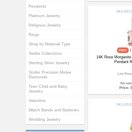
Pendants
SKU
6515
Platinum Jewelry
Religious Jewelry
Rings
Shop by Material Type
1
Stellar Collections
14K Rose Morganite
Pendant R
Sterling Silver Jewelry
Stuller Precision Melee
List Pric
Diamonds
You sav
Teen Child and Baby
Price:
Jewelry
Valentine
SKU
6526
Watch Bands and Batteries
Wedding Jewelry