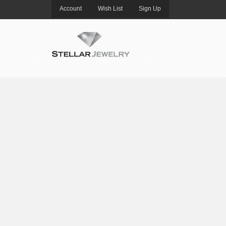
Account
Wish List
Sign Up