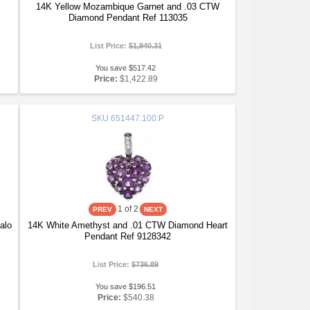
14K Yellow Mozambique Garnet and .03 CTW
Diamond Pendant Ref 113035
List Price:
$1,940.31
You save $517.42
Price:
$1,422.89
SKU
651447:100:P
1
of 2
alo
14K White Amethyst and .01 CTW Diamond Heart
Pendant Ref 9128342
List Price:
$736.89
You save $196.51
Price:
$540.38