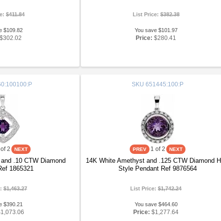
ce:
$411.84
List Price:
$382.38
e $109.82
You save $101.97
$302.02
Price:
$280.41
0:100100:P
SKU
651445:100:P
of 2
1
of 2
 and .10 CTW Diamond
14K White Amethyst and .125 CTW Diamond H
Ref 1865321
Style Pendant Ref 9876564
e:
$1,463.27
List Price:
$1,742.24
e $390.21
You save $464.60
$1,073.06
Price:
$1,277.64