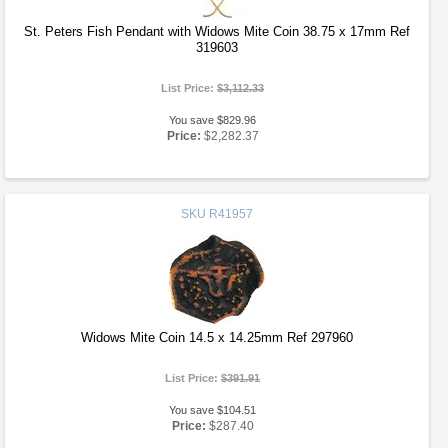
St. Peters Fish Pendant with Widows Mite Coin 38.75 x 17mm Ref
319603
List Price:
$3,112.33
You save $829.96
Price:
$2,282.37
SKU
R41957
Widows Mite Coin 14.5 x 14.25mm Ref 297960
List Price:
$391.91
You save $104.51
Price:
$287.40