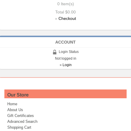
0
Item(s)
Total
$0.00
»
Checkout
ACCOUNT
Login Status
Not logged in
»
Login
Our Store
Home
About Us
Gift Certificates
Advanced Search
Shopping Cart