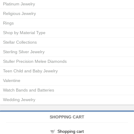
Platinum Jewelry
Religious Jewelry
Rings
Shop by Material Type
Stellar Collections
Sterling Silver Jewelry
Stuller Precision Melee Diamonds
Teen Child and Baby Jewelry
Valentine
Watch Bands and Batteries
Wedding Jewelry
SHOPPING CART
Shopping cart