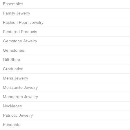
Ensembles
Family Jewelry
Fashion Pearl Jewelry
Featured Products
Gemstone Jewelry
Gemstones
Gift Shop
Graduation
Mens Jewelry
Moissanite Jewelry
Monogram Jewelry
Necklaces
Patriotic Jewelry
Pendants