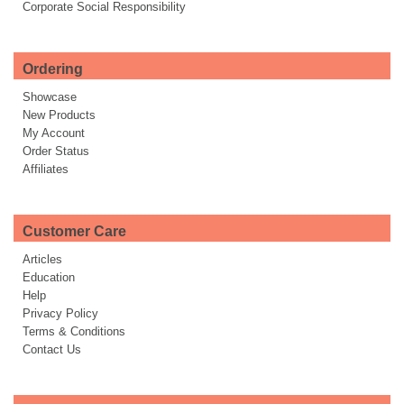
Corporate Social Responsibility
Ordering
Showcase
New Products
My Account
Order Status
Affiliates
Customer Care
Articles
Education
Help
Privacy Policy
Terms & Conditions
Contact Us