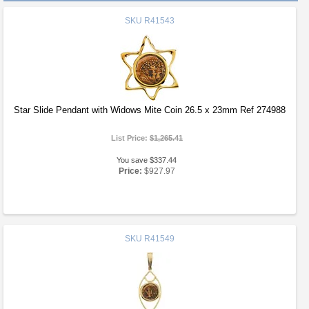
SKU
R41543
Star Slide Pendant with Widows Mite Coin 26.5 x 23mm Ref 274988
List Price:
$1,265.41
You save $337.44
Price:
$927.97
SKU
R41549