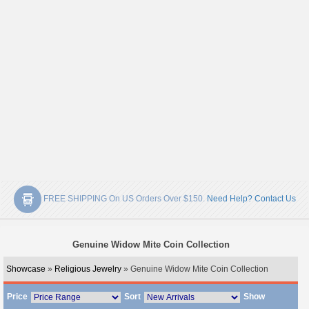
FREE SHIPPING On US Orders Over $150.
Need Help? Contact Us
Genuine Widow Mite Coin Collection
Showcase
»
Religious Jewelry
» Genuine Widow Mite Coin Collection
Price
Sort
Show