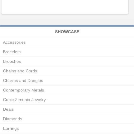
SHOWCASE
Accessories
Bracelets
Brooches
Chains and Cords
Charms and Dangles
Contemporary Metals
Cubic Zirconia Jewelry
Deals
Diamonds
Earrings