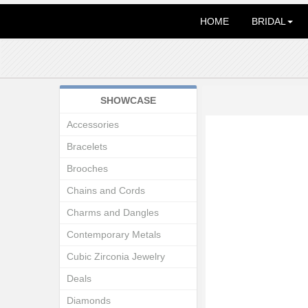
HOME
BRIDAL
SHOWCASE
Accessories
Bracelets
Brooches
Chains and Cords
Charms and Dangles
Contemporary Metals
Cubic Zirconia Jewelry
Deals
Diamonds