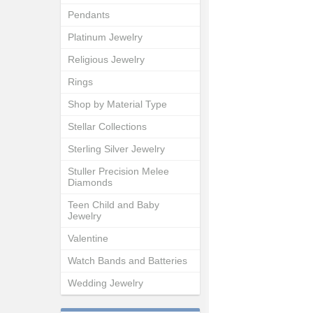
Pendants
Platinum Jewelry
Religious Jewelry
Rings
Shop by Material Type
Stellar Collections
Sterling Silver Jewelry
Stuller Precision Melee
Diamonds
Teen Child and Baby
Jewelry
Valentine
Watch Bands and Batteries
Wedding Jewelry