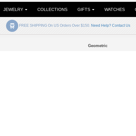
JEWELRY
COLLECTIONS
GIFTS
WATCHES
FREE SHIPPING On US Orders Over $150.
Need Help? Contact Us
Geometric