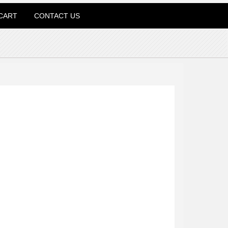
CART
CONTACT US