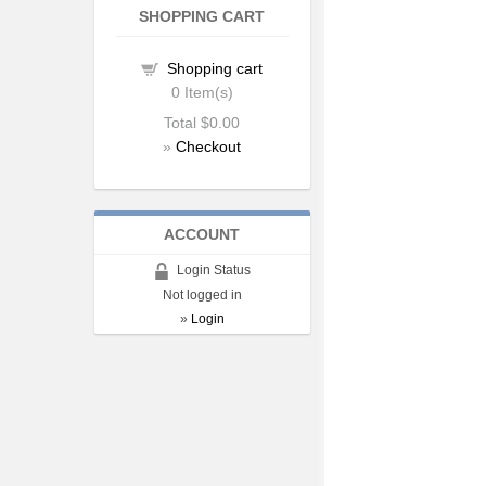
SHOPPING CART
Shopping cart
0
Item(s)
Total
$0.00
»
Checkout
ACCOUNT
Login Status
Not logged in
»
Login