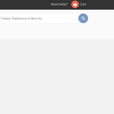
Need Help?
Cart