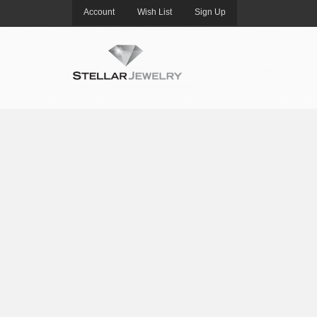
Account
Wish List
Sign Up