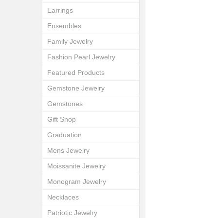
Earrings
Ensembles
Family Jewelry
Fashion Pearl Jewelry
Featured Products
Gemstone Jewelry
Gemstones
Gift Shop
Graduation
Mens Jewelry
Moissanite Jewelry
Monogram Jewelry
Necklaces
Patriotic Jewelry