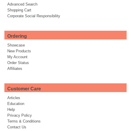
Advanced Search
Shopping Cart
Corporate Social Responsibility
Ordering
Showcase
New Products
My Account
Order Status
Affiliates
Customer Care
Articles
Education
Help
Privacy Policy
Terms & Conditions
Contact Us