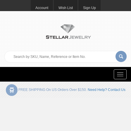
Account
Wish List
Sign Up
Toggle
naviga
FREE SHIPPING On US Orders Over $150.
Need Help? Contact Us