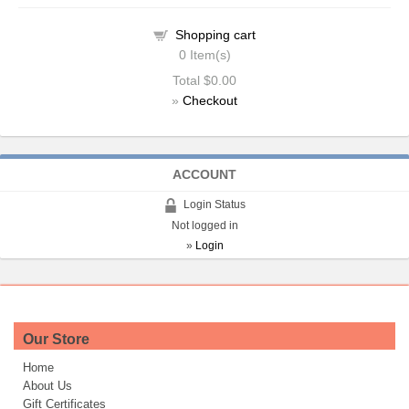
Shopping cart
0
Item(s)
Total
$0.00
»
Checkout
ACCOUNT
Login Status
Not logged in
»
Login
Our Store
Home
About Us
Gift Certificates