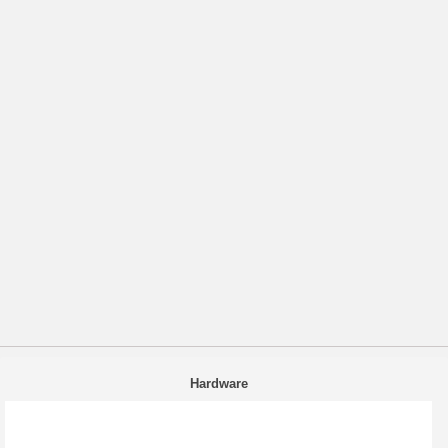
Hardware