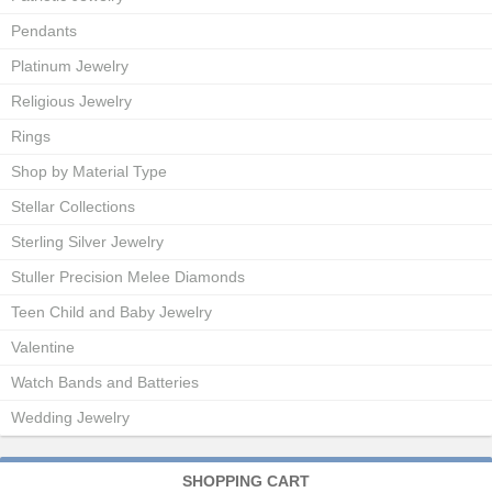
Pendants
Platinum Jewelry
Religious Jewelry
Rings
Shop by Material Type
Stellar Collections
Sterling Silver Jewelry
Stuller Precision Melee Diamonds
Teen Child and Baby Jewelry
Valentine
Watch Bands and Batteries
Wedding Jewelry
SHOPPING CART