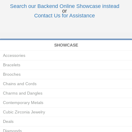
Search our Backend Online Showcase instead
or
Contact Us for Assistance
SHOWCASE
Accessories
Bracelets
Brooches
Chains and Cords
Charms and Dangles
Contemporary Metals
Cubic Zirconia Jewelry
Deals
Diamonds