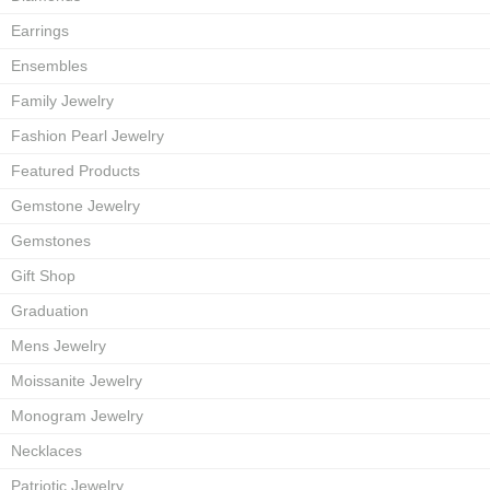
Earrings
Ensembles
Family Jewelry
Fashion Pearl Jewelry
Featured Products
Gemstone Jewelry
Gemstones
Gift Shop
Graduation
Mens Jewelry
Moissanite Jewelry
Monogram Jewelry
Necklaces
Patriotic Jewelry