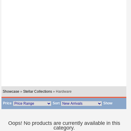
Showcase
»
Stellar Collections
» Hardware
Price
Sort
Show
Oops! No products are currently available in this
category.