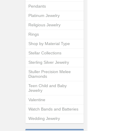
Pendants
Platinum Jewelry
Religious Jewelry
Rings
Shop by Material Type
Stellar Collections
Sterling Silver Jewelry
Stuller Precision Melee
Diamonds
Teen Child and Baby
Jewelry
Valentine
Watch Bands and Batteries
Wedding Jewelry