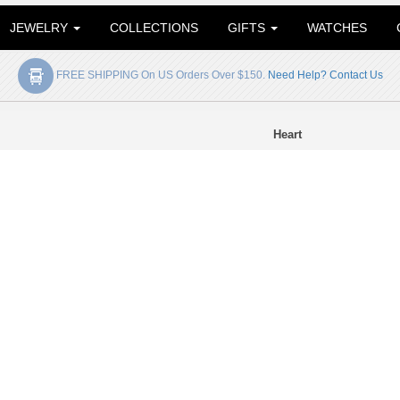
JEWELRY
COLLECTIONS
GIFTS
WATCHES
FREE SHIPPING On US Orders Over $150.
Need Help? Contact Us
Heart