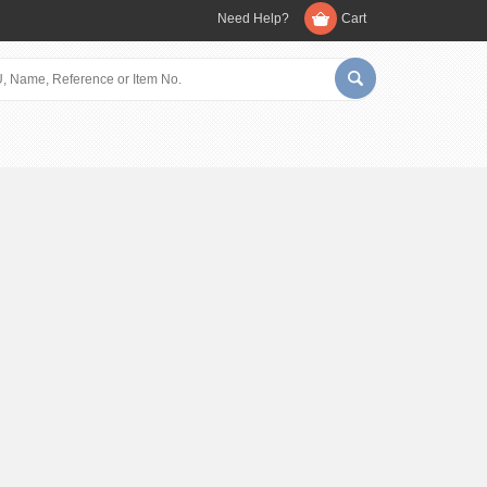
Need Help?
Cart