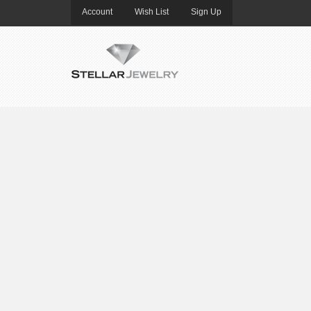
Account
Wish List
Sign Up