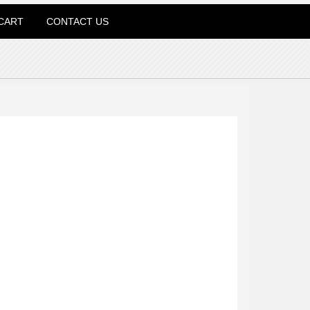
CART
CONTACT US