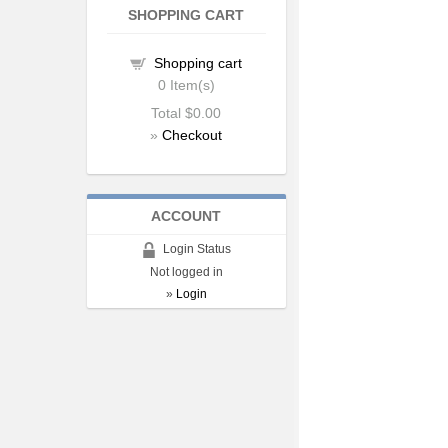
SHOPPING CART
Shopping cart
0
Item(s)
Total
$0.00
»
Checkout
ACCOUNT
Login Status
Not logged in
»
Login