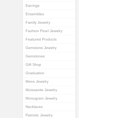
Earrings
Ensembles
Family Jewelry
Fashion Pearl Jewelry
Featured Products
Gemstone Jewelry
Gemstones
Gift Shop
Graduation
Mens Jewelry
Moissanite Jewelry
Monogram Jewelry
Necklaces
Patriotic Jewelry