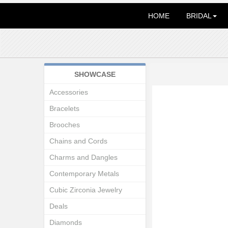
HOME
BRIDAL
SHOWCASE
Accessories
Bracelets
Brooches
Chains and Cords
Charms and Dangles
Contemporary Metals
Cubic Zirconia Jewelry
Deals
Diamonds