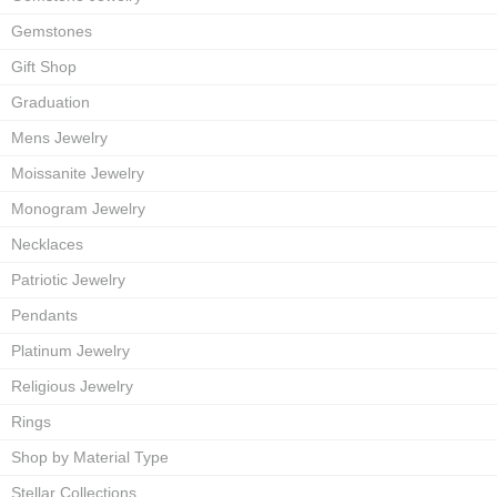
Gemstones
Gift Shop
Graduation
Mens Jewelry
Moissanite Jewelry
Monogram Jewelry
Necklaces
Patriotic Jewelry
Pendants
Platinum Jewelry
Religious Jewelry
Rings
Shop by Material Type
Stellar Collections