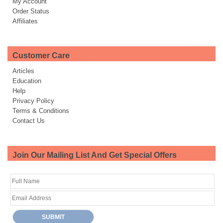
My Account
Order Status
Affiliates
Customer Care
Articles
Education
Help
Privacy Policy
Terms & Conditions
Contact Us
Join Our Mailing List And Get Special Offers