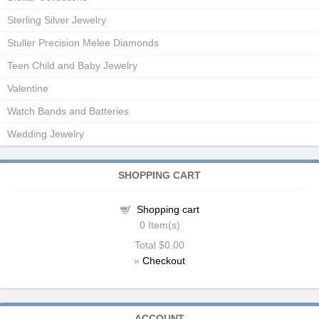
Sterling Silver Jewelry
Stuller Precision Melee Diamonds
Teen Child and Baby Jewelry
Valentine
Watch Bands and Batteries
Wedding Jewelry
SHOPPING CART
Shopping cart
0
Item(s)
Total
$0.00
»
Checkout
ACCOUNT