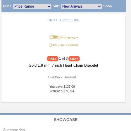
Price
Sort
Show
SKU
CH1255:110:P
1
of 3
Gold 1.9 mm 7 inch Heart Chain Bracelet
List Price:
$514.00
You save $137.06
Price:
$376.94
SHOWCASE
Accessories