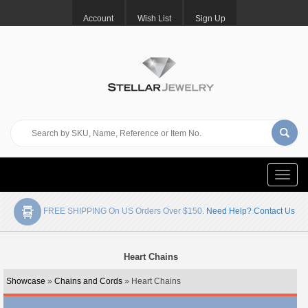
Account
Wish List
Sign Up
Toggle
naviga
FREE SHIPPING On US Orders Over $150.
Need Help? Contact Us
Heart Chains
Showcase
»
Chains and Cords
» Heart Chains