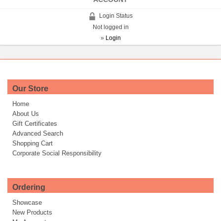
Login Status
Not logged in
»
Login
Our Store
Home
About Us
Gift Certificates
Advanced Search
Shopping Cart
Corporate Social Responsibility
Ordering
Showcase
New Products