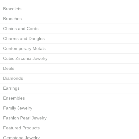
Bracelets
Brooches
Chains and Cords
Charms and Dangles
Contemporary Metals
Cubic Zirconia Jewelry
Deals
Diamonds
Earrings
Ensembles
Family Jewelry
Fashion Pearl Jewelry
Featured Products
Gemstone Jewelry