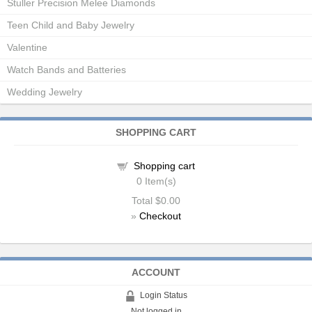
Stuller Precision Melee Diamonds
Teen Child and Baby Jewelry
Valentine
Watch Bands and Batteries
Wedding Jewelry
SHOPPING CART
Shopping cart
0
Item(s)
Total
$0.00
»
Checkout
ACCOUNT
Login Status
Not logged in