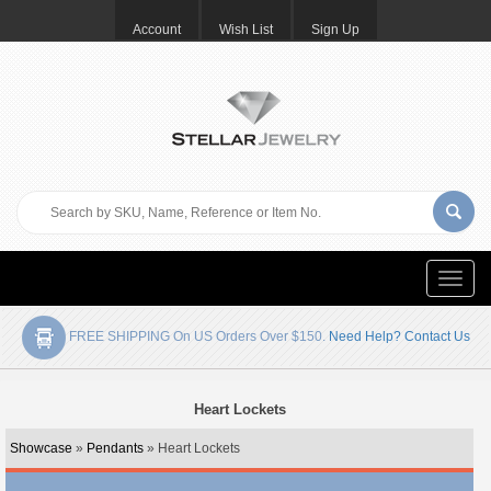
Account
Wish List
Sign Up
Toggle
naviga
FREE SHIPPING On US Orders Over $150.
Need Help? Contact Us
Heart Lockets
Showcase
»
Pendants
» Heart Lockets