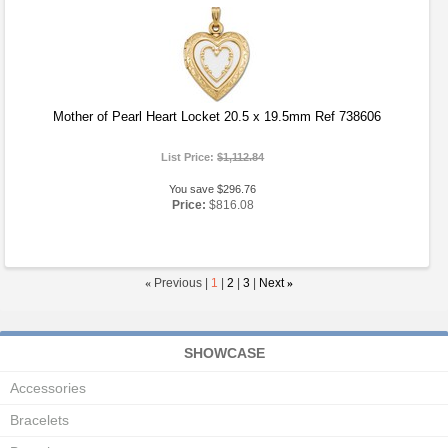
Mother of Pearl Heart Locket 20.5 x 19.5mm Ref 738606
List Price:
$1,112.84
You save $296.76
Price:
$816.08
«
Previous |
1
|
2
|
3
|
Next
»
SHOWCASE
Accessories
Bracelets