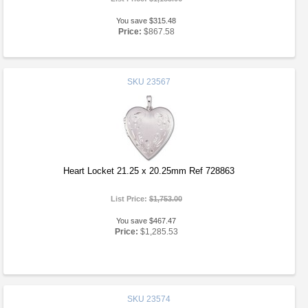
You save $315.48
Price:
$867.58
SKU
23567
Heart Locket 21.25 x 20.25mm Ref 728863
List Price:
$1,753.00
You save $467.47
Price:
$1,285.53
SKU
23574