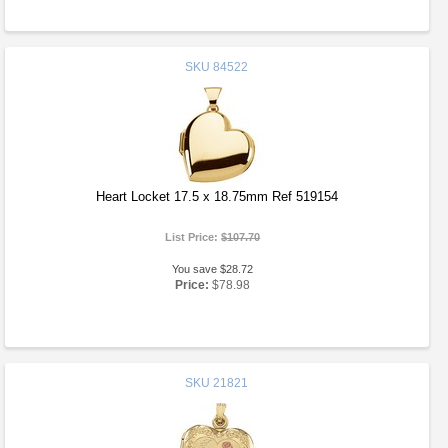
SKU
84522
Heart Locket 17.5 x 18.75mm Ref 519154
List Price:
$107.70
You save $28.72
Price:
$78.98
SKU
21821