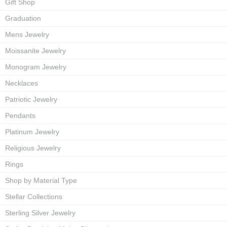
Gift Shop
Graduation
Mens Jewelry
Moissanite Jewelry
Monogram Jewelry
Necklaces
Patriotic Jewelry
Pendants
Platinum Jewelry
Religious Jewelry
Rings
Shop by Material Type
Stellar Collections
Sterling Silver Jewelry