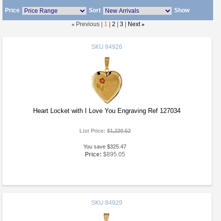
Price
Sort
Show
«
Previous |
1
|
2
|
3
|
Next
»
SKU
84926
Heart Locket with I Love You Engraving Ref 127034
List Price:
$1,220.52
You save $325.47
Price:
$895.05
SKU
84929