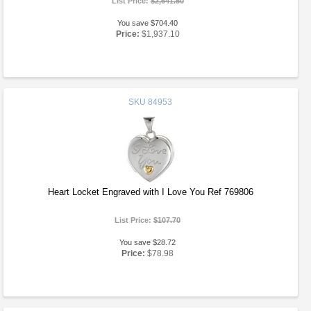
List Price:
$2,641.50
You save $704.40
Price:
$1,937.10
SKU
84953
Heart Locket Engraved with I Love You Ref 769806
List Price:
$107.70
You save $28.72
Price:
$78.98