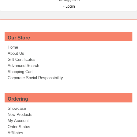
»
Login
Our Store
Home
About Us
Gift Certificates
Advanced Search
Shopping Cart
Corporate Social Responsibility
Ordering
Showcase
New Products
My Account
Order Status
Affiliates