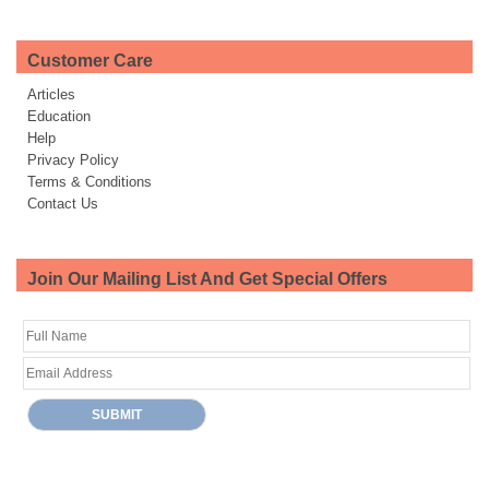
Customer Care
Articles
Education
Help
Privacy Policy
Terms & Conditions
Contact Us
Join Our Mailing List And Get Special Offers