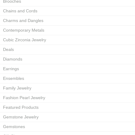
Brooches
Chains and Cords
Charms and Dangles
Contemporary Metals
Cubic Zirconia Jewelry
Deals
Diamonds
Earrings
Ensembles
Family Jewelry
Fashion Pearl Jewelry
Featured Products
Gemstone Jewelry
Gemstones