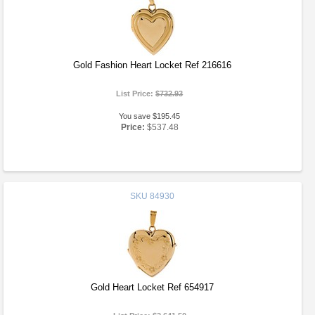
Gold Fashion Heart Locket Ref 216616
List Price:
$732.93
You save $195.45
Price:
$537.48
SKU
84930
Gold Heart Locket Ref 654917