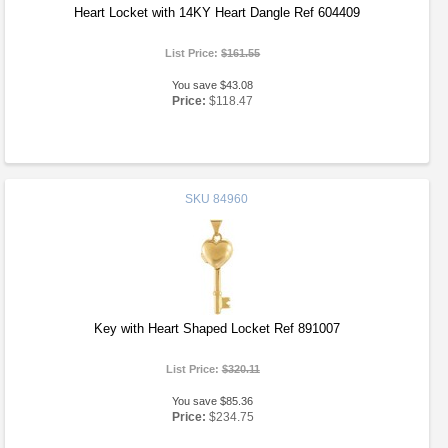
Heart Locket with 14KY Heart Dangle Ref 604409
List Price:
$161.55
You save $43.08
Price:
$118.47
SKU
84960
Key with Heart Shaped Locket Ref 891007
List Price:
$320.11
You save $85.36
Price:
$234.75