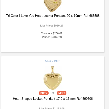
Tri Color I Love You Heart Locket Pendant 20 x 19mm Ref 666508
List Price:
$960.27
You save $256.07
Price:
$704.20
SKU
21906
1
of 3
Heart Shaped Locket Pendant 17.9 x 17 mm Ref 599706
List Price:
$1,183.06