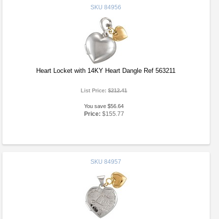
SKU
84956
Heart Locket with 14KY Heart Dangle Ref 563211
List Price:
$212.41
You save $56.64
Price:
$155.77
SKU
84957