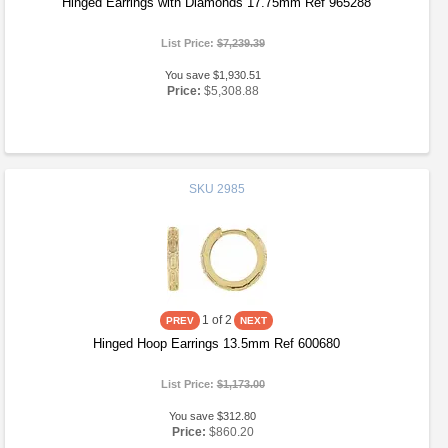
Hinged Earrings with Diamonds 17.75mm Ref 965288
List Price:
$7,239.39
You save $1,930.51
Price:
$5,308.88
SKU
2985
1
of 2
Hinged Hoop Earrings 13.5mm Ref 600680
List Price:
$1,173.00
You save $312.80
Price:
$860.20