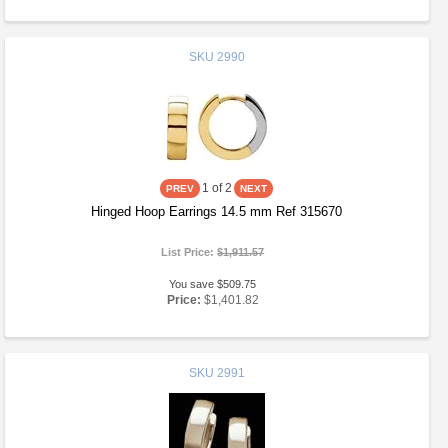
SKU
2990
1
of 2
Hinged Hoop Earrings 14.5 mm Ref 315670
List Price:
$1,911.57
You save $509.75
Price:
$1,401.82
SKU
2991