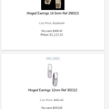
Hinged Earrings 14.5mm Ref 288313
List Price:
$1,531.64
You save $408.44
Price:
$1,123.20
SKU
2992
Hinged Earrings 12mm Ref 302112
List Price:
$951.30
You save $253.68