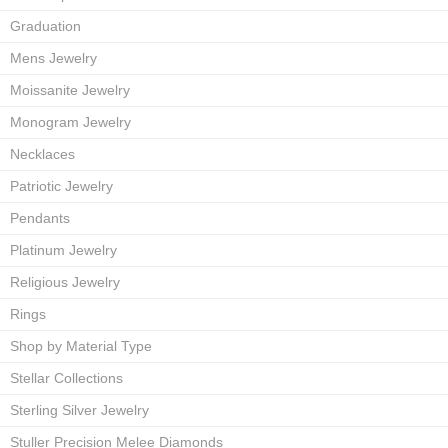
Graduation
Mens Jewelry
Moissanite Jewelry
Monogram Jewelry
Necklaces
Patriotic Jewelry
Pendants
Platinum Jewelry
Religious Jewelry
Rings
Shop by Material Type
Stellar Collections
Sterling Silver Jewelry
Stuller Precision Melee Diamonds