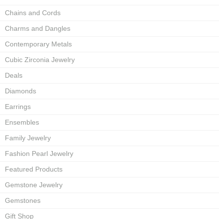
Chains and Cords
Charms and Dangles
Contemporary Metals
Cubic Zirconia Jewelry
Deals
Diamonds
Earrings
Ensembles
Family Jewelry
Fashion Pearl Jewelry
Featured Products
Gemstone Jewelry
Gemstones
Gift Shop