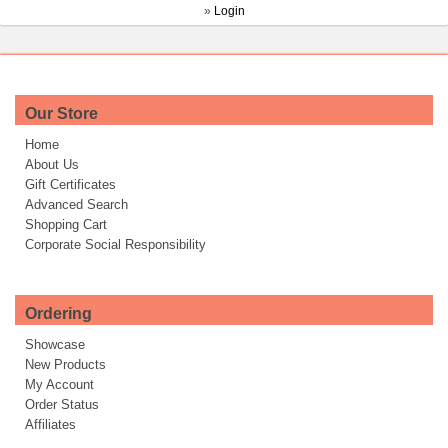
»
Login
Our Store
Home
About Us
Gift Certificates
Advanced Search
Shopping Cart
Corporate Social Responsibility
Ordering
Showcase
New Products
My Account
Order Status
Affiliates