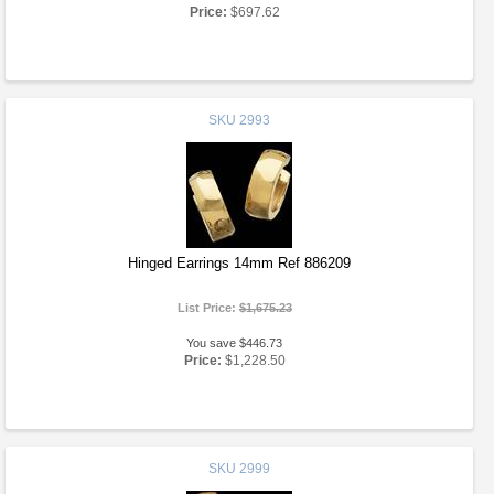
Price:
$697.62
SKU
2993
Hinged Earrings 14mm Ref 886209
List Price:
$1,675.23
You save $446.73
Price:
$1,228.50
SKU
2999