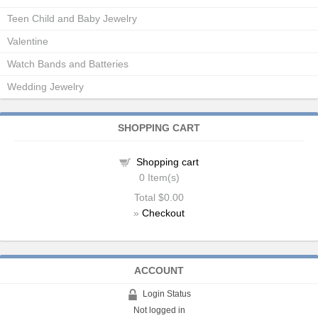
Teen Child and Baby Jewelry
Valentine
Watch Bands and Batteries
Wedding Jewelry
SHOPPING CART
Shopping cart
0
Item(s)
Total
$0.00
»
Checkout
ACCOUNT
Login Status
Not logged in