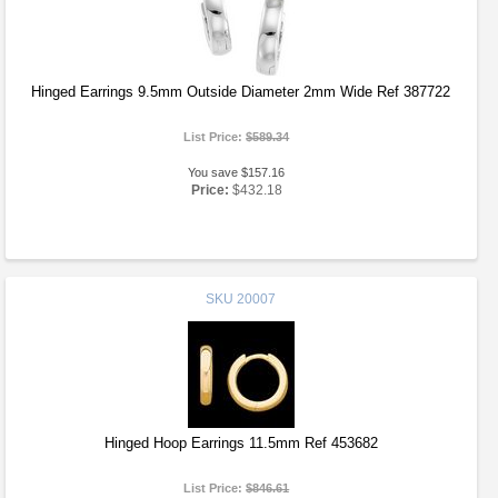
Hinged Earrings 9.5mm Outside Diameter 2mm Wide Ref 387722
List Price:
$589.34
You save $157.16
Price:
$432.18
SKU
20007
Hinged Hoop Earrings 11.5mm Ref 453682
List Price:
$846.61