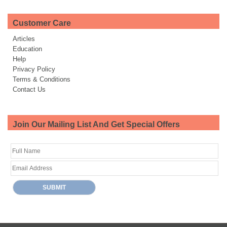
Customer Care
Articles
Education
Help
Privacy Policy
Terms & Conditions
Contact Us
Join Our Mailing List And Get Special Offers