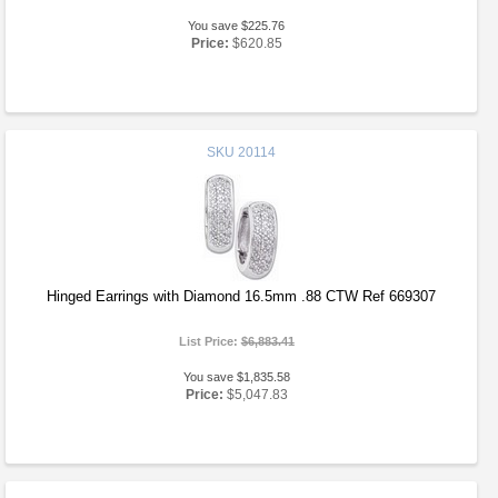
You save $225.76
Price:
$620.85
SKU
20114
Hinged Earrings with Diamond 16.5mm .88 CTW Ref 669307
List Price:
$6,883.41
You save $1,835.58
Price:
$5,047.83