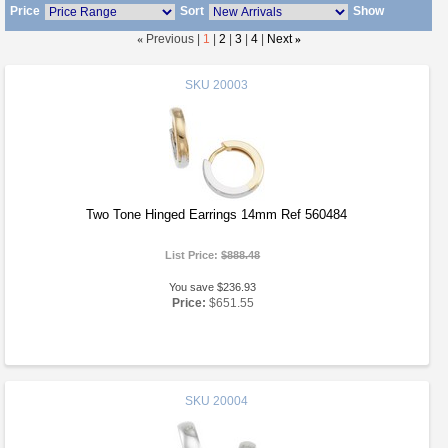
Price
Sort
Show
«
Previous |
1
|
2
|
3
|
4
|
Next
»
SKU
20003
Two Tone Hinged Earrings 14mm Ref 560484
List Price:
$888.48
You save $236.93
Price:
$651.55
SKU
20004