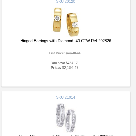
SKU
20120
Hinged Earrings with Diamond .40 CTW Ref 292826
List Price:
$2,940.64
You save $784.17
Price:
$2,156.47
SKU
21014