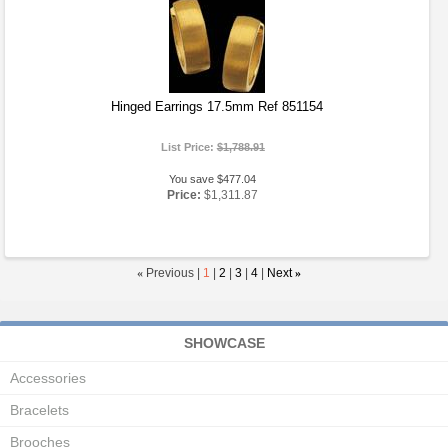
Hinged Earrings 17.5mm Ref 851154
List Price:
$1,788.91
You save $477.04
Price:
$1,311.87
«
Previous |
1
|
2
|
3
|
4
|
Next
»
SHOWCASE
Accessories
Bracelets
Brooches