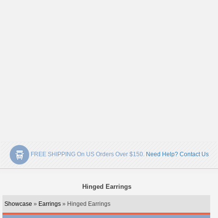
FREE SHIPPING On US Orders Over $150.
Need Help? Contact Us
Hinged Earrings
Showcase
»
Earrings
» Hinged Earrings