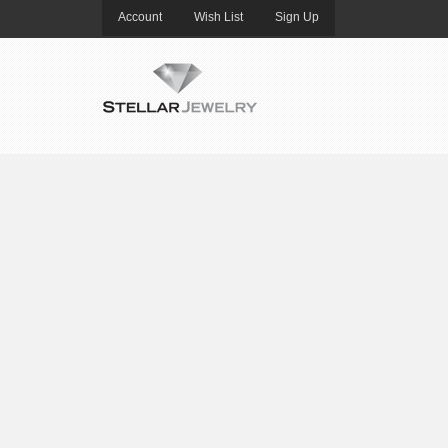
Account
Wish List
Sign Up