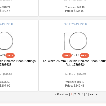
ve $40.21
You save $49.46
$110.57
Price:
$136.02
243:133:P
SKU
52243:134:P
of 3
1
of 3
le Endless Hoop Earrings
14K White 25 mm Flexible Endless Hoop Earri
17393633
Ref. 17393634
ce:
$283.52
List Price:
$334.75
ve $75.60
You save $89.27
$207.92
Price:
$245.48
«
Previous |
1
|
2
|
3
|
4
|
5
|
Next
»