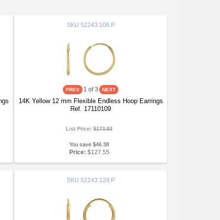
SKU
52243:106:P
1
of 3
ngs
14K Yellow 12 mm Flexible Endless Hoop Earrings
Ref. 17110109
List Price:
$173.93
You save $46.38
Price:
$127.55
SKU
52243:129:P