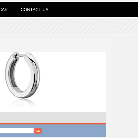
CART
CONTACT US