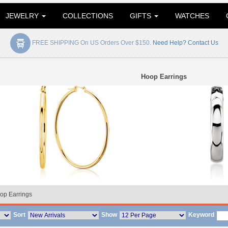
JEWELRY
COLLECTIONS
GIFTS
WATCHES
FREE SHIPPING On US Orders Over $150.
Need Help? Contact Us
Hoop Earrings
op Earrings
Sort
Show
Keyword