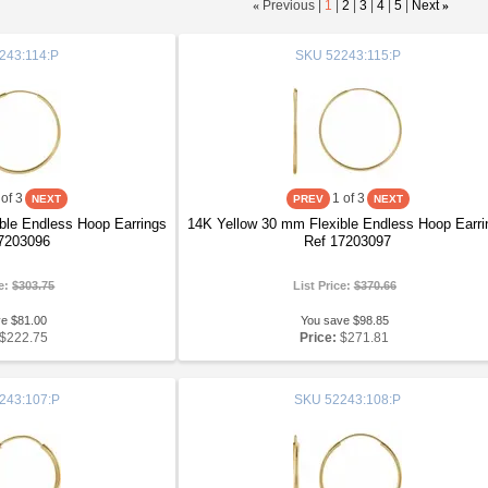
«
Previous |
1
|
2
|
3
|
4
|
5
|
Next
»
243:114:P
SKU
52243:115:P
of 3
1
of 3
ble Endless Hoop Earrings
14K Yellow 30 mm Flexible Endless Hoop Earri
7203096
Ref 17203097
ce:
$303.75
List Price:
$370.66
ve $81.00
You save $98.85
$222.75
Price:
$271.81
243:107:P
SKU
52243:108:P