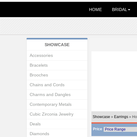
HOME
BRIDAL
SHOWCASE
Accessories
Bracelets
Brooches
Chains and Cords
Charms and Dangles
Contemporary Metals
Cubic Zirconia Jewelry
Showcase
»
Earrings
» Ho
Deals
Price
Diamonds