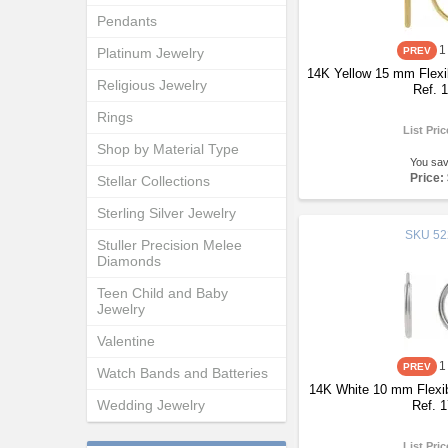
Pendants
1
Platinum Jewelry
14K Yellow 15 mm Flexi
Religious Jewelry
Ref. 
Rings
List Pri
Shop by Material Type
You sa
Price:
Stellar Collections
Sterling Silver Jewelry
SKU
52
Stuller Precision Melee
Diamonds
Teen Child and Baby
Jewelry
Valentine
1
Watch Bands and Batteries
14K White 10 mm Flexib
Wedding Jewelry
Ref. 
List Pri