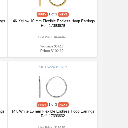
1
of 3
ngs
14K Yellow 10 mm Flexible Endless Hoop Earrings
Ref. 17393629
List Price:
$139.25
You save $37.13
Price:
$102.12
SKU
52243:132:P
1
of 3
ngs
14K White 15 mm Flexible Endless Hoop Earrings
Ref. 17393632
List Price:
$198.56