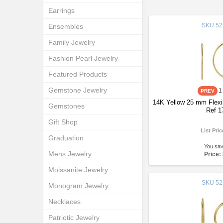
Earrings
SKU
52
Ensembles
Family Jewelry
Fashion Pearl Jewelry
Featured Products
Gemstone Jewelry
1
14K Yellow 25 mm Flexi
Gemstones
Ref 1
Gift Shop
List Pri
Graduation
You sa
Mens Jewelry
Price:
Moissanite Jewelry
SKU
52
Monogram Jewelry
Necklaces
Patriotic Jewelry