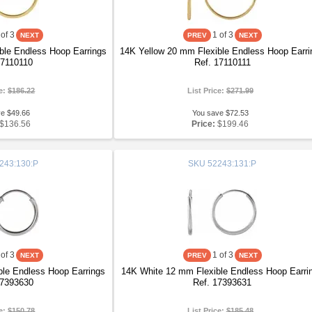
of 3
1
of 3
ble Endless Hoop Earrings
14K Yellow 20 mm Flexible Endless Hoop Earri
17110110
Ref. 17110111
ce:
$186.22
List Price:
$271.99
ve $49.66
You save $72.53
$136.56
Price:
$199.46
243:130:P
SKU
52243:131:P
of 3
1
of 3
le Endless Hoop Earrings
14K White 12 mm Flexible Endless Hoop Earri
17393630
Ref. 17393631
ce:
$150.78
List Price:
$185.48