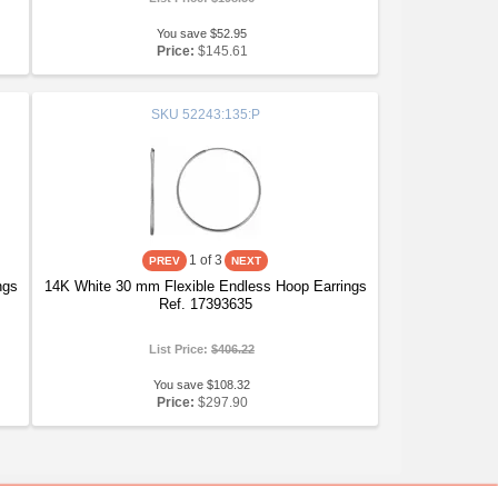
You save $52.95
Price:
$145.61
SKU
52243:135:P
1
of 3
ngs
14K White 30 mm Flexible Endless Hoop Earrings
Ref. 17393635
List Price:
$406.22
You save $108.32
Price:
$297.90