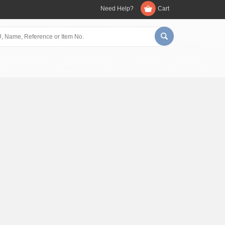
Need Help?
Cart