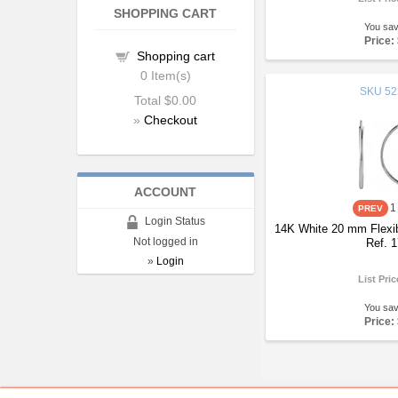
SHOPPING CART
You sa
Price:
Shopping cart
0
Item(s)
SKU
52
Total
$0.00
»
Checkout
ACCOUNT
1
Login Status
14K White 20 mm Flexib
Not logged in
Ref. 
»
Login
List Pri
You sa
Price: