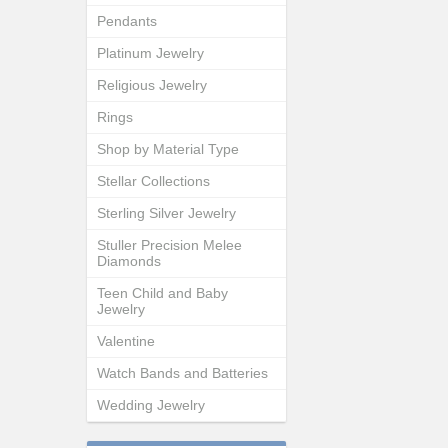
Pendants
Platinum Jewelry
Religious Jewelry
Rings
Shop by Material Type
Stellar Collections
Sterling Silver Jewelry
Stuller Precision Melee
Diamonds
Teen Child and Baby
Jewelry
Valentine
Watch Bands and Batteries
Wedding Jewelry