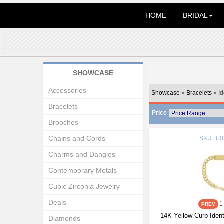
HOME
BRIDAL
SHOWCASE
Accessories
Showcase
»
Bracelets
» Id
Bracelets
Price
Brooches
Chains and Cords
SKU
BRC
Charms and Dangles
Contemporary Metals
Cubic Zirconia Jewelry
Deals
1
14K Yellow Curb Ident
Diamonds