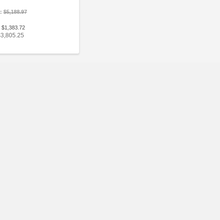
e:
$5,188.97
 $1,383.72
$3,805.25