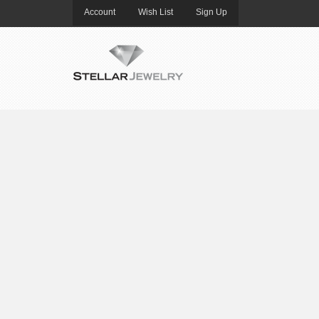
Account
Wish List
Sign Up