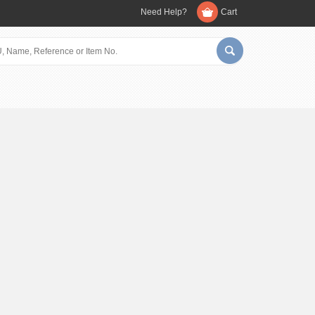
Need Help?
Cart