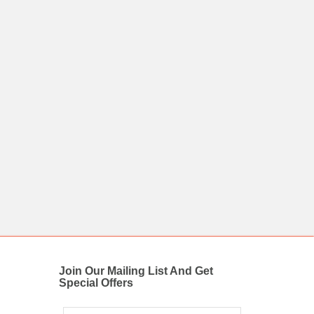
Join Our Mailing List And Get
Special Offers