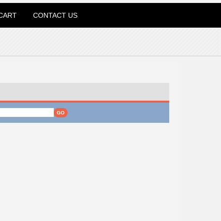
CART
CONTACT US