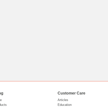
ng
Customer Care
e
Articles
ducts
Education