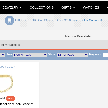
JEWELRY
COLLECTIONS
GIFTS
WATCHES
FREE SHIPPING On US Orders Over $150.
Need Help? Contact Us
Identity Bracelets
entity Bracelets
Sort
Show
Keyword
937:101:P
of 4
ification 9 Inch Bracelet