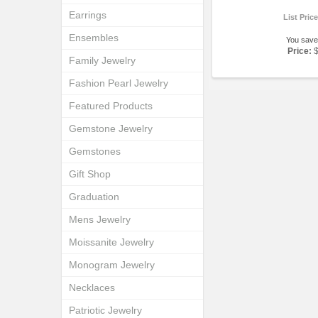
Earrings
List Pric
Ensembles
You save
Price:
Family Jewelry
Fashion Pearl Jewelry
Featured Products
Gemstone Jewelry
Gemstones
Gift Shop
Graduation
Mens Jewelry
Moissanite Jewelry
Monogram Jewelry
Necklaces
Patriotic Jewelry