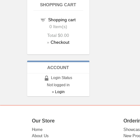
SHOPPING CART
Shopping cart
0
Item(s)
Total
$0.00
»
Checkout
ACCOUNT
Login Status
Not logged in
»
Login
Our Store
Orderi
Home
Showcas
About Us
New Pro