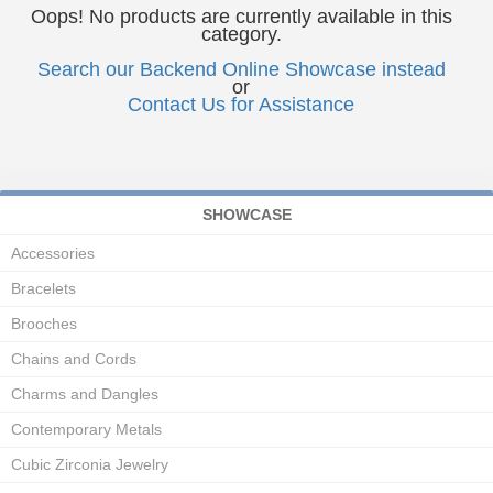
Oops! No products are currently available in this
category.
Search our Backend Online Showcase instead
or
Contact Us for Assistance
SHOWCASE
Accessories
Bracelets
Brooches
Chains and Cords
Charms and Dangles
Contemporary Metals
Cubic Zirconia Jewelry