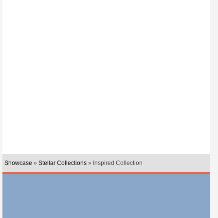
Showcase
»
Stellar Collections
» Inspired Collection