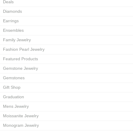
Deals
Diamonds
Earrings
Ensembles
Family Jewelry
Fashion Pearl Jewelry
Featured Products
Gemstone Jewelry
Gemstones
Gift Shop
Graduation
Mens Jewelry
Moissanite Jewelry
Monogram Jewelry