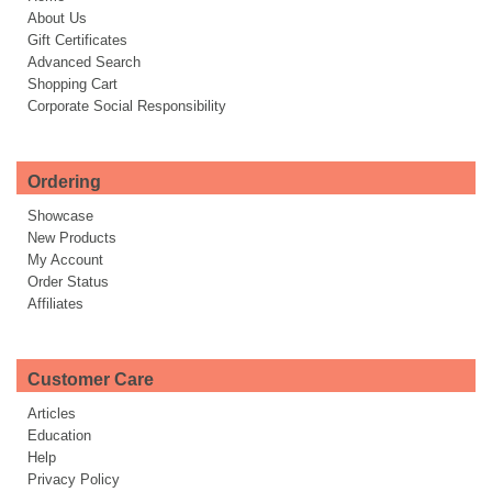
About Us
Gift Certificates
Advanced Search
Shopping Cart
Corporate Social Responsibility
Ordering
Showcase
New Products
My Account
Order Status
Affiliates
Customer Care
Articles
Education
Help
Privacy Policy