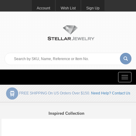
Account
Wish List
Sign Up
Toggle
naviga
FREE SHIPPING On US Orders Over $150.
Need Help? Contact Us
Inspired Collection