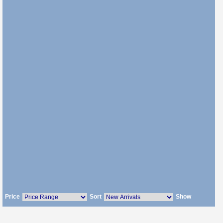
Price
Sort
Show