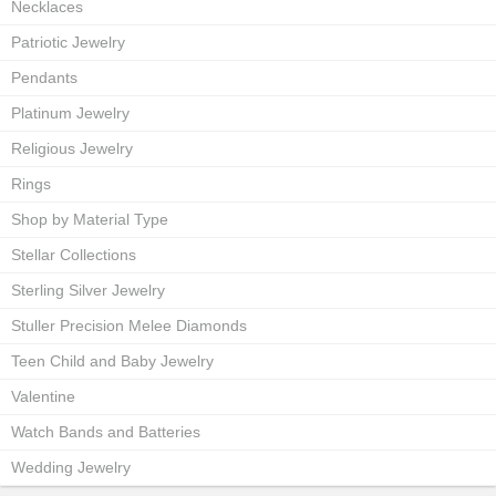
Necklaces
Patriotic Jewelry
Pendants
Platinum Jewelry
Religious Jewelry
Rings
Shop by Material Type
Stellar Collections
Sterling Silver Jewelry
Stuller Precision Melee Diamonds
Teen Child and Baby Jewelry
Valentine
Watch Bands and Batteries
Wedding Jewelry