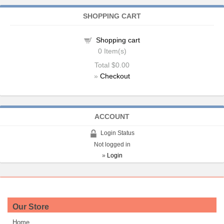
SHOPPING CART
Shopping cart
0
Item(s)
Total
$0.00
»
Checkout
ACCOUNT
Login Status
Not logged in
»
Login
Our Store
Home