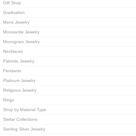
Gift Shop
Graduation
Mens Jewelry
Moissanite Jewelry
Monogram Jewelry
Necklaces
Patriotic Jewelry
Pendants
Platinum Jewelry
Religious Jewelry
Rings
Shop by Material Type
Stellar Collections
Sterling Silver Jewelry