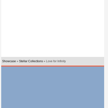
Showcase
»
Stellar Collections
» Love for Infinity