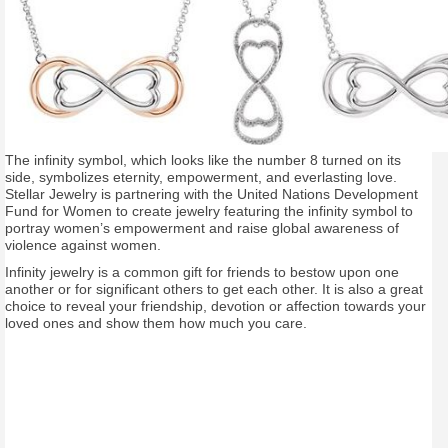
The infinity symbol, which looks like the number 8 turned on its
side, symbolizes eternity, empowerment, and everlasting love.
Stellar Jewelry is partnering with the United Nations Development
Fund for Women to create jewelry featuring the infinity symbol to
portray women’s empowerment and raise global awareness of
violence against women.
Infinity jewelry is a common gift for friends to bestow upon one
another or for significant others to get each other. It is also a great
choice to reveal your friendship, devotion or affection towards your
loved ones and show them how much you care.