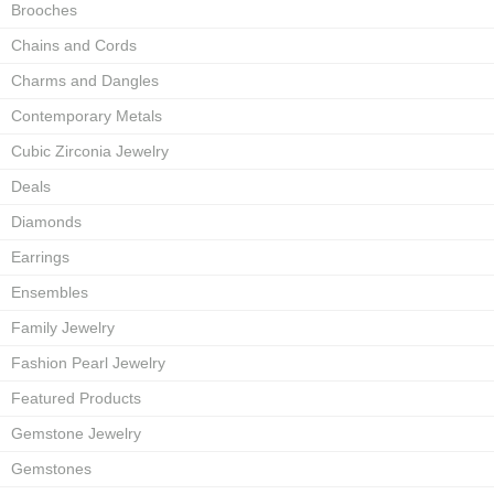
Brooches
Chains and Cords
Charms and Dangles
Contemporary Metals
Cubic Zirconia Jewelry
Deals
Diamonds
Earrings
Ensembles
Family Jewelry
Fashion Pearl Jewelry
Featured Products
Gemstone Jewelry
Gemstones