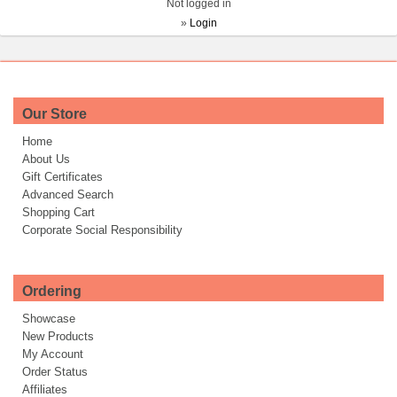
Not logged in
»
Login
Our Store
Home
About Us
Gift Certificates
Advanced Search
Shopping Cart
Corporate Social Responsibility
Ordering
Showcase
New Products
My Account
Order Status
Affiliates