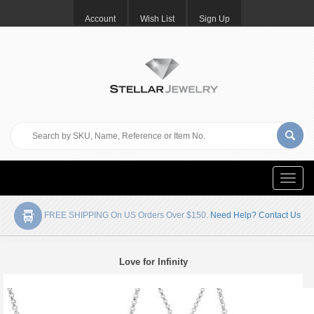
Account
Wish List
Sign Up
Toggle
naviga
FREE SHIPPING On US Orders Over $150.
Need Help? Contact Us
Love for Infinity