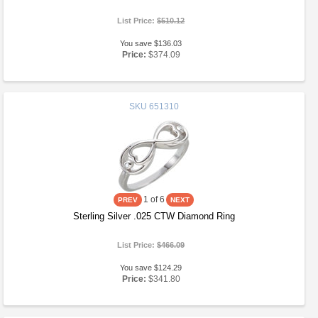
List Price:
$510.12
You save $136.03
Price:
$374.09
SKU
651310
1
of 6
Sterling Silver .025 CTW Diamond Ring
List Price:
$466.09
You save $124.29
Price:
$341.80