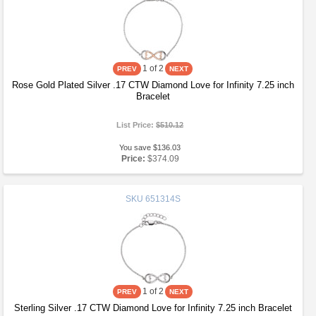
1
of 2
Rose Gold Plated Silver .17 CTW Diamond Love for Infinity 7.25 inch
Bracelet
List Price:
$510.12
You save $136.03
Price:
$374.09
SKU
651314S
1
of 2
Sterling Silver .17 CTW Diamond Love for Infinity 7.25 inch Bracelet