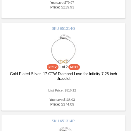
You save $79.97
Price:
$219.93
SKU
651314G
1
of 2
Gold Plated Silver .17 CTW Diamond Love for Infinity 7.25 inch
Bracelet
List Price:
$510.12
You save $136.03
Price:
$374.09
SKU
651314R