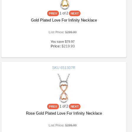
1
of 2
Gold Plated Love For Infinity Necklace
List Price:
$299.90
You save $79.97
Price:
$219.93
SKU
651307R
1
of 2
Rose Gold Plated Love For Infinity Necklace
List Price:
$299.90