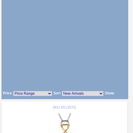
Price
Sort
Show
SKU
651307G