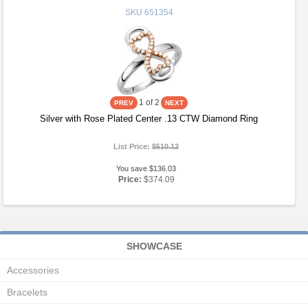
SKU
651354
1
of 2
Silver with Rose Plated Center .13 CTW Diamond Ring
List Price:
$510.12
You save $136.03
Price:
$374.09
SHOWCASE
Accessories
Bracelets