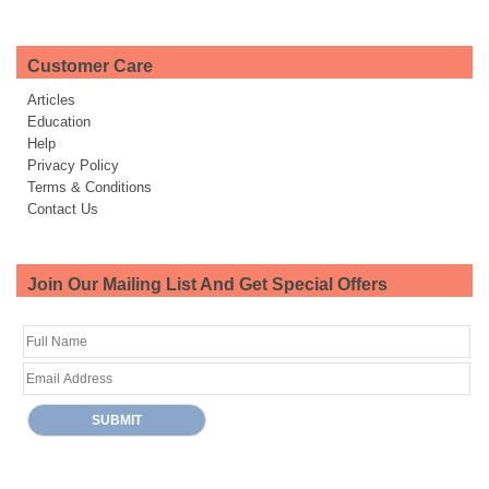
Customer Care
Articles
Education
Help
Privacy Policy
Terms & Conditions
Contact Us
Join Our Mailing List And Get Special Offers