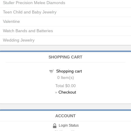
Stuller Precision Melee Diamonds
Teen Child and Baby Jewelry
Valentine
Watch Bands and Batteries
Wedding Jewelry
SHOPPING CART
Shopping cart
0
Item(s)
Total
$0.00
»
Checkout
ACCOUNT
Login Status