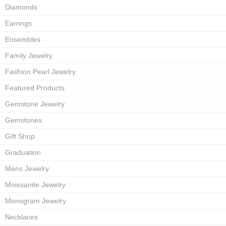
Diamonds
Earrings
Ensembles
Family Jewelry
Fashion Pearl Jewelry
Featured Products
Gemstone Jewelry
Gemstones
Gift Shop
Graduation
Mens Jewelry
Moissanite Jewelry
Monogram Jewelry
Necklaces