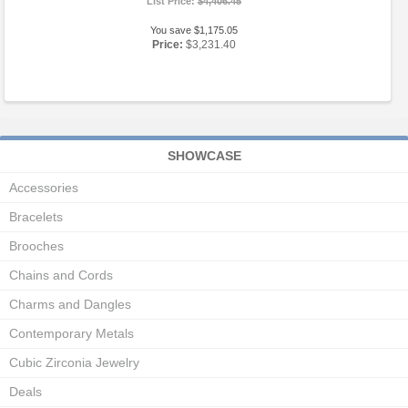
List Price:
$4,406.45
You save $1,175.05
Price:
$3,231.40
SHOWCASE
Accessories
Bracelets
Brooches
Chains and Cords
Charms and Dangles
Contemporary Metals
Cubic Zirconia Jewelry
Deals