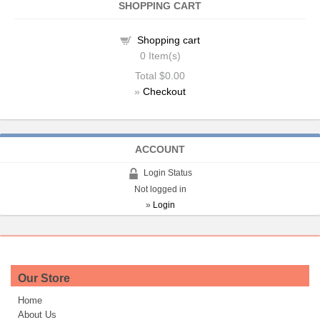
SHOPPING CART
Shopping cart
0
Item(s)
Total
$0.00
»
Checkout
ACCOUNT
Login Status
Not logged in
»
Login
Our Store
Home
About Us