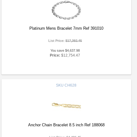
Platinum Mens Bracelet 7mm Ref 391010
List Price:
$17,392.45
You save $4,637.98
Price:
$12,754.47
SKU
CH628
Anchor Chain Bracelet 8.5 inch Ref 188068