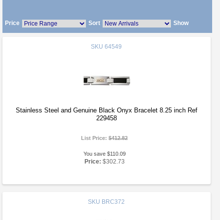
Price
Sort
Show
SKU
64549
Stainless Steel and Genuine Black Onyx Bracelet 8.25 inch Ref
229458
List Price:
$412.82
You save $110.09
Price:
$302.73
SKU
BRC372