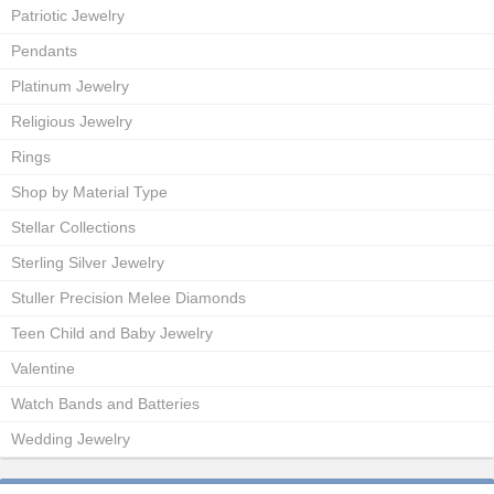
Patriotic Jewelry
Pendants
Platinum Jewelry
Religious Jewelry
Rings
Shop by Material Type
Stellar Collections
Sterling Silver Jewelry
Stuller Precision Melee Diamonds
Teen Child and Baby Jewelry
Valentine
Watch Bands and Batteries
Wedding Jewelry