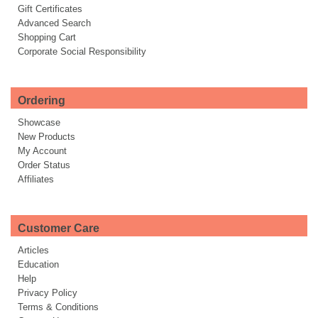
Gift Certificates
Advanced Search
Shopping Cart
Corporate Social Responsibility
Ordering
Showcase
New Products
My Account
Order Status
Affiliates
Customer Care
Articles
Education
Help
Privacy Policy
Terms & Conditions