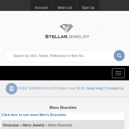
Account
Wish List
Sign Up
Toggle
naviga
FREE SHIPPING On US Orders Over $150.
Need Help? Contact Us
Mens Bracelets
Click here to see more Men's Bracelets
Showcase
»
Mens Jewelry
» Mens Bracelets