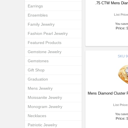
.75 CTW Mens Diam
Earrings
Ensembles
List Pric
Family Jewelry
You save
Price:
Fashion Pearl Jewelry
Featured Products
Gemstone Jewelry
SKU
9
Gemstones
Gift Shop
Graduation
Mens Jewelry
Mens Diamond Cluster 
Moissanite Jewelry
List Price
Monogram Jewelry
You save
Necklaces
Price:
Patriotic Jewelry