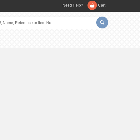
Need Help?
Cart