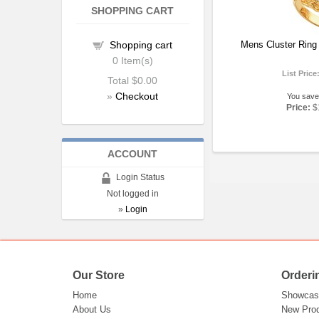
SHOPPING CART
Shopping cart
Mens Cluster Ring
0
Item(s)
List Price
Total
$0.00
»
Checkout
You save
Price:
$
ACCOUNT
Login Status
Not logged in
»
Login
Our Store
Orderi
Home
Showcas
About Us
New Pro