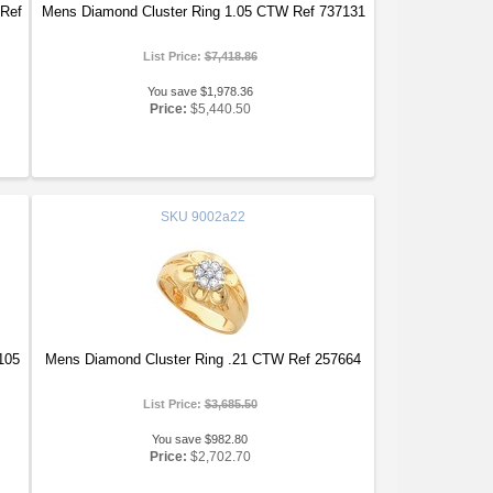
 Ref
Mens Diamond Cluster Ring 1.05 CTW Ref 737131
List Price:
$7,418.86
You save $1,978.36
Price:
$5,440.50
SKU
9002a22
105
Mens Diamond Cluster Ring .21 CTW Ref 257664
List Price:
$3,685.50
You save $982.80
Price:
$2,702.70