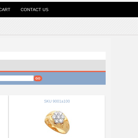
CART
CONTACT US
SKU
9001a100