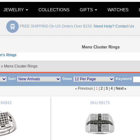
JEWELRY
COLLECTIONS
GIFTS
WATCHES
FREE SHIPPING On US Orders Over $150.
Need Help? Contact Us
Mens Cluster Rings
n's Rings
» Mens Cluster Rings
Sort
Show
Keyword
«
Previous |
1
|
2
|
3
|
4
|
Next
»
66843
SKU
69173