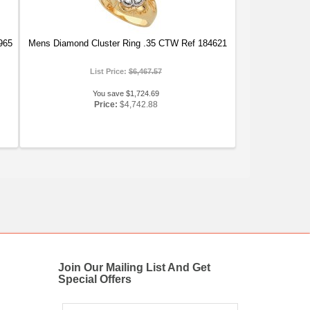
965
Mens Diamond Cluster Ring .35 CTW Ref 184621
List Price:
$6,467.57
You save $1,724.69
Price:
$4,742.88
Join Our Mailing List And Get
Special Offers