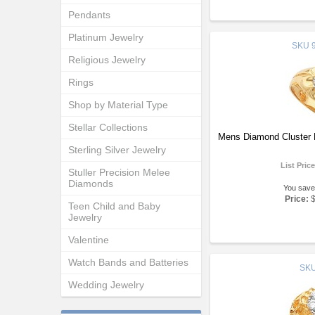
Pendants
Platinum Jewelry
SKU
9
Religious Jewelry
Rings
Shop by Material Type
Stellar Collections
Mens Diamond Cluster 
Sterling Silver Jewelry
List Pric
Stuller Precision Melee
Diamonds
You save
Price:
Teen Child and Baby
Jewelry
Valentine
Watch Bands and Batteries
SK
Wedding Jewelry