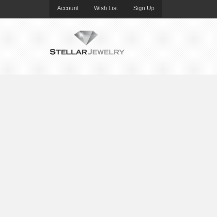
Account
Wish List
Sign Up