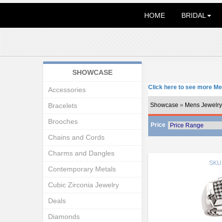
HOME
BRIDAL
SHOWCASE
Click here to see more Me
Accessories
Bracelets
Showcase
»
Mens Jewelry
Brooches
Price
Chains and Cords
Charms and Dangles
SKU
Contemporary Metals
Cubic Zirconia Jewelry
Deals
Diamonds