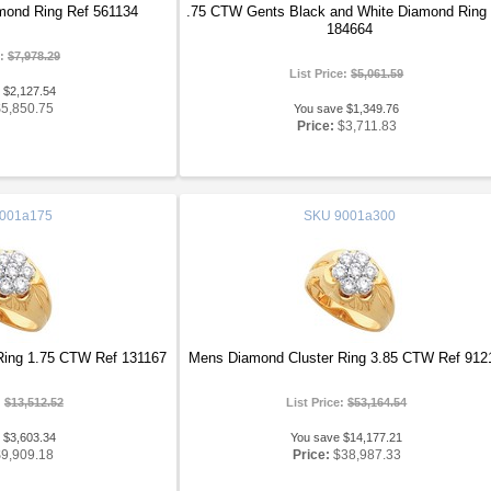
ond Ring Ref 561134
.75 CTW Gents Black and White Diamond Ring
184664
e:
$7,978.29
List Price:
$5,061.59
 $2,127.54
$5,850.75
You save $1,349.76
Price:
$3,711.83
001a175
SKU
9001a300
Ring 1.75 CTW Ref 131167
Mens Diamond Cluster Ring 3.85 CTW Ref 912
:
$13,512.52
List Price:
$53,164.54
 $3,603.34
You save $14,177.21
$9,909.18
Price:
$38,987.33