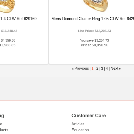
 1.4 CTW Ref 629169
Mens Diamond Cluster Ring 1.05 CTW Ref 642
:
$16,348.43
List Price:
$12,205.23
 $4,359.58
You save $3,254.73
11,988.85
Price:
$8,950.50
«
Previous |
1
|
2
|
3
|
4
|
Next
»
ng
Customer Care
e
Articles
ducts
Education