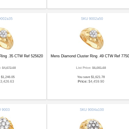
002a35
SKU
9002a50
Ring .35 CTW Ref 525620
Mens Diamond Cluster Ring .49 CTW Ref 775
e:
$4,672.68
List Price:
$6,081.68
 $1,246.05
You save $1,621.78
$3,426.63
Price:
$4,459.90
U
9003
SKU
9004a100