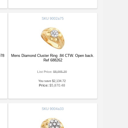
SKU
9002a75
078
Mens Diamond Cluster Ring .84 CTW. Open back.
Ref 688262
List Price:
$8,005.20
You save $2,134.72
Price:
$5,870.48
SKU
9004a33