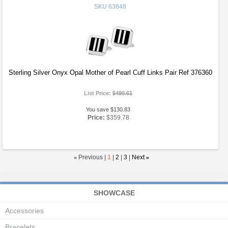
SKU
63648
Sterling Silver Onyx Opal Mother of Pearl Cuff Links Pair Ref 376360
List Price:
$490.61
You save $130.83
Price:
$359.78
«
Previous |
1
|
2
|
3
|
Next
»
SHOWCASE
Accessories
Bracelets