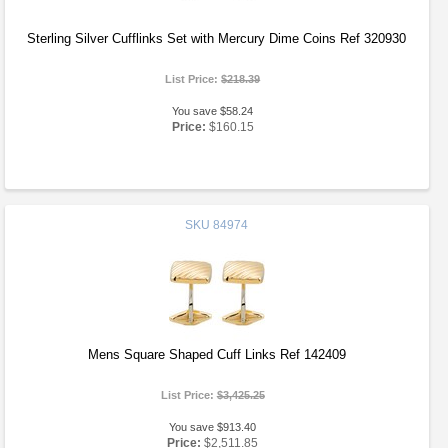
Sterling Silver Cufflinks Set with Mercury Dime Coins Ref 320930
List Price:
$218.39
You save $58.24
Price:
$160.15
SKU
84974
Mens Square Shaped Cuff Links Ref 142409
List Price:
$3,425.25
You save $913.40
Price:
$2,511.85