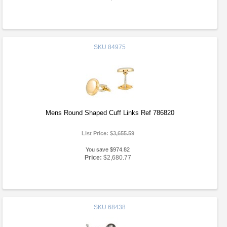
SKU
84975
Mens Round Shaped Cuff Links Ref 786820
List Price:
$3,655.59
You save $974.82
Price:
$2,680.77
SKU
68438