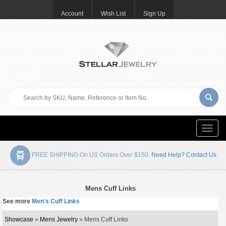
Account
Wish List
Sign Up
Toggle
naviga
FREE SHIPPING On US Orders Over $150.
Need Help? Contact Us
Mens Cuff Links
See more
Men's Cuff Links
Showcase
»
Mens Jewelry
» Mens Cuff Links