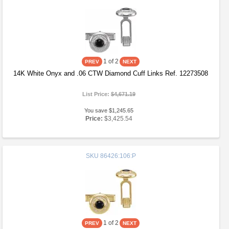
1
of 2
14K White Onyx and .06 CTW Diamond Cuff Links Ref. 12273508
List Price:
$4,671.19
You save $1,245.65
Price:
$3,425.54
SKU
86426:106:P
1
of 2