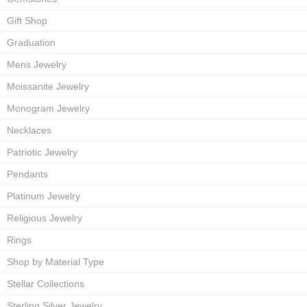
Gift Shop
Graduation
Mens Jewelry
Moissanite Jewelry
Monogram Jewelry
Necklaces
Patriotic Jewelry
Pendants
Platinum Jewelry
Religious Jewelry
Rings
Shop by Material Type
Stellar Collections
Sterling Silver Jewelry