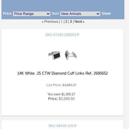
Price
Sort
Show
«
Previous |
1
|
2
|
3
|
Next
»
SKU
67345:100002:P
14K White .25 CTW Diamond Cuff Links Ref. 2685652
List Price:
$4,894.77
You save $1,305.27
Price:
$3,589.50
SKU
86426:105:P