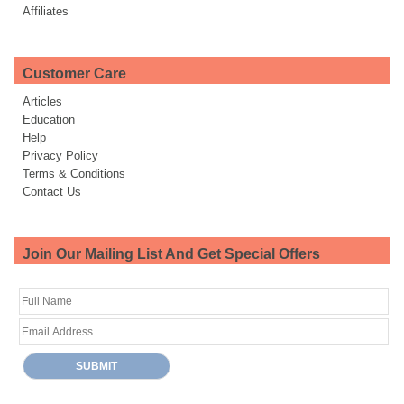
Affiliates
Customer Care
Articles
Education
Help
Privacy Policy
Terms & Conditions
Contact Us
Join Our Mailing List And Get Special Offers