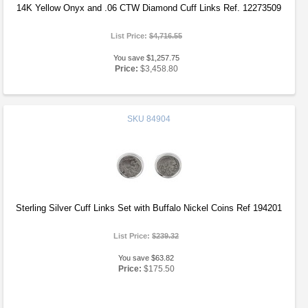
14K Yellow Onyx and .06 CTW Diamond Cuff Links Ref. 12273509
List Price:
$4,716.55
You save $1,257.75
Price:
$3,458.80
SKU
84904
Sterling Silver Cuff Links Set with Buffalo Nickel Coins Ref 194201
List Price:
$239.32
You save $63.82
Price:
$175.50