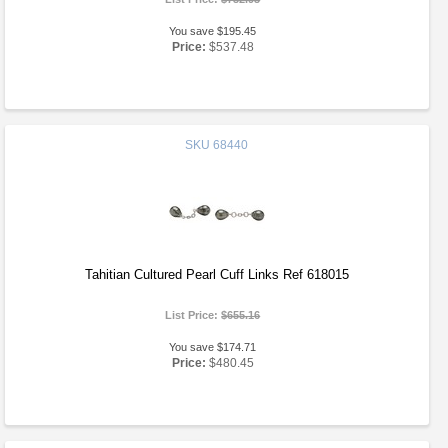
You save $195.45
Price:
$537.48
SKU
68440
Tahitian Cultured Pearl Cuff Links Ref 618015
List Price:
$655.16
You save $174.71
Price:
$480.45