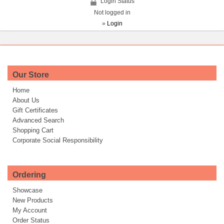
Login Status
Not logged in
»
Login
Our Store
Home
About Us
Gift Certificates
Advanced Search
Shopping Cart
Corporate Social Responsibility
Ordering
Showcase
New Products
My Account
Order Status