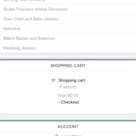
Stuller Precision Melee Diamonds
Teen Child and Baby Jewelry
Valentine
Watch Bands and Batteries
Wedding Jewelry
SHOPPING CART
Shopping cart
0
Item(s)
Total
$0.00
»
Checkout
ACCOUNT