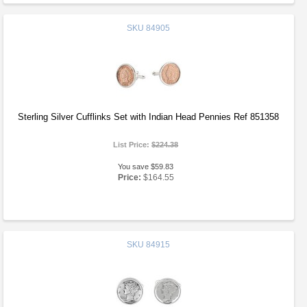
SKU
84905
Sterling Silver Cufflinks Set with Indian Head Pennies Ref 851358
List Price:
$224.38
You save $59.83
Price:
$164.55
SKU
84915