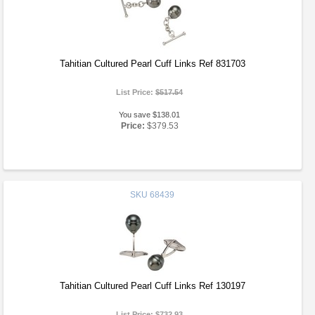
Tahitian Cultured Pearl Cuff Links Ref 831703
List Price:
$517.54
You save $138.01
Price:
$379.53
SKU
68439
Tahitian Cultured Pearl Cuff Links Ref 130197
List Price:
$732.93