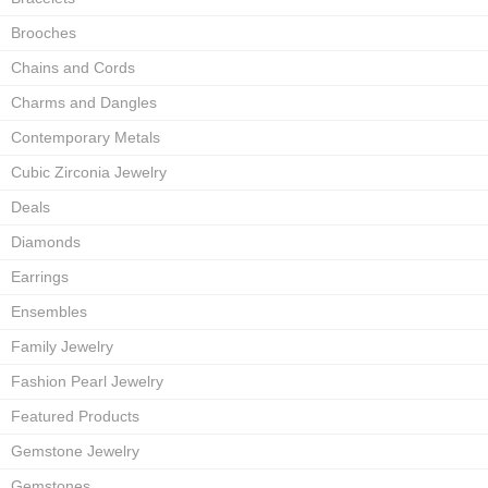
Brooches
Chains and Cords
Charms and Dangles
Contemporary Metals
Cubic Zirconia Jewelry
Deals
Diamonds
Earrings
Ensembles
Family Jewelry
Fashion Pearl Jewelry
Featured Products
Gemstone Jewelry
Gemstones