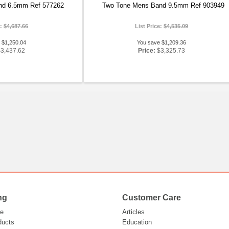
nd 6.5mm Ref 577262
Two Tone Mens Band 9.5mm Ref 903949
e:
$4,687.66
List Price:
$4,535.09
 $1,250.04
You save $1,209.36
$3,437.62
Price:
$3,325.73
ng
Customer Care
e
Articles
ducts
Education