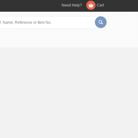
Need Help?
Cart