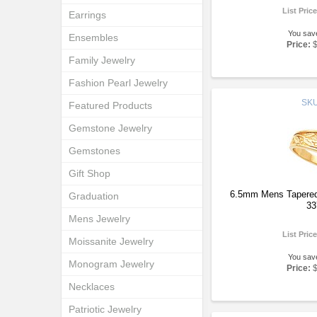
List Pric
Earrings
You sav
Ensembles
Price:
Family Jewelry
Fashion Pearl Jewelry
SK
Featured Products
Gemstone Jewelry
Gemstones
Gift Shop
6.5mm Mens Tapered
Graduation
33
Mens Jewelry
List Pric
Moissanite Jewelry
You sav
Monogram Jewelry
Price:
Necklaces
Patriotic Jewelry