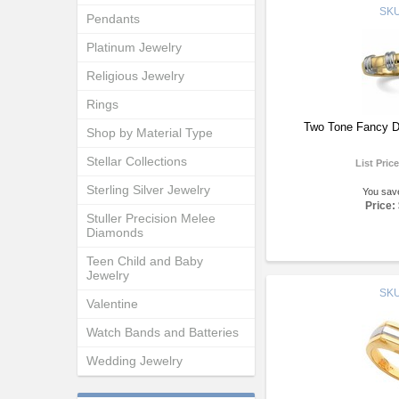
SK
Pendants
Platinum Jewelry
Religious Jewelry
Rings
Two Tone Fancy D
Shop by Material Type
Stellar Collections
List Pric
Sterling Silver Jewelry
You sav
Price:
Stuller Precision Melee
Diamonds
Teen Child and Baby
Jewelry
SK
Valentine
Watch Bands and Batteries
Wedding Jewelry