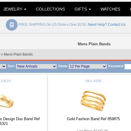
JEWELRY
COLLECTIONS
GIFTS
WATCHES
FREE SHIPPING On US Orders Over $150.
Need Help? Contact Us
Mens Plain Bands
» Mens Plain Bands
Sort
Show
Keyword
10610
SKU
4508
 Design Duo Band Ref
Gold Fashion Band Ref 859875
5321
List Price:
$2,647.48