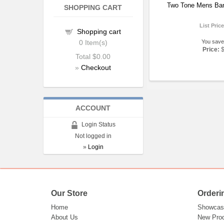
Two Tone Mens Ba
SHOPPING CART
List Pric
Shopping cart
0
Item(s)
You save
Price:
Total
$0.00
»
Checkout
ACCOUNT
Login Status
Not logged in
»
Login
Our Store
Orderi
Home
Showcas
About Us
New Pro