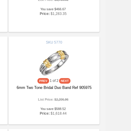
You save $466.67
Price:
$1,283.35
SKU
5770
1
of 2
6mm Two Tone Bridal Duo Band Ref 905975
List Price:
$2,206.96
You save $588.52
Price:
$1,618.44