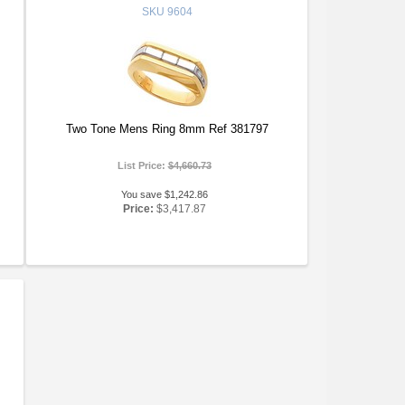
SKU
9604
Two Tone Mens Ring 8mm Ref 381797
List Price:
$4,660.73
You save $1,242.86
Price:
$3,417.87