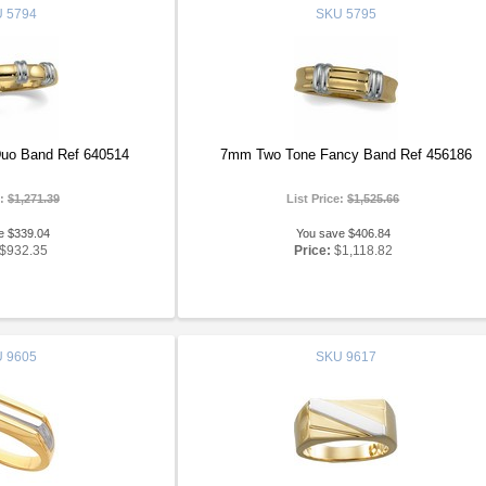
U
5794
SKU
5795
uo Band Ref 640514
7mm Two Tone Fancy Band Ref 456186
e:
$1,271.39
List Price:
$1,525.66
e $339.04
You save $406.84
$932.35
Price:
$1,118.82
U
9605
SKU
9617