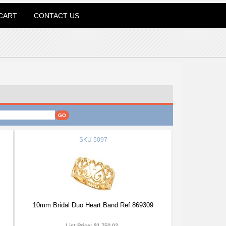
CART
CONTACT US
SKU
5097
10mm Bridal Duo Heart Band Ref 869309
List Price:
$1,750.02