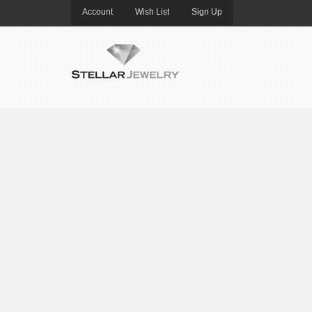
Account
Wish List
Sign Up