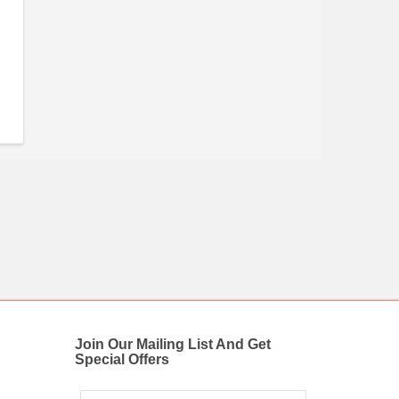
Join Our Mailing List And Get
Special Offers