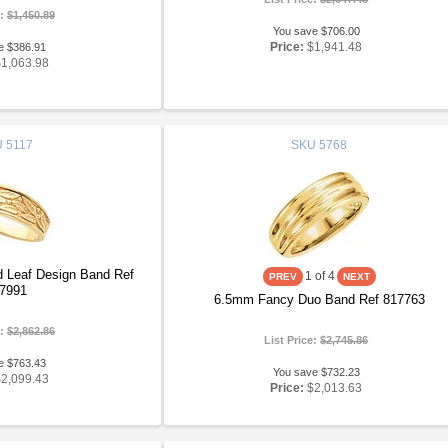
e:
$1,450.89
You save $706.00
Price:
$1,941.48
e $386.91
$1,063.98
U
5117
SKU
5768
 Leaf Design Band Ref
1
of 4
7991
6.5mm Fancy Duo Band Ref 817763
e:
$2,862.86
List Price:
$2,745.86
e $763.43
You save $732.23
$2,099.43
Price:
$2,013.63