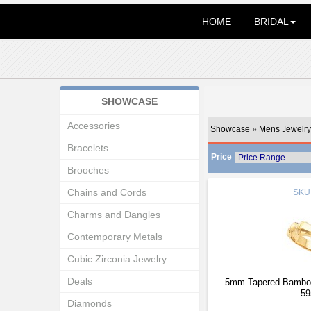
HOME
BRIDAL
SHOWCASE
Accessories
Showcase
»
Mens Jewelry
Bracelets
Price
Brooches
Chains and Cords
SKU
Charms and Dangles
Contemporary Metals
Cubic Zirconia Jewelry
Deals
5mm Tapered Bamboo
59
Diamonds