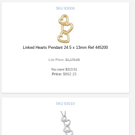
SKU
83006
Linked Hearts Pendant 24.5 x 13mm Ref 445200
List Price:
$1,175.66
You save $313.51
Price:
$862.15
SKU
83010