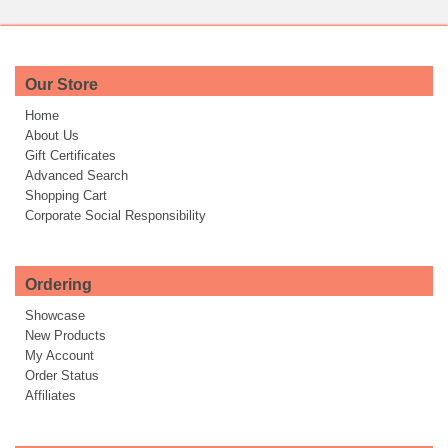
Our Store
Home
About Us
Gift Certificates
Advanced Search
Shopping Cart
Corporate Social Responsibility
Ordering
Showcase
New Products
My Account
Order Status
Affiliates