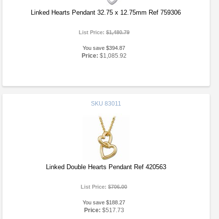
Linked Hearts Pendant 32.75 x 12.75mm Ref 759306
List Price:
$1,480.79
You save $394.87
Price:
$1,085.92
SKU
83011
Linked Double Hearts Pendant Ref 420563
List Price:
$706.00
You save $188.27
Price:
$517.73