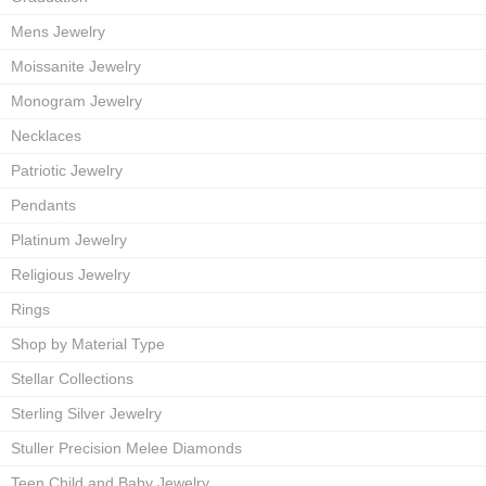
Mens Jewelry
Moissanite Jewelry
Monogram Jewelry
Necklaces
Patriotic Jewelry
Pendants
Platinum Jewelry
Religious Jewelry
Rings
Shop by Material Type
Stellar Collections
Sterling Silver Jewelry
Stuller Precision Melee Diamonds
Teen Child and Baby Jewelry