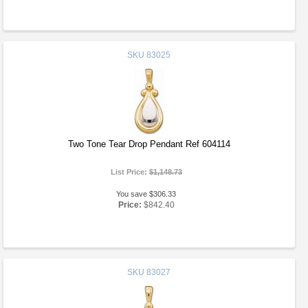
SKU
83025
Two Tone Tear Drop Pendant Ref 604114
List Price:
$1,148.73
You save $306.33
Price:
$842.40
SKU
83027