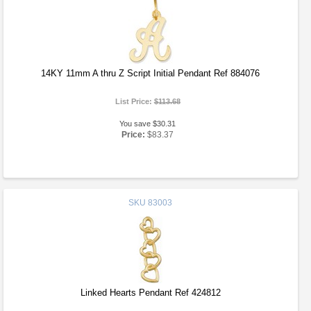
14KY 11mm A thru Z Script Initial Pendant Ref 884076
List Price:
$113.68
You save $30.31
Price:
$83.37
SKU
83003
Linked Hearts Pendant Ref 424812