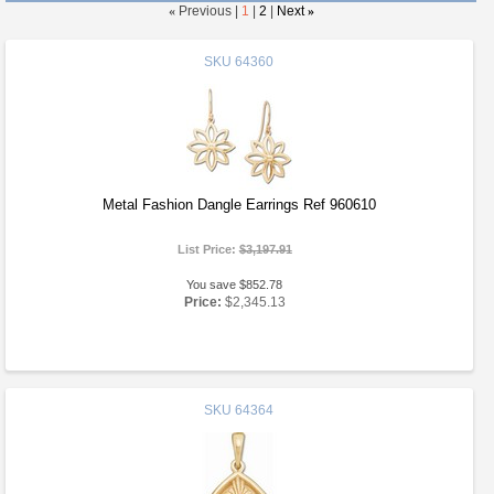
«
Previous |
1
|
2
|
Next
»
SKU
64360
Metal Fashion Dangle Earrings Ref 960610
List Price:
$3,197.91
You save $852.78
Price:
$2,345.13
SKU
64364