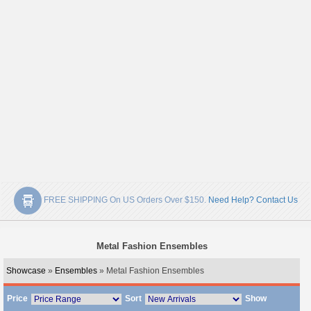
FREE SHIPPING On US Orders Over $150.
Need Help? Contact Us
Metal Fashion Ensembles
Showcase
»
Ensembles
» Metal Fashion Ensembles
Price
Sort
Show