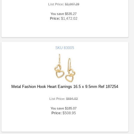
List Price:
$2,007.29
You save $535.27
Price:
$1,472.02
SKU
83005
Metal Fashion Hook Heart Earrings 16.5 x 9.5mm Ref 187254
List Price:
$694.02
You save $185.07
Price:
$508.95