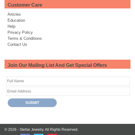
Customer Care
Articles
Education
Help
Privacy Policy
Terms & Conditions
Contact Us
Join Our Mailing List And Get Special Offers
© 2026 -
Stellar Jewelry.
All Rights Reserved.