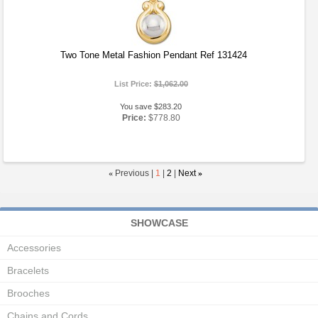
Two Tone Metal Fashion Pendant Ref 131424
List Price:
$1,062.00
You save $283.20
Price:
$778.80
«
Previous |
1
|
2
|
Next
»
SHOWCASE
Accessories
Bracelets
Brooches
Chains and Cords