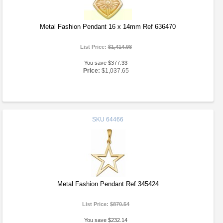
Metal Fashion Pendant 16 x 14mm Ref 636470
List Price:
$1,414.98
You save $377.33
Price:
$1,037.65
SKU
64466
Metal Fashion Pendant Ref 345424
List Price:
$870.54
You save $232.14