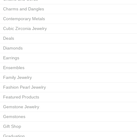
Charms and Dangles
Contemporary Metals
Cubic Zirconia Jewelry
Deals
Diamonds
Earrings
Ensembles
Family Jewelry
Fashion Pearl Jewelry
Featured Products
Gemstone Jewelry
Gemstones
Gift Shop
Graduation