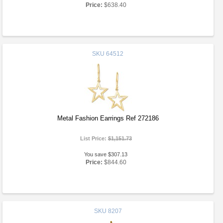
Price:
$638.40
SKU
64512
Metal Fashion Earrings Ref 272186
List Price:
$1,151.73
You save $307.13
Price:
$844.60
SKU
8207