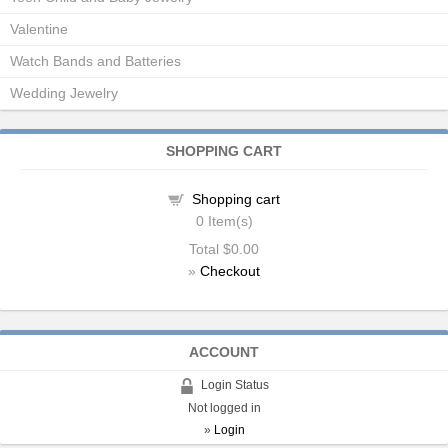
Valentine
Watch Bands and Batteries
Wedding Jewelry
SHOPPING CART
Shopping cart
0
Item(s)
Total
$0.00
»
Checkout
ACCOUNT
Login Status
Not logged in
»
Login