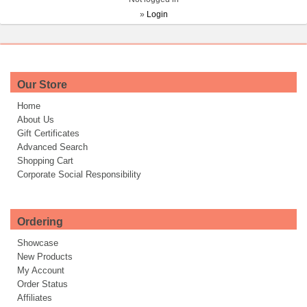
»
Login
Our Store
Home
About Us
Gift Certificates
Advanced Search
Shopping Cart
Corporate Social Responsibility
Ordering
Showcase
New Products
My Account
Order Status
Affiliates