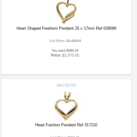
Heart Shaped Freeform Pendant 25 x 17mm Ref 639589
List Price:
$1,459.84
You save $389.29
Price:
$1,070.55
SKU
80703
Heart Fashion Pendant Ref 317210