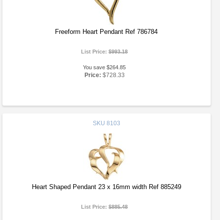
Freeform Heart Pendant Ref 786784
List Price:
$993.18
You save $264.85
Price:
$728.33
SKU
8103
Heart Shaped Pendant 23 x 16mm width Ref 885249
List Price:
$885.48