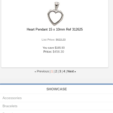
Heart Pendant 15 x 10mm Ref 312625
List Price:
$622.23
You save $165.93
Price:
$456.30
«
Previous |
1
|
2
|
3
|
4
|
Next
»
SHOWCASE
Accessories
Bracelets