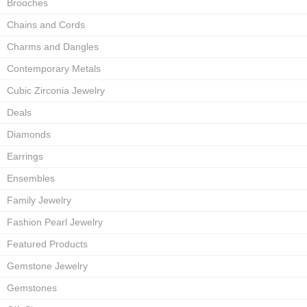
Brooches
Chains and Cords
Charms and Dangles
Contemporary Metals
Cubic Zirconia Jewelry
Deals
Diamonds
Earrings
Ensembles
Family Jewelry
Fashion Pearl Jewelry
Featured Products
Gemstone Jewelry
Gemstones