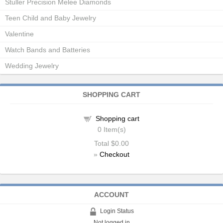
Stuller Precision Melee Diamonds
Teen Child and Baby Jewelry
Valentine
Watch Bands and Batteries
Wedding Jewelry
SHOPPING CART
Shopping cart
0
Item(s)
Total
$0.00
»
Checkout
ACCOUNT
Login Status
Not logged in