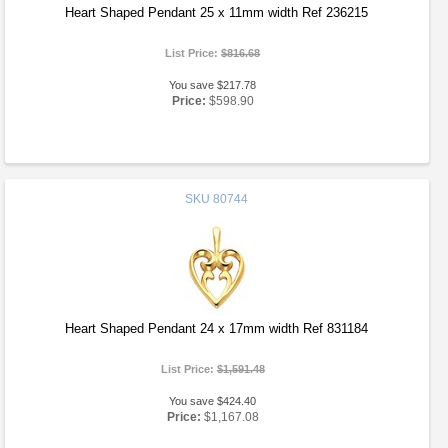
Heart Shaped Pendant 25 x 11mm width Ref 236215
List Price:
$816.68
You save $217.78
Price:
$598.90
SKU
80744
Heart Shaped Pendant 24 x 17mm width Ref 831184
List Price:
$1,591.48
You save $424.40
Price:
$1,167.08