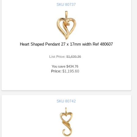
SKU
80737
Heart Shaped Pendant 27 x 17mm width Ref 480607
List Price:
$1,630.36
You save $434.76
Price:
$1,195.60
SKU
80742