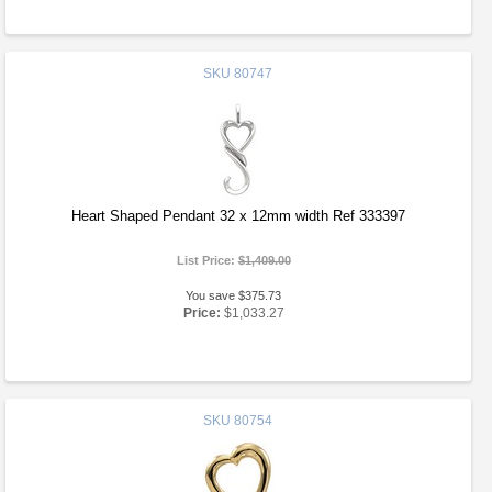
SKU
80747
Heart Shaped Pendant 32 x 12mm width Ref 333397
List Price:
$1,409.00
You save $375.73
Price:
$1,033.27
SKU
80754