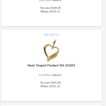
List Price:
$556.41
You save $148.38
Price:
$408.03
SKU
80713
Heart Shaped Pendant Ref 421663
List Price:
$682.07
You save $181.89
Price:
$500.18