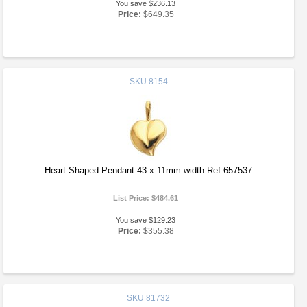
You save $236.13
Price:
$649.35
SKU
8154
Heart Shaped Pendant 43 x 11mm width Ref 657537
List Price:
$484.61
You save $129.23
Price:
$355.38
SKU
81732