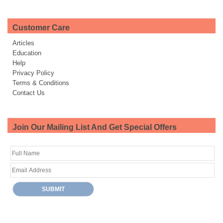
Customer Care
Articles
Education
Help
Privacy Policy
Terms & Conditions
Contact Us
Join Our Mailing List And Get Special Offers