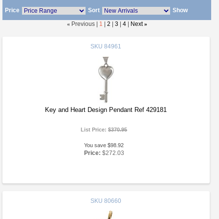
Price
Sort
Show
«
Previous |
1
|
2
|
3
|
4
|
Next
»
SKU
84961
Key and Heart Design Pendant Ref 429181
List Price:
$370.95
You save $98.92
Price:
$272.03
SKU
80660