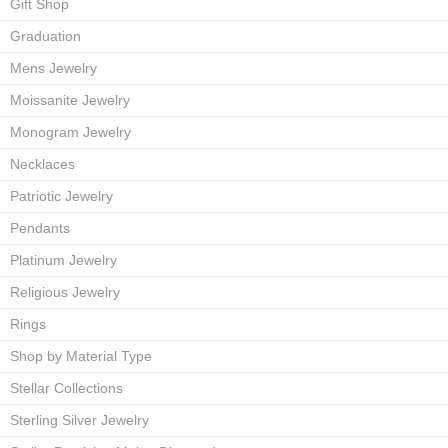
Gift Shop
Graduation
Mens Jewelry
Moissanite Jewelry
Monogram Jewelry
Necklaces
Patriotic Jewelry
Pendants
Platinum Jewelry
Religious Jewelry
Rings
Shop by Material Type
Stellar Collections
Sterling Silver Jewelry