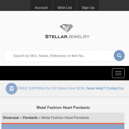
Account
Wish List
Sign Up
Toggle
naviga
FREE SHIPPING On US Orders Over $150.
Need Help? Contact Us
Metal Fashion Heart Pendants
Showcase
»
Pendants
» Metal Fashion Heart Pendants