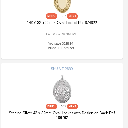
1
of 2
14KY 32 x 22mm Oval Locket Ref 674622
List Price:
$2,358.53
You save $628.94
Price:
$1,729.59
SKU
MF-2689
1
of 3
Sterling Silver 43 x 32mm Oval Locket with Design on Back Ref
106762