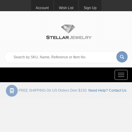
Account
Wish List
Sign Up
Toggle
naviga
FREE SHIPPING On US Orders Over $150.
Need Help? Contact Us