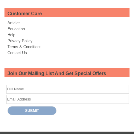
Customer Care
Articles
Education
Help
Privacy Policy
Terms & Conditions
Contact Us
Join Our Mailing List And Get Special Offers