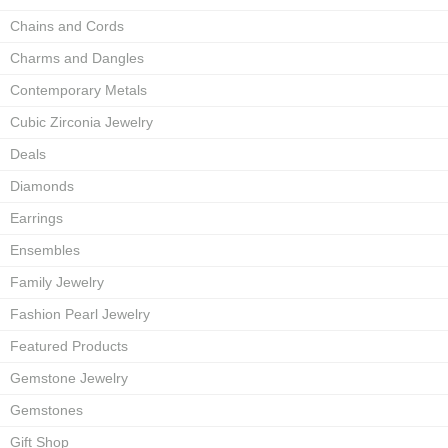
Chains and Cords
Charms and Dangles
Contemporary Metals
Cubic Zirconia Jewelry
Deals
Diamonds
Earrings
Ensembles
Family Jewelry
Fashion Pearl Jewelry
Featured Products
Gemstone Jewelry
Gemstones
Gift Shop