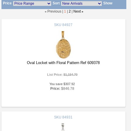
Price
Sort
Show
«
Previous |
1
|
2
|
Next
»
SKU
84927
Oval Locket with Floral Pattern Ref 609378
List Price:
$1,154.70
You save $307.92
Price:
$846.78
SKU
84931