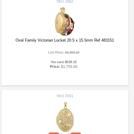
SKU
2682
Oval Family Victorian Locket 20.5 x 15.5mm Ref 483151
List Price:
$2,393.18
You save $638.18
Price:
$1,755.00
SKU
2691