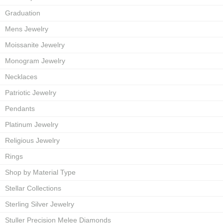
Graduation
Mens Jewelry
Moissanite Jewelry
Monogram Jewelry
Necklaces
Patriotic Jewelry
Pendants
Platinum Jewelry
Religious Jewelry
Rings
Shop by Material Type
Stellar Collections
Sterling Silver Jewelry
Stuller Precision Melee Diamonds