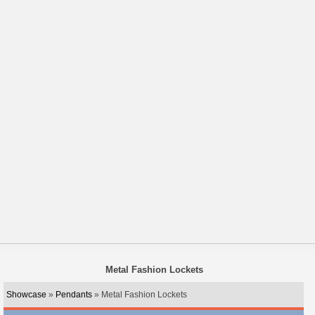
Metal Fashion Lockets
Showcase
»
Pendants
» Metal Fashion Lockets