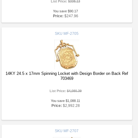
List Price:
$338.13
You save $90.17
Price:
$247.96
SKU
MF-2705
14KY 24.5 x 17mm Spinning Locket with Design Border on Back Ref
703469
List Price:
$4,080.39
You save $1,088.11
Price:
$2,992.28
SKU
MF-2707