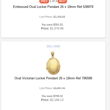
1
of 3
Embossed Oval Locket Pendant 26 x 19mm Ref 638979
List Price:
$1,468.58
You save $391.62
Price:
$1,076.96
SKU
2696
Oval Victorian Locket Pendant 26 x 19mm Ref 796588
List Price:
$2,997.45
You save $799.32
Price:
$2,198.13