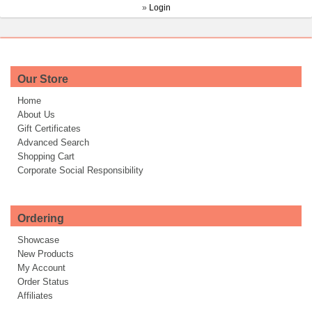
»
Login
Our Store
Home
About Us
Gift Certificates
Advanced Search
Shopping Cart
Corporate Social Responsibility
Ordering
Showcase
New Products
My Account
Order Status
Affiliates