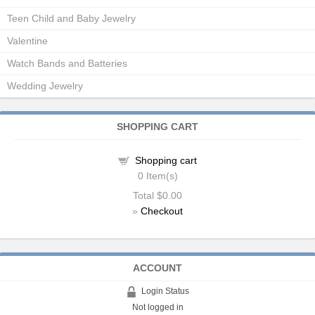
Teen Child and Baby Jewelry
Valentine
Watch Bands and Batteries
Wedding Jewelry
SHOPPING CART
Shopping cart
0
Item(s)
Total
$0.00
»
Checkout
ACCOUNT
Login Status
Not logged in