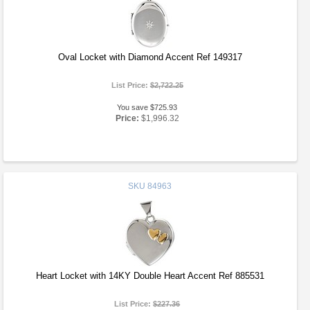
Oval Locket with Diamond Accent Ref 149317
List Price:
$2,722.25
You save $725.93
Price:
$1,996.32
SKU
84963
Heart Locket with 14KY Double Heart Accent Ref 885531
List Price:
$227.36