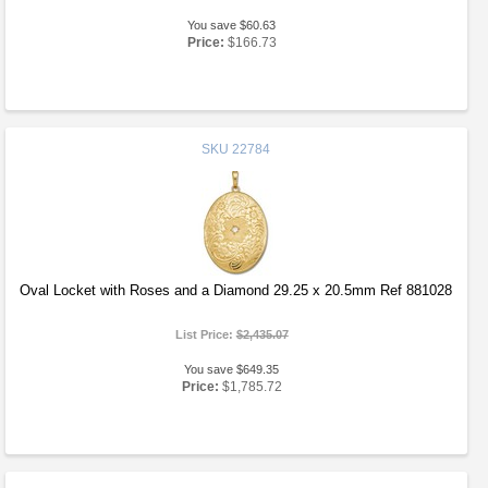
You save $60.63
Price:
$166.73
SKU
22784
Oval Locket with Roses and a Diamond 29.25 x 20.5mm Ref 881028
List Price:
$2,435.07
You save $649.35
Price:
$1,785.72