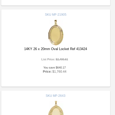
SKU
MF-21905
14KY 26 x 20mm Oval Locket Ref 413424
List Price:
$2,400.61
You save $640.17
Price:
$1,760.44
SKU
MF-2643