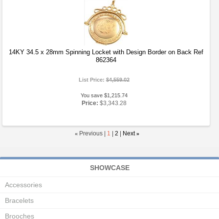
14KY 34.5 x 28mm Spinning Locket with Design Border on Back Ref
862364
List Price:
$4,559.02
You save $1,215.74
Price:
$3,343.28
«
Previous |
1
|
2
|
Next
»
SHOWCASE
Accessories
Bracelets
Brooches