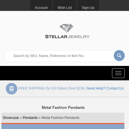
Account
Wish List
Sign Up
Toggle
naviga
FREE SHIPPING On US Orders Over $150.
Need Help? Contact Us
Metal Fashion Pendants
Showcase
»
Pendants
» Metal Fashion Pendants