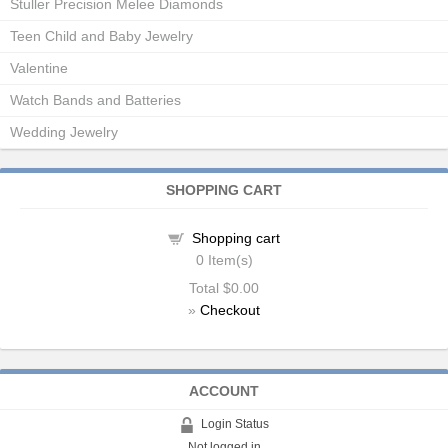
Stuller Precision Melee Diamonds
Teen Child and Baby Jewelry
Valentine
Watch Bands and Batteries
Wedding Jewelry
SHOPPING CART
Shopping cart
0
Item(s)
Total
$0.00
»
Checkout
ACCOUNT
Login Status
Not logged in