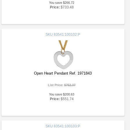
You save $266.72
Price:
$733.48
SKU
83541:100102:P
Open Heart Pendant Ref. 1971843
List Price:
$752.37
You save $200.63
Price:
$551.74
SKU
83541:100103:P