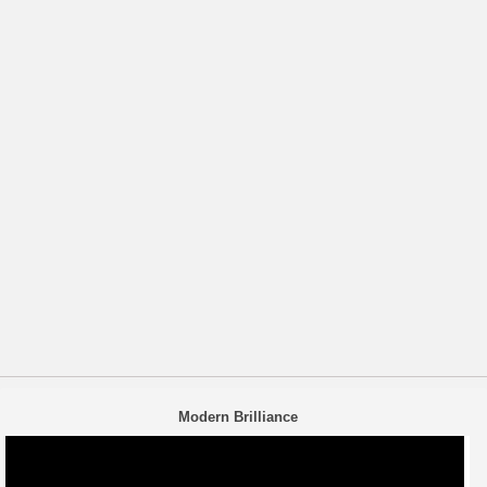
Modern Brilliance