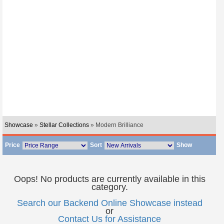
Showcase
»
Stellar Collections
» Modern Brilliance
Price
Sort
Show
Oops! No products are currently available in this
category.
Search our Backend Online Showcase instead
or
Contact Us for Assistance