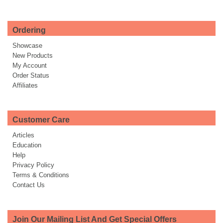
Ordering
Showcase
New Products
My Account
Order Status
Affiliates
Customer Care
Articles
Education
Help
Privacy Policy
Terms & Conditions
Contact Us
Join Our Mailing List And Get Special Offers