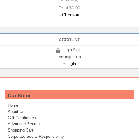
Total
$0.00
»
Checkout
ACCOUNT
Login Status
Not logged in
»
Login
Our Store
Home
About Us
Gift Certificates
Advanced Search
Shopping Cart
Corporate Social Responsibility