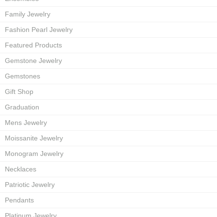
Family Jewelry
Fashion Pearl Jewelry
Featured Products
Gemstone Jewelry
Gemstones
Gift Shop
Graduation
Mens Jewelry
Moissanite Jewelry
Monogram Jewelry
Necklaces
Patriotic Jewelry
Pendants
Platinum Jewelry