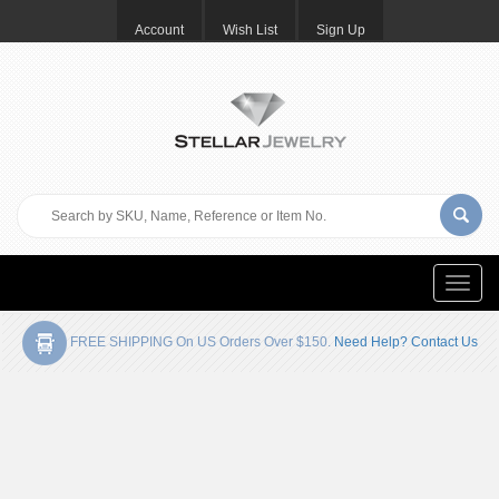
Account
Wish List
Sign Up
Toggle
naviga
FREE SHIPPING On US Orders Over $150.
Need Help? Contact Us