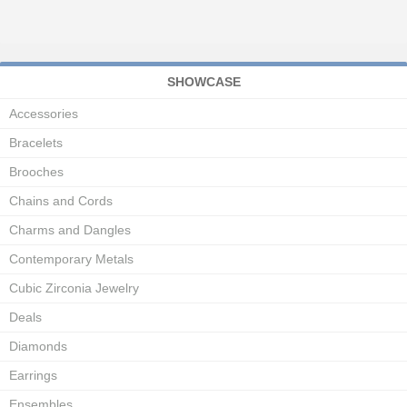
SHOWCASE
Accessories
Bracelets
Brooches
Chains and Cords
Charms and Dangles
Contemporary Metals
Cubic Zirconia Jewelry
Deals
Diamonds
Earrings
Ensembles