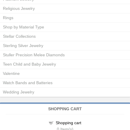
Religious Jewelry
Rings
Shop by Material Type
Stellar Collections
Sterling Silver Jewelry
Stuller Precision Melee Diamonds
Teen Child and Baby Jewelry
Valentine
Watch Bands and Batteries
Wedding Jewelry
SHOPPING CART
Shopping cart
0
Item(s)