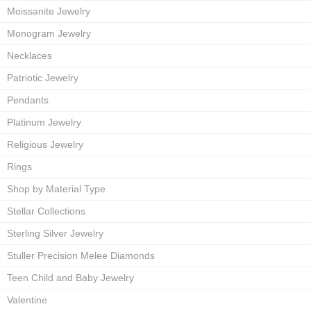
Moissanite Jewelry
Monogram Jewelry
Necklaces
Patriotic Jewelry
Pendants
Platinum Jewelry
Religious Jewelry
Rings
Shop by Material Type
Stellar Collections
Sterling Silver Jewelry
Stuller Precision Melee Diamonds
Teen Child and Baby Jewelry
Valentine