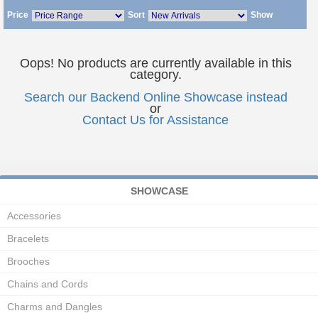
Price
Sort
Show
Oops! No products are currently available in this
category.
Search our Backend Online Showcase instead
or
Contact Us for Assistance
SHOWCASE
Accessories
Bracelets
Brooches
Chains and Cords
Charms and Dangles