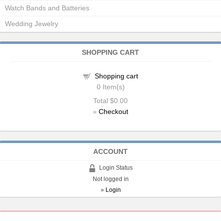
Watch Bands and Batteries
Wedding Jewelry
SHOPPING CART
Shopping cart
0
Item(s)
Total
$0.00
»
Checkout
ACCOUNT
Login Status
Not logged in
»
Login