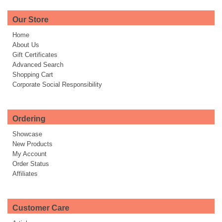
Our Store
Home
About Us
Gift Certificates
Advanced Search
Shopping Cart
Corporate Social Responsibility
Ordering
Showcase
New Products
My Account
Order Status
Affiliates
Customer Care