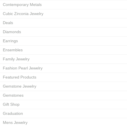
Contemporary Metals
Cubic Zirconia Jewelry
Deals
Diamonds
Earrings
Ensembles
Family Jewelry
Fashion Pearl Jewelry
Featured Products
Gemstone Jewelry
Gemstones
Gift Shop
Graduation
Mens Jewelry