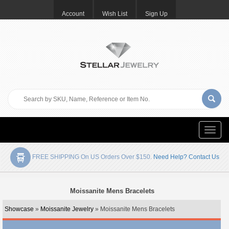
Account
Wish List
Sign Up
Toggle
naviga
FREE SHIPPING On US Orders Over $150.
Need Help? Contact Us
Moissanite Mens Bracelets
Showcase
»
Moissanite Jewelry
» Moissanite Mens Bracelets