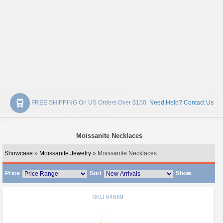
FREE SHIPPING On US Orders Over $150.
Need Help? Contact Us
Moissanite Necklaces
Showcase
»
Moissanite Jewelry
» Moissanite Necklaces
Price
Sort
Show
SKU
64669