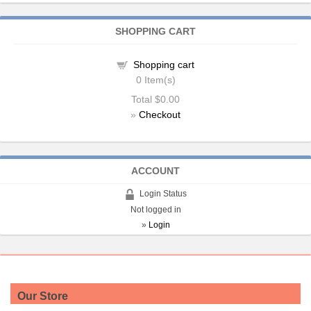
SHOPPING CART
Shopping cart
0
Item(s)
Total
$0.00
»
Checkout
ACCOUNT
Login Status
Not logged in
»
Login
Our Store