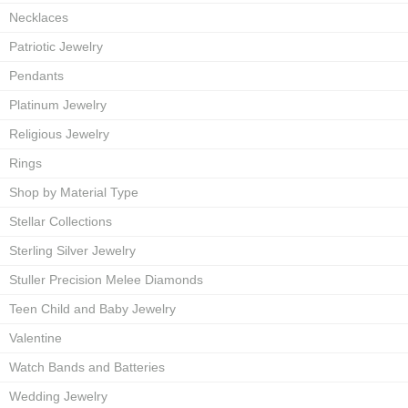
Necklaces
Patriotic Jewelry
Pendants
Platinum Jewelry
Religious Jewelry
Rings
Shop by Material Type
Stellar Collections
Sterling Silver Jewelry
Stuller Precision Melee Diamonds
Teen Child and Baby Jewelry
Valentine
Watch Bands and Batteries
Wedding Jewelry