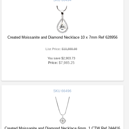
SKU
66494
Created Moissanite and Diamond Necklace 10 x 7mm Ref 628956
List Price:
$10,888.98
You save $2,903.73
Price:
$7,985.25
SKU
66496
Created Moissanite and Diamond Necklace 6mm .1 CTW Ref 244416