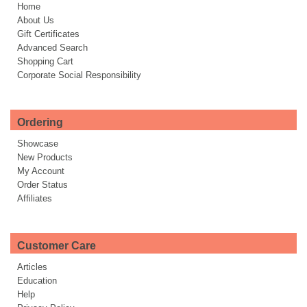
Home
About Us
Gift Certificates
Advanced Search
Shopping Cart
Corporate Social Responsibility
Ordering
Showcase
New Products
My Account
Order Status
Affiliates
Customer Care
Articles
Education
Help