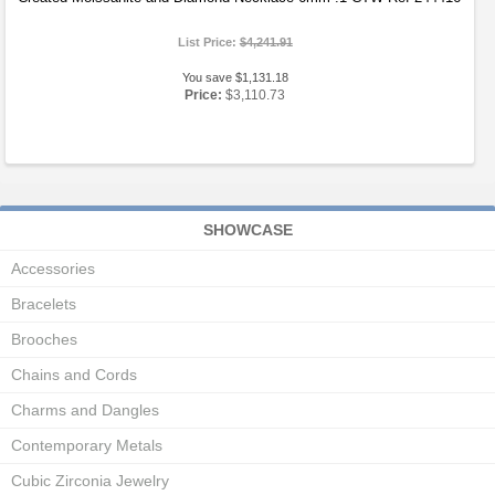
List Price:
$4,241.91
You save $1,131.18
Price:
$3,110.73
SHOWCASE
Accessories
Bracelets
Brooches
Chains and Cords
Charms and Dangles
Contemporary Metals
Cubic Zirconia Jewelry