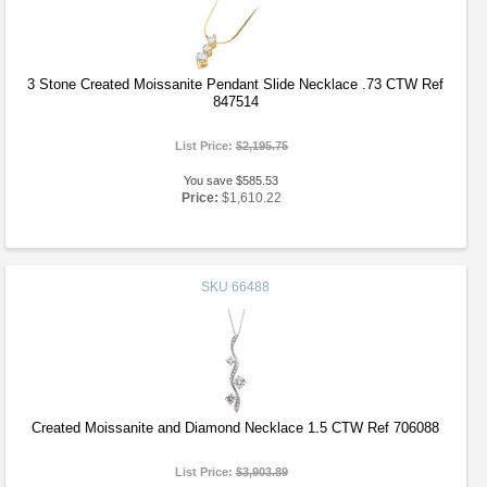
3 Stone Created Moissanite Pendant Slide Necklace .73 CTW Ref
847514
List Price:
$2,195.75
You save $585.53
Price:
$1,610.22
SKU
66488
Created Moissanite and Diamond Necklace 1.5 CTW Ref 706088
List Price:
$3,903.89