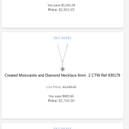
You save $1,041.04
Price:
$2,862.85
SKU
66492
Created Moissanite and Diamond Necklace 6mm .2 CTW Ref 930179
List Price:
$3,688.50
You save $983.60
Price:
$2,704.90