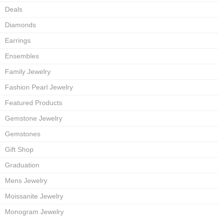
Deals
Diamonds
Earrings
Ensembles
Family Jewelry
Fashion Pearl Jewelry
Featured Products
Gemstone Jewelry
Gemstones
Gift Shop
Graduation
Mens Jewelry
Moissanite Jewelry
Monogram Jewelry