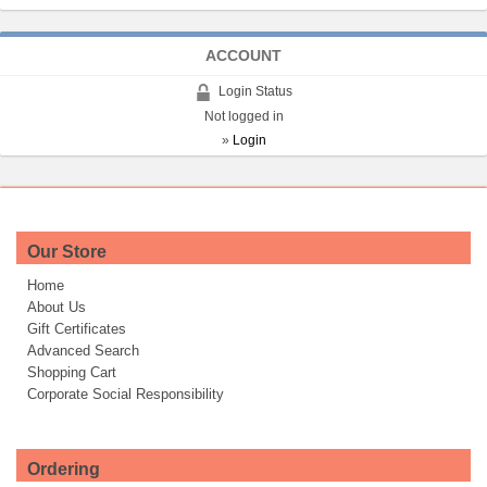
ACCOUNT
Login Status
Not logged in
»
Login
Our Store
Home
About Us
Gift Certificates
Advanced Search
Shopping Cart
Corporate Social Responsibility
Ordering