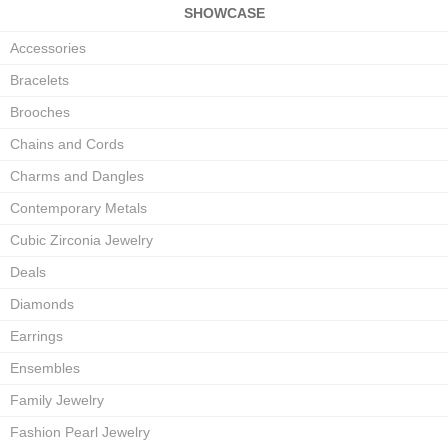
SHOWCASE
Accessories
Bracelets
Brooches
Chains and Cords
Charms and Dangles
Contemporary Metals
Cubic Zirconia Jewelry
Deals
Diamonds
Earrings
Ensembles
Family Jewelry
Fashion Pearl Jewelry