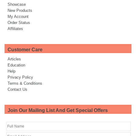
Showcase
New Products
My Account
Order Status
Affiliates
Customer Care
Articles
Education
Help
Privacy Policy
Terms & Conditions
Contact Us
Join Our Mailing List And Get Special Offers