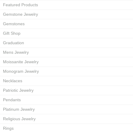
Featured Products
Gemstone Jewelry
Gemstones
Gift Shop
Graduation
Mens Jewelry
Moissanite Jewelry
Monogram Jewelry
Necklaces
Patriotic Jewelry
Pendants
Platinum Jewelry
Religious Jewelry
Rings