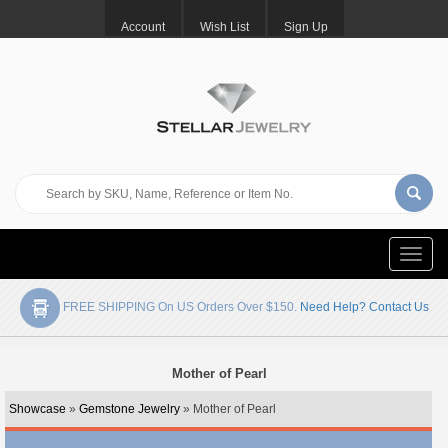
Account
Wish List
Sign Up
Toggle
naviga
FREE SHIPPING On US Orders Over $150.
Need Help? Contact Us
Mother of Pearl
Showcase
»
Gemstone Jewelry
» Mother of Pearl