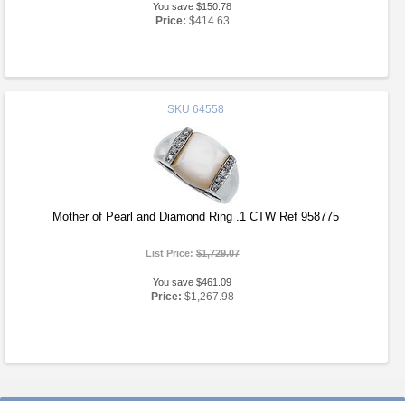
You save $150.78
Price:
$414.63
SKU
64558
Mother of Pearl and Diamond Ring .1 CTW Ref 958775
List Price:
$1,729.07
You save $461.09
Price:
$1,267.98