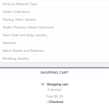
Shop by Material Type
Stellar Collections
Sterling Silver Jewelry
Stuller Precision Melee Diamonds
Teen Child and Baby Jewelry
Valentine
Watch Bands and Batteries
Wedding Jewelry
SHOPPING CART
Shopping cart
0
Item(s)
Total
$0.00
»
Checkout