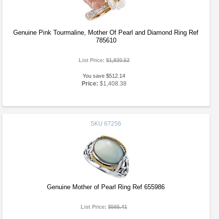
Genuine Pink Tourmaline, Mother Of Pearl and Diamond Ring Ref
785610
List Price:
$1,920.52
You save $512.14
Price:
$1,408.38
SKU
67256
Genuine Mother of Pearl Ring Ref 655986
List Price:
$565.41