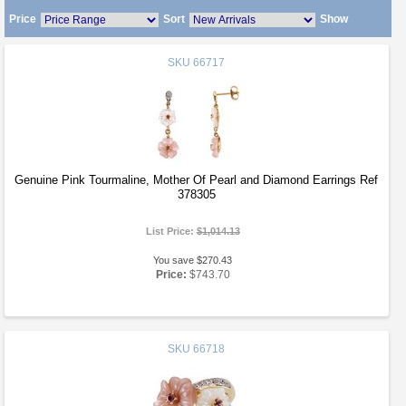
Price
Sort
Show
SKU
66717
Genuine Pink Tourmaline, Mother Of Pearl and Diamond Earrings Ref
378305
List Price:
$1,014.13
You save $270.43
Price:
$743.70
SKU
66718