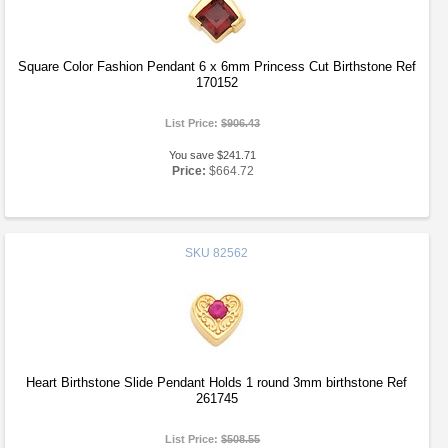
Square Color Fashion Pendant 6 x 6mm Princess Cut Birthstone Ref
170152
List Price:
$906.43
You save $241.71
Price:
$664.72
SKU
82562
Heart Birthstone Slide Pendant Holds 1 round 3mm birthstone Ref
261745
List Price:
$508.55