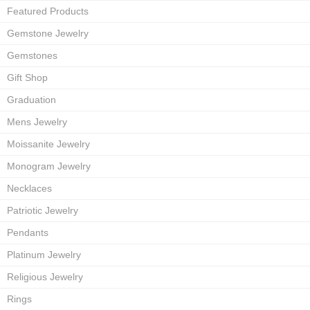
Featured Products
Gemstone Jewelry
Gemstones
Gift Shop
Graduation
Mens Jewelry
Moissanite Jewelry
Monogram Jewelry
Necklaces
Patriotic Jewelry
Pendants
Platinum Jewelry
Religious Jewelry
Rings