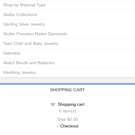
Shop by Material Type
Stellar Collections
Sterling Silver Jewelry
Stuller Precision Melee Diamonds
Teen Child and Baby Jewelry
Valentine
Watch Bands and Batteries
Wedding Jewelry
SHOPPING CART
Shopping cart
0
Item(s)
Total
$0.00
»
Checkout