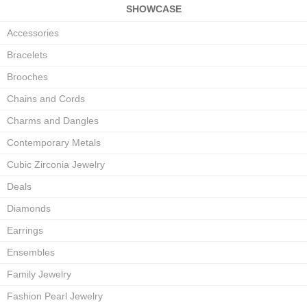
SHOWCASE
Accessories
Bracelets
Brooches
Chains and Cords
Charms and Dangles
Contemporary Metals
Cubic Zirconia Jewelry
Deals
Diamonds
Earrings
Ensembles
Family Jewelry
Fashion Pearl Jewelry