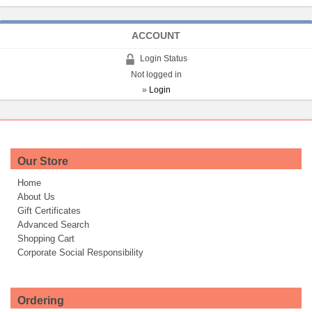
ACCOUNT
Login Status
Not logged in
»
Login
Our Store
Home
About Us
Gift Certificates
Advanced Search
Shopping Cart
Corporate Social Responsibility
Ordering