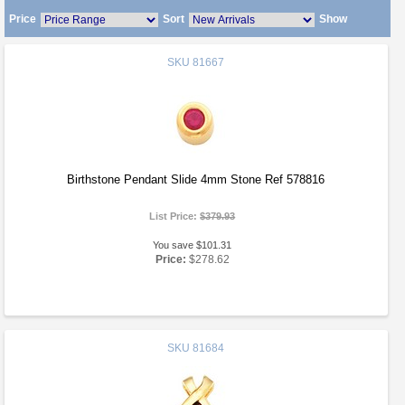
Price
Sort
Show
SKU
81667
Birthstone Pendant Slide 4mm Stone Ref 578816
List Price:
$379.93
You save $101.31
Price:
$278.62
SKU
81684