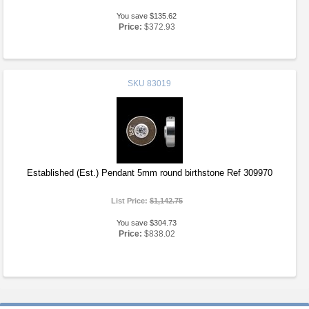
You save $135.62
Price:
$372.93
SKU
83019
Established (Est.) Pendant 5mm round birthstone Ref 309970
List Price:
$1,142.75
You save $304.73
Price:
$838.02