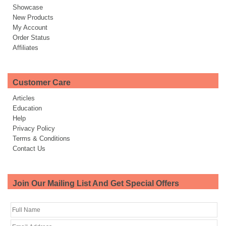
Showcase
New Products
My Account
Order Status
Affiliates
Customer Care
Articles
Education
Help
Privacy Policy
Terms & Conditions
Contact Us
Join Our Mailing List And Get Special Offers