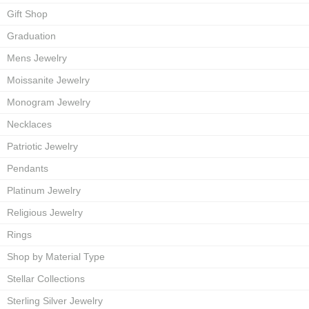
Gift Shop
Graduation
Mens Jewelry
Moissanite Jewelry
Monogram Jewelry
Necklaces
Patriotic Jewelry
Pendants
Platinum Jewelry
Religious Jewelry
Rings
Shop by Material Type
Stellar Collections
Sterling Silver Jewelry