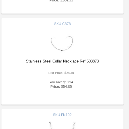
Price:
$164.55
SKU
C878
Stainless Steel Collar Necklace Ref 503873
List Price:
$74.79
You save $19.94
Price:
$54.85
SKU
FN102