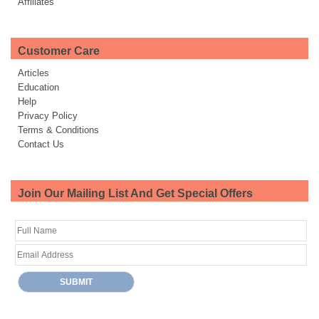
Affiliates
Customer Care
Articles
Education
Help
Privacy Policy
Terms & Conditions
Contact Us
Join Our Mailing List And Get Special Offers