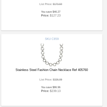
List Price:
$173.50
You save $46.27
Price:
$127.23
SKU
C859
Stainless Steel Fashion Chain Necklace Ref 405760
List Price:
$326.09
You save $86.96
Price:
$239.13