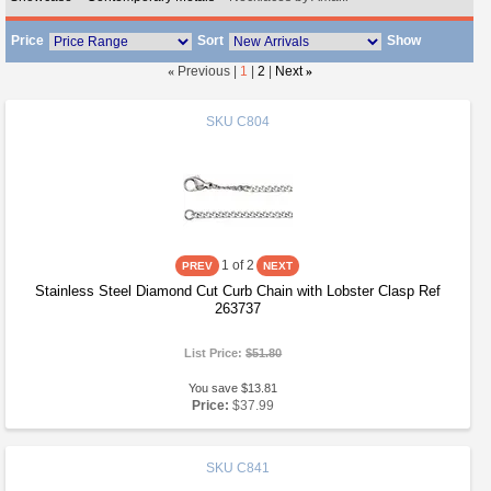
Price
Sort
Show
«
Previous |
1
|
2
|
Next
»
SKU
C804
1
of 2
Stainless Steel Diamond Cut Curb Chain with Lobster Clasp Ref
263737
List Price:
$51.80
You save $13.81
Price:
$37.99
SKU
C841