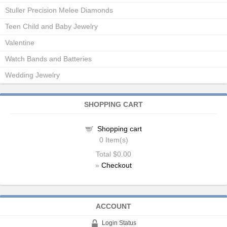
Stuller Precision Melee Diamonds
Teen Child and Baby Jewelry
Valentine
Watch Bands and Batteries
Wedding Jewelry
SHOPPING CART
Shopping cart
0
Item(s)
Total
$0.00
»
Checkout
ACCOUNT
Login Status