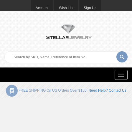
Account
Wish List
Sign Up
Toggle
naviga
FREE SHIPPING On US Orders Over $150.
Need Help? Contact Us