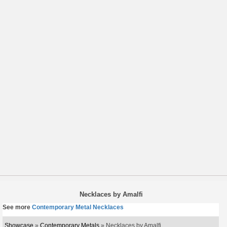
Necklaces by Amalfi
See more
Contemporary Metal Necklaces
Showcase
»
Contemporary Metals
» Necklaces by Amalfi