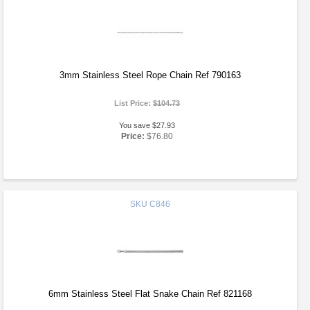
3mm Stainless Steel Rope Chain Ref 790163
List Price:
$104.73
You save $27.93
Price:
$76.80
SKU
C846
6mm Stainless Steel Flat Snake Chain Ref 821168