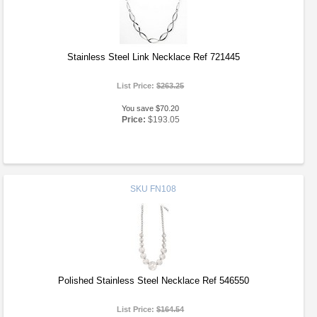
Stainless Steel Link Necklace Ref 721445
List Price:
$263.25
You save $70.20
Price:
$193.05
SKU
FN108
Polished Stainless Steel Necklace Ref 546550
List Price:
$164.54