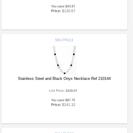
You save $43.87
Price:
$120.67
SKU
FN111
Stainless Steel and Black Onyx Necklace Ref 210144
List Price:
$329.07
You save $87.75
Price:
$241.32