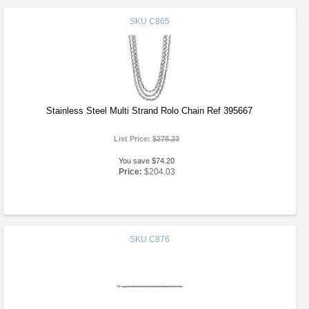
SKU
C865
Stainless Steel Multi Strand Rolo Chain Ref 395667
List Price:
$278.23
You save $74.20
Price:
$204.03
SKU
C876