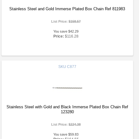
Stainless Steel and Gold Immerse Plated Box Chain Ref 811983
List Price:
$158.57
You save $42.29
Price:
$116.28
SKU
C877
Stainless Steel with Gold and Black Immerse Plated Box Chain Ref
123280
List Price:
$224.38
You save $59.83