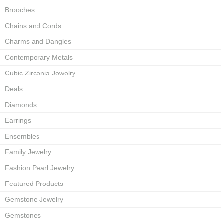
Brooches
Chains and Cords
Charms and Dangles
Contemporary Metals
Cubic Zirconia Jewelry
Deals
Diamonds
Earrings
Ensembles
Family Jewelry
Fashion Pearl Jewelry
Featured Products
Gemstone Jewelry
Gemstones