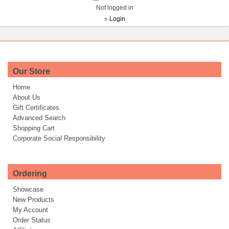
Not logged in
»
Login
Our Store
Home
About Us
Gift Certificates
Advanced Search
Shopping Cart
Corporate Social Responsibility
Ordering
Showcase
New Products
My Account
Order Status