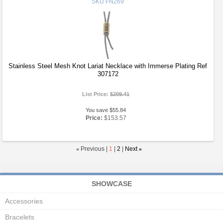
SKU
FN269
Stainless Steel Mesh Knot Lariat Necklace with Immerse Plating Ref
307172
List Price:
$209.41
You save $55.84
Price:
$153.57
«
Previous |
1
|
2
|
Next
»
SHOWCASE
Accessories
Bracelets