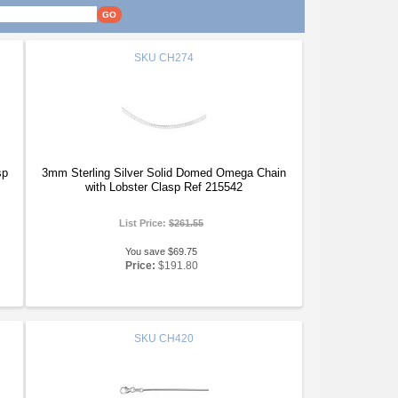
SKU
CH274
sp
3mm Sterling Silver Solid Domed Omega Chain
with Lobster Clasp Ref 215542
List Price:
$261.55
You save $69.75
Price:
$191.80
SKU
CH420