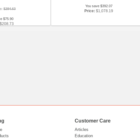
You save $392.07
ce:
$284.63
Price:
$1,078.19
ve $75.90
$208.73
ng
Customer Care
e
Articles
ducts
Education