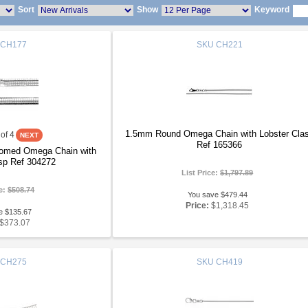
Sort
Show
Keyword
CH177
SKU
CH221
1.5mm Round Omega Chain with Lobster Cla
of 4
Ref 165366
Domed Omega Chain with
sp Ref 304272
List Price:
$1,797.89
ce:
$508.74
You save $479.44
Price:
$1,318.45
e $135.67
$373.07
CH275
SKU
CH419