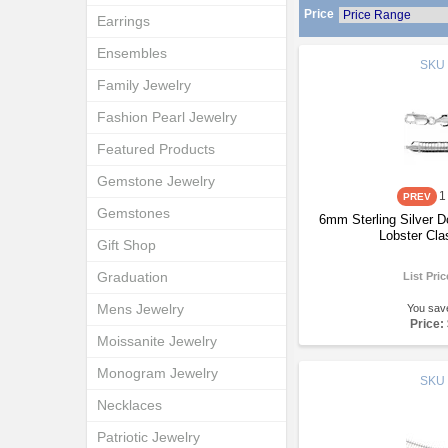
Price
Earrings
Ensembles
SKU
Family Jewelry
Fashion Pearl Jewelry
Featured Products
Gemstone Jewelry
1
Gemstones
6mm Sterling Silver 
Lobster Cla
Gift Shop
Graduation
List Pri
Mens Jewelry
You sav
Price:
Moissanite Jewelry
Monogram Jewelry
SKU
Necklaces
Patriotic Jewelry