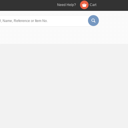
Need Help?
Cart