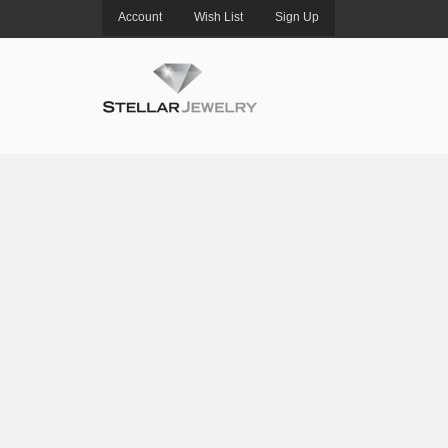
Account
Wish List
Sign Up