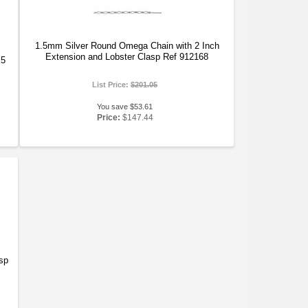
1.5mm Silver Round Omega Chain with 2 Inch
Extension and Lobster Clasp Ref 912168
.5
List Price:
$201.05
You save $53.61
Price:
$147.44
sp