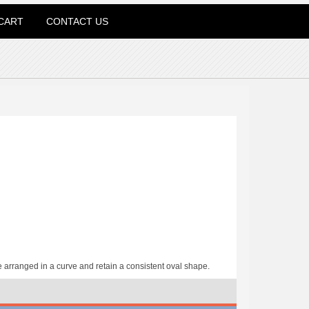
CART
CONTACT US
arranged in a curve and retain a consistent oval shape.