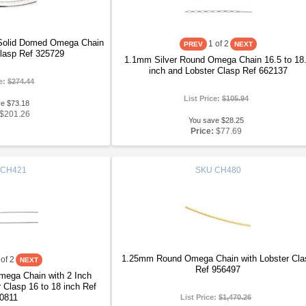
 Solid Domed Omega Chain
1
of 2
Clasp Ref 325729
1.1mm Silver Round Omega Chain 16.5 to 18
inch and Lobster Clasp Ref 662137
ce:
$274.44
List Price:
$105.94
ve $73.18
$201.26
You save $28.25
Price:
$77.69
CH421
SKU
CH480
1.25mm Round Omega Chain with Lobster Cla
of 2
Ref 956497
ega Chain with 2 Inch
 Clasp 16 to 18 inch Ref
0811
List Price:
$1,470.26