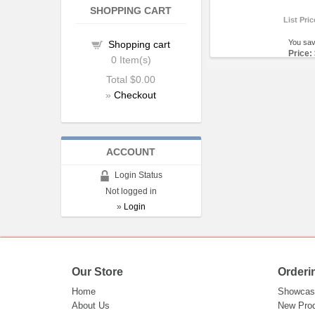
SHOPPING CART
List Pri
You sa
Shopping cart
Price:
0
Item(s)
Total
$0.00
»
Checkout
ACCOUNT
Login Status
Not logged in
»
Login
Our Store
Orderi
Home
Showcas
About Us
New Pro