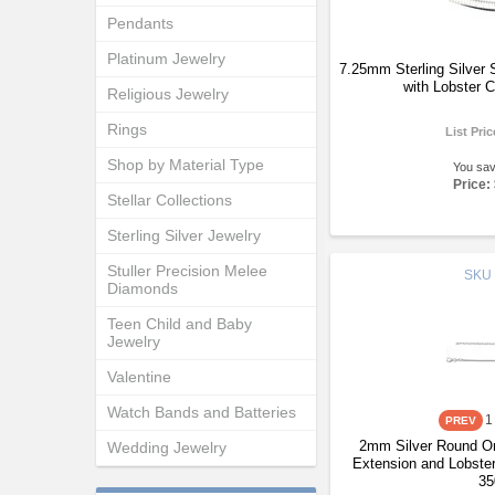
Pendants
Platinum Jewelry
7.25mm Sterling Silver
with Lobster 
Religious Jewelry
Rings
List Pri
Shop by Material Type
You sa
Price:
Stellar Collections
Sterling Silver Jewelry
Stuller Precision Melee
SKU
Diamonds
Teen Child and Baby
Jewelry
Valentine
Watch Bands and Batteries
1
2mm Silver Round Om
Wedding Jewelry
Extension and Lobster
35