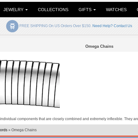
JEWELRY
COLLECTIONS
GIFTS
WATCHES
FREE SHIPPING On US Orders Over $150.
Need Help? Contact Us
Omega Chains
dividual components that are closely combined and extremely inflexible. They are 
ords
» Omega Chains