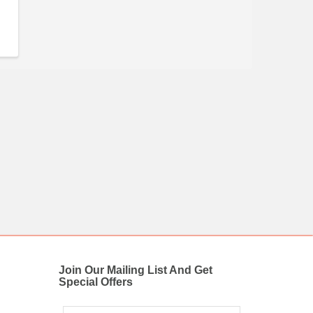
Join Our Mailing List And Get
Special Offers