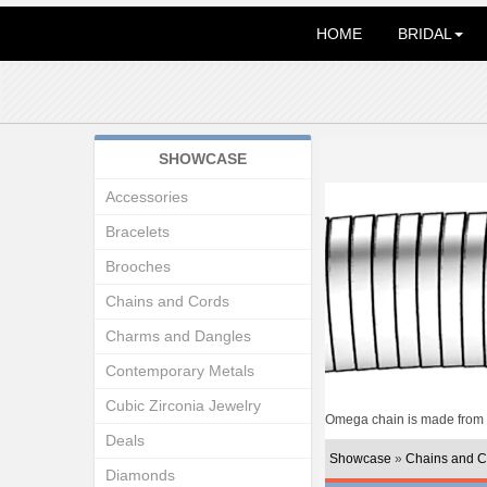
HOME
BRIDAL
SHOWCASE
Accessories
Bracelets
Brooches
Chains and Cords
Charms and Dangles
Contemporary Metals
Cubic Zirconia Jewelry
Omega chain is made from in
Deals
Showcase
»
Chains and C
Diamonds