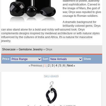
statement of power, authority
and sophistication. Carved in
the image of Mars, the god of
war, Onyx was reputed to give
courage to Roman soldiers.
A dramatic background for
brilliantly colored gems, Onyx
can also stand alone for a bold and richly self-assured look. Onyx
complements designs inspired by medieval architecture or with natural styles
influenced by the cultures of India and Africa. It's a natural for masculine
jewelry.
Showcase
»
Gemstone Jewelry
» Onyx
Price
Sort
Show
«
Previous |
1
|
2
|
3
|
4
|
5
|
6
|
Next
»
SKU
68489