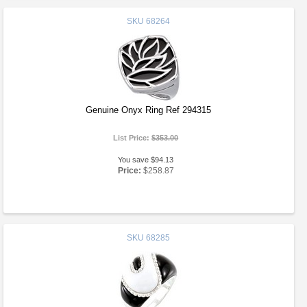
SKU
68264
Genuine Onyx Ring Ref 294315
List Price:
$353.00
You save $94.13
Price:
$258.87
SKU
68285