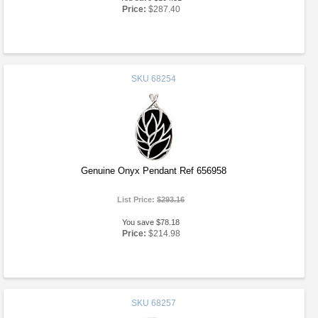
Price:
$287.40
SKU
68254
Genuine Onyx Pendant Ref 656958
List Price:
$293.16
You save $78.18
Price:
$214.98
SKU
68257