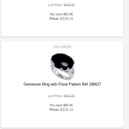
List Price:
$311.11
You save $82.96
Price:
$228.15
SKU
68260
Gemstone Ring with Floral Pattern Ref 186627
List Price:
$311.11
You save $82.96
Price:
$228.15