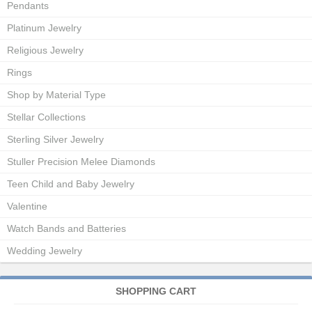
Pendants
Platinum Jewelry
Religious Jewelry
Rings
Shop by Material Type
Stellar Collections
Sterling Silver Jewelry
Stuller Precision Melee Diamonds
Teen Child and Baby Jewelry
Valentine
Watch Bands and Batteries
Wedding Jewelry
SHOPPING CART