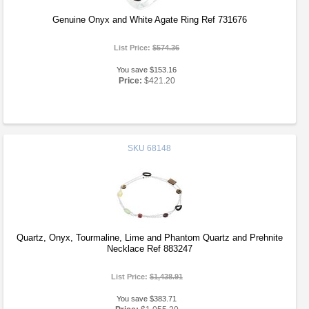
Genuine Onyx and White Agate Ring Ref 731676
List Price:
$574.36
You save $153.16
Price:
$421.20
SKU
68148
Quartz, Onyx, Tourmaline, Lime and Phantom Quartz and Prehnite
Necklace Ref 883247
List Price:
$1,438.91
You save $383.71