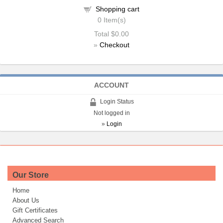
Shopping cart
0
Item(s)
Total
$0.00
»
Checkout
ACCOUNT
Login Status
Not logged in
»
Login
Our Store
Home
About Us
Gift Certificates
Advanced Search