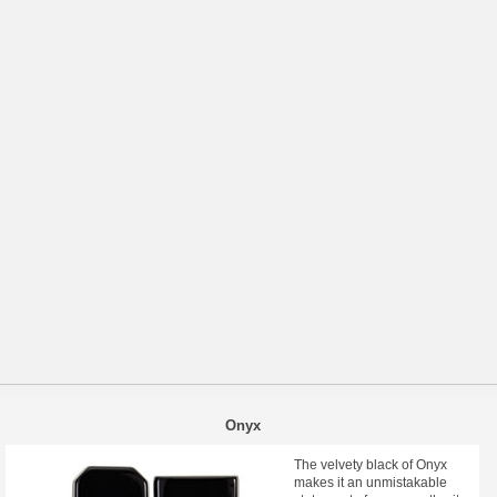
Onyx
The velvety black of Onyx
makes it an unmistakable