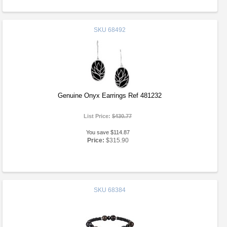
SKU
68492
Genuine Onyx Earrings Ref 481232
List Price:
$430.77
You save $114.87
Price:
$315.90
SKU
68384