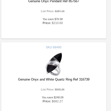
Genuine Onyx Pendant Ref 857567
List Price:
$287.18
You save $76.58
Price:
$210.60
SKU
68490
Genuine Onyx and White Quartz Ring Ref 316739
List Price:
$930.36
You save $248.09
Price:
$682.27