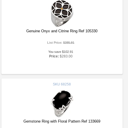
Genuine Onyx and Citrine Ring Ref 105330
List Price:
$385.91
You save $102.91
Price:
$283.00
SKU
68258
Gemstone Ring with Floral Pattern Ref 133669