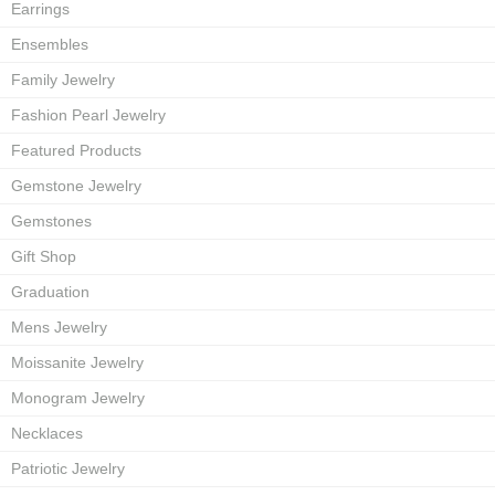
Earrings
Ensembles
Family Jewelry
Fashion Pearl Jewelry
Featured Products
Gemstone Jewelry
Gemstones
Gift Shop
Graduation
Mens Jewelry
Moissanite Jewelry
Monogram Jewelry
Necklaces
Patriotic Jewelry