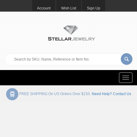
Account
Wish List
Sign Up
Toggle
naviga
FREE SHIPPING On US Orders Over $150.
Need Help? Contact Us