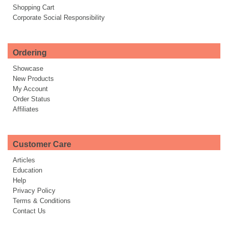
Shopping Cart
Corporate Social Responsibility
Ordering
Showcase
New Products
My Account
Order Status
Affiliates
Customer Care
Articles
Education
Help
Privacy Policy
Terms & Conditions
Contact Us