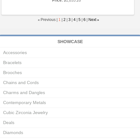
Price:
$1,055.20
«
Previous |
1
|
2
|
3
|
4
|
5
|
6
|
Next
»
SHOWCASE
Accessories
Bracelets
Brooches
Chains and Cords
Charms and Dangles
Contemporary Metals
Cubic Zirconia Jewelry
Deals
Diamonds