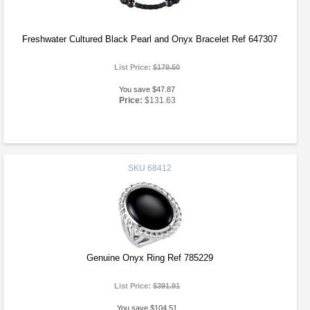
Freshwater Cultured Black Pearl and Onyx Bracelet Ref 647307
List Price:
$179.50
You save $47.87
Price:
$131.63
SKU
68412
Genuine Onyx Ring Ref 785229
List Price:
$391.91
You save $104.51