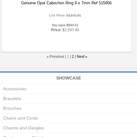
Genuine Opal Cabochon Ring 9 x 7mm Ref 515956
List Price:
$3,541.91
You save $944.51
Price:
$2,597.40
«
Previous |
1
|
2
|
Next
»
SHOWCASE
Accessories
Bracelets
Brooches
Chains and Cords
Charms and Dangles