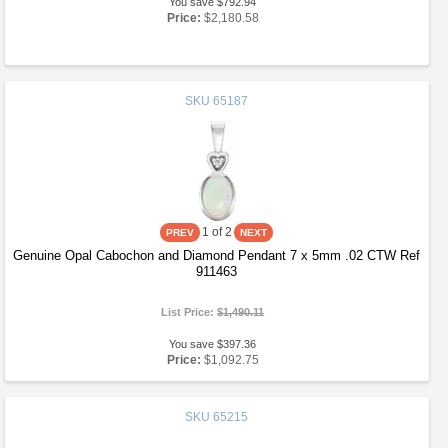
You save $792.94
Price:
$2,180.58
SKU
65187
1
of 2
Genuine Opal Cabochon and Diamond Pendant 7 x 5mm .02 CTW Ref
911463
List Price:
$1,490.11
You save $397.36
Price:
$1,092.75
SKU
65215