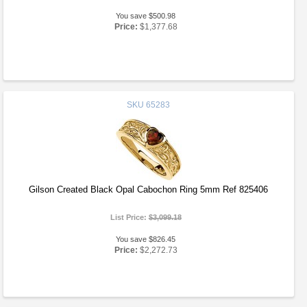
You save $500.98
Price:
$1,377.68
SKU
65283
Gilson Created Black Opal Cabochon Ring 5mm Ref 825406
List Price:
$3,099.18
You save $826.45
Price:
$2,272.73