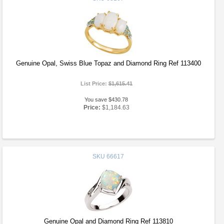
Genuine Opal, Swiss Blue Topaz and Diamond Ring Ref 113400
List Price:
$1,615.41
You save $430.78
Price:
$1,184.63
SKU
66617
Genuine Opal and Diamond Ring Ref 113810