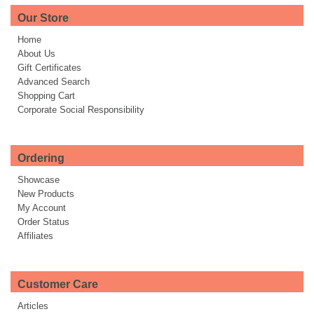
Our Store
Home
About Us
Gift Certificates
Advanced Search
Shopping Cart
Corporate Social Responsibility
Ordering
Showcase
New Products
My Account
Order Status
Affiliates
Customer Care
Articles