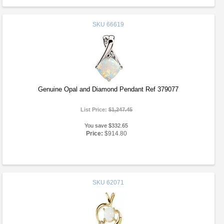
SKU
66619
Genuine Opal and Diamond Pendant Ref 379077
List Price:
$1,247.45
You save $332.65
Price:
$914.80
SKU
62071