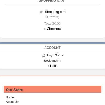
SHOPPING CART
Shopping cart
0
Item(s)
Total
$0.00
»
Checkout
ACCOUNT
Login Status
Not logged in
»
Login
Our Store
Home
About Us