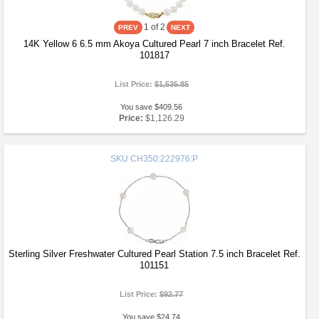
1
of 2
14K Yellow 6 6.5 mm Akoya Cultured Pearl 7 inch Bracelet Ref.
101817
List Price:
$1,535.85
You save $409.56
Price:
$1,126.29
SKU
CH350:222976:P
Sterling Silver Freshwater Cultured Pearl Station 7.5 inch Bracelet Ref.
101151
List Price:
$92.77
You save $24.74