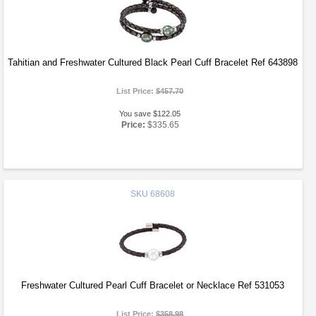
Tahitian and Freshwater Cultured Black Pearl Cuff Bracelet Ref 643898
List Price:
$457.70
You save $122.05
Price:
$335.65
SKU
68608
Freshwater Cultured Pearl Cuff Bracelet or Necklace Ref 531053
List Price:
$358.98