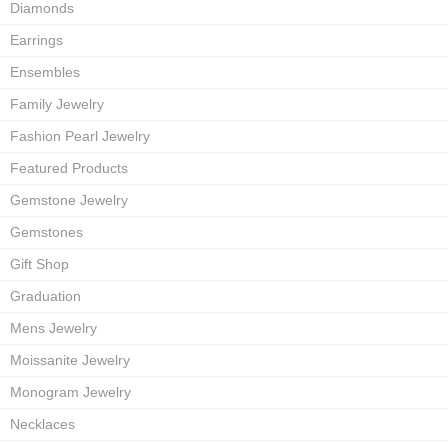
Diamonds
Earrings
Ensembles
Family Jewelry
Fashion Pearl Jewelry
Featured Products
Gemstone Jewelry
Gemstones
Gift Shop
Graduation
Mens Jewelry
Moissanite Jewelry
Monogram Jewelry
Necklaces