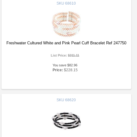
SKU
68610
Freshwater Cultured White and Pink Pearl Cuff Bracelet Ref 247750
List Price:
$311.11
You save $82.96
Price:
$228.15
SKU
68620