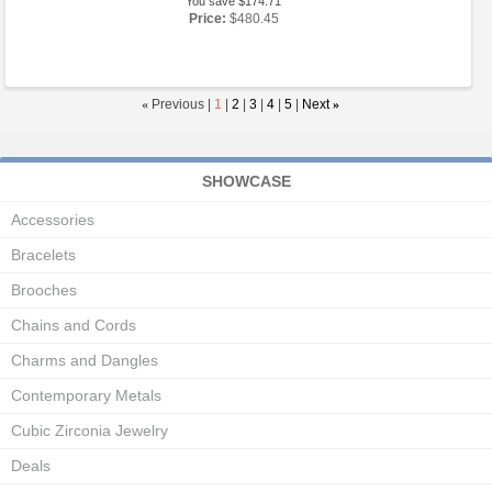
You save $174.71
Price:
$480.45
«
Previous |
1
|
2
|
3
|
4
|
5
|
Next
»
SHOWCASE
Accessories
Bracelets
Brooches
Chains and Cords
Charms and Dangles
Contemporary Metals
Cubic Zirconia Jewelry
Deals