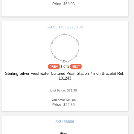
Price:
$68.03
SKU
CH353:222881:P
1
of 2
Sterling Silver Freshwater Cultured Pearl Station 7 inch Bracelet Ref.
101243
List Price:
$71.39
You save $19.04
Price:
$52.35
SKU
68606