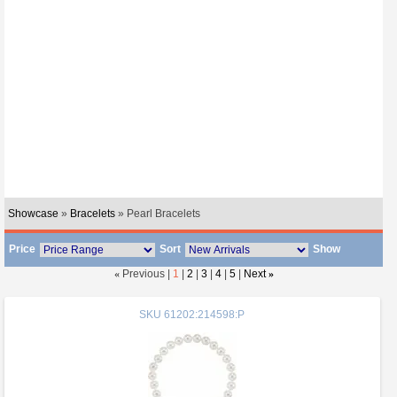
Showcase
»
Bracelets
» Pearl Bracelets
Price
Sort
Show
«
Previous |
1
|
2
|
3
|
4
|
5
|
Next
»
SKU
61202:214598:P