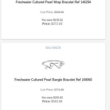
Freshwater Cultured Pearl Wrap Bracelet Ref 146294
List Price:
$508.55
You save $135.62
Price:
$372.93
SKU
68629
Freshwater Cultured Pearl Bangle Bracelet Ref 169060
List Price:
$771.80
You save $205.82
Price:
$565.98