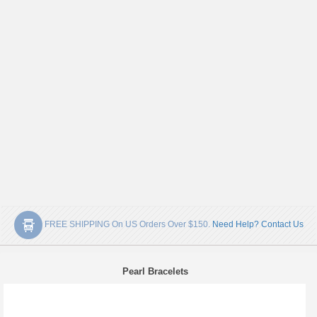
FREE SHIPPING On US Orders Over $150.
Need Help? Contact Us
Pearl Bracelets