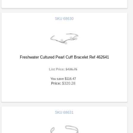
SKU
68630
Freshwater Cultured Pearl Cuff Bracelet Ref 462641
List Price:
$436.75
You save $116.47
Price:
$320.28
SKU
68631