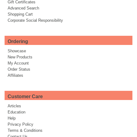
Gift Certificates
Advanced Search
Shopping Cart
Corporate Social Responsibility
Ordering
Showcase
New Products
My Account
Order Status
Affiliates
Customer Care
Articles
Education
Help
Privacy Policy
Terms & Conditions
Contact Us