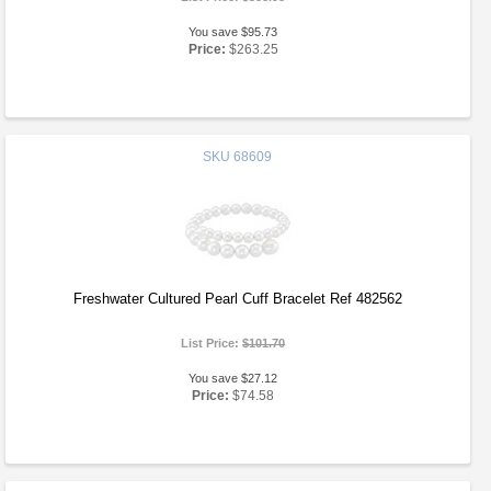
You save $95.73
Price:
$263.25
SKU
68609
Freshwater Cultured Pearl Cuff Bracelet Ref 482562
List Price:
$101.70
You save $27.12
Price:
$74.58