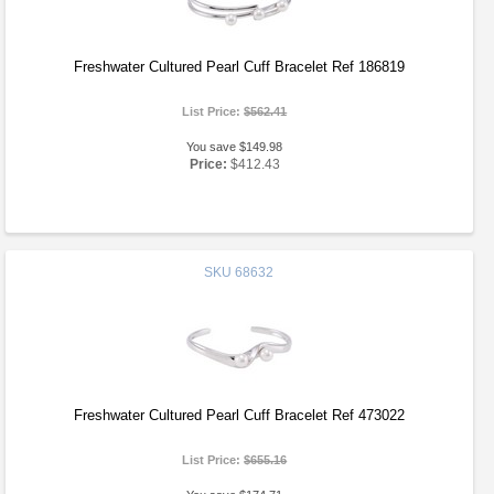
Freshwater Cultured Pearl Cuff Bracelet Ref 186819
List Price:
$562.41
You save $149.98
Price:
$412.43
SKU
68632
Freshwater Cultured Pearl Cuff Bracelet Ref 473022
List Price:
$655.16