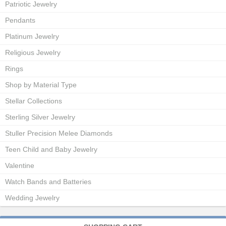
Patriotic Jewelry
Pendants
Platinum Jewelry
Religious Jewelry
Rings
Shop by Material Type
Stellar Collections
Sterling Silver Jewelry
Stuller Precision Melee Diamonds
Teen Child and Baby Jewelry
Valentine
Watch Bands and Batteries
Wedding Jewelry