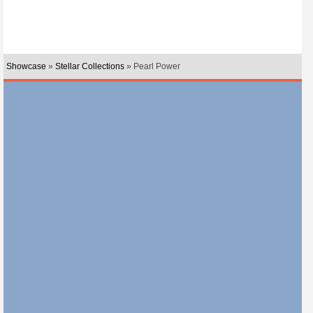
Showcase
»
Stellar Collections
» Pearl Power