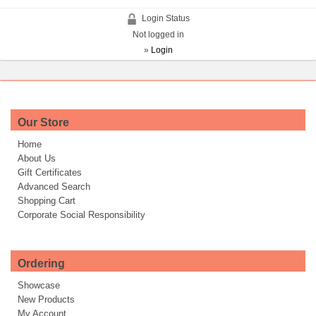
Login Status
Not logged in
»
Login
Our Store
Home
About Us
Gift Certificates
Advanced Search
Shopping Cart
Corporate Social Responsibility
Ordering
Showcase
New Products
My Account