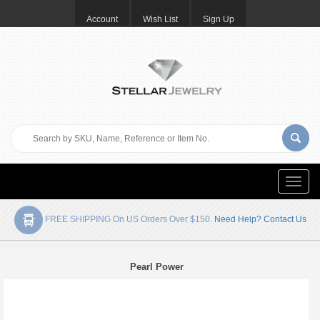
Account
Wish List
Sign Up
Toggle
naviga
FREE SHIPPING On US Orders Over $150.
Need Help? Contact Us
Pearl Power