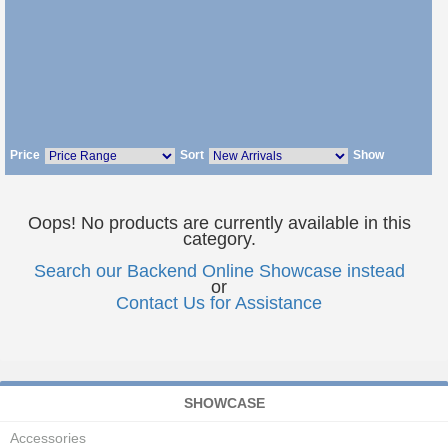
Price
Sort
Show
Oops! No products are currently available in this
category.
Search our Backend Online Showcase instead
or
Contact Us for Assistance
SHOWCASE
Accessories