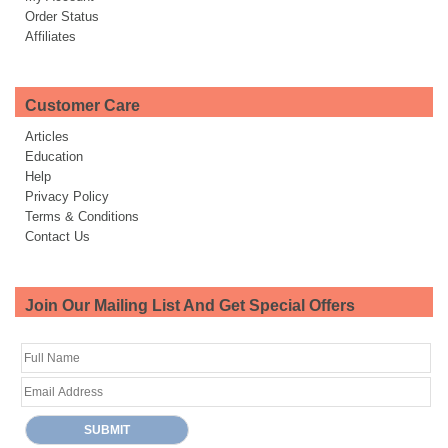
Order Status
Affiliates
Customer Care
Articles
Education
Help
Privacy Policy
Terms & Conditions
Contact Us
Join Our Mailing List And Get Special Offers