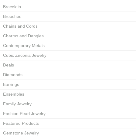
Bracelets
Brooches
Chains and Cords
Charms and Dangles
Contemporary Metals
Cubic Zirconia Jewelry
Deals
Diamonds
Earrings
Ensembles
Family Jewelry
Fashion Pearl Jewelry
Featured Products
Gemstone Jewelry