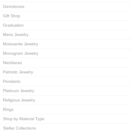
Gemstones
Gift Shop
Graduation
Mens Jewelry
Moissanite Jewelry
Monogram Jewelry
Necklaces
Patriotic Jewelry
Pendants
Platinum Jewelry
Religious Jewelry
Rings
Shop by Material Type
Stellar Collections