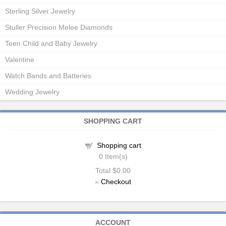
Sterling Silver Jewelry
Stuller Precision Melee Diamonds
Teen Child and Baby Jewelry
Valentine
Watch Bands and Batteries
Wedding Jewelry
SHOPPING CART
Shopping cart
0
Item(s)
Total
$0.00
»
Checkout
ACCOUNT