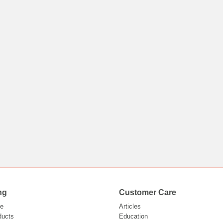
ng
Customer Care
e
Articles
ducts
Education