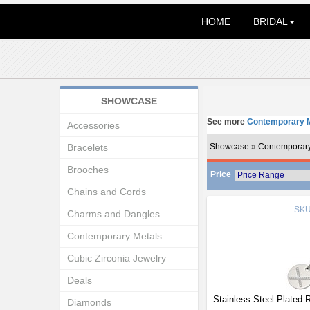
HOME
BRIDAL
SHOWCASE
See more
Contemporary M
Accessories
Bracelets
Showcase
»
Contemporary
Brooches
Price
Chains and Cords
SK
Charms and Dangles
Contemporary Metals
Cubic Zirconia Jewelry
Deals
Stainless Steel Plated
Diamonds