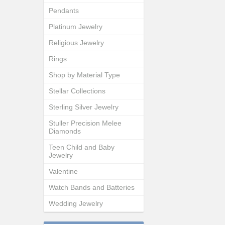
Pendants
Platinum Jewelry
Religious Jewelry
Rings
Shop by Material Type
Stellar Collections
Sterling Silver Jewelry
Stuller Precision Melee
Diamonds
Teen Child and Baby
Jewelry
Valentine
Watch Bands and Batteries
Wedding Jewelry