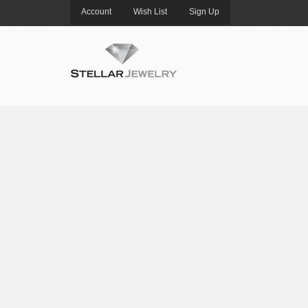
Account
Wish List
Sign Up