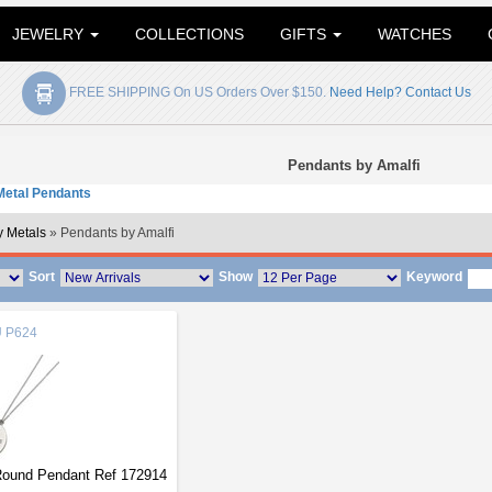
JEWELRY
COLLECTIONS
GIFTS
WATCHES
FREE SHIPPING On US Orders Over $150.
Need Help? Contact Us
Pendants by Amalfi
etal Pendants
 Metals
» Pendants by Amalfi
Sort
Show
Keyword
U
P624
 Round Pendant Ref 172914