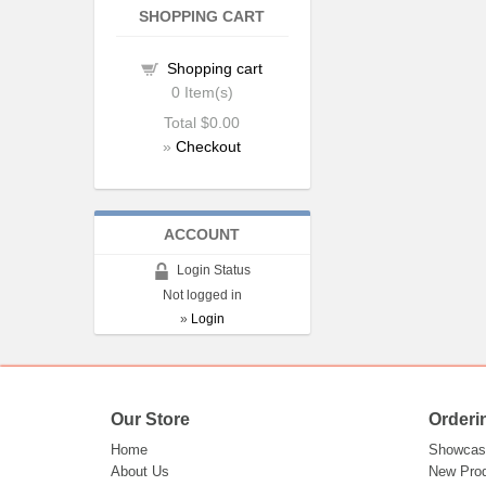
SHOPPING CART
Shopping cart
0
Item(s)
Total
$0.00
»
Checkout
ACCOUNT
Login Status
Not logged in
»
Login
Our Store
Orderi
Home
Showcas
About Us
New Pro