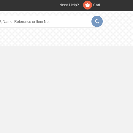
Need Help?
Cart