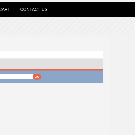
CART
CONTACT US