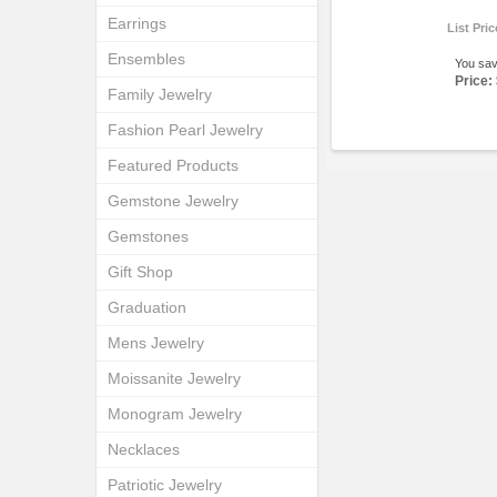
Earrings
List Pri
Ensembles
You sa
Price:
Family Jewelry
Fashion Pearl Jewelry
Featured Products
Gemstone Jewelry
Gemstones
Gift Shop
Graduation
Mens Jewelry
Moissanite Jewelry
Monogram Jewelry
Necklaces
Patriotic Jewelry