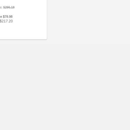
ce:
$296.18
ve $78.98
$217.20