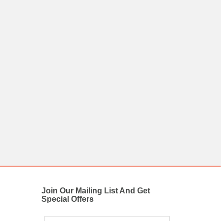
Join Our Mailing List And Get
Special Offers