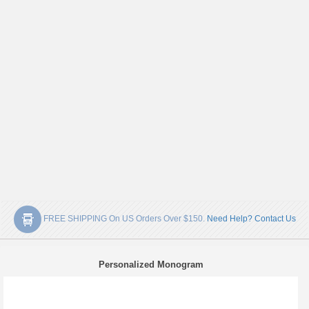
FREE SHIPPING On US Orders Over $150.
Need Help? Contact Us
Personalized Monogram