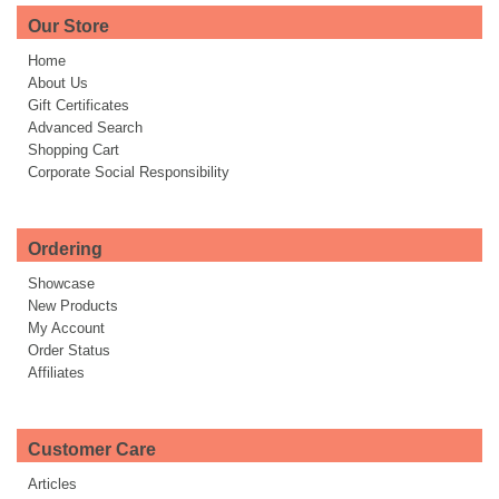
Our Store
Home
About Us
Gift Certificates
Advanced Search
Shopping Cart
Corporate Social Responsibility
Ordering
Showcase
New Products
My Account
Order Status
Affiliates
Customer Care
Articles