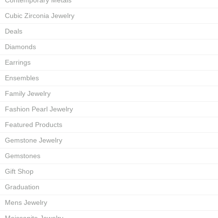
Contemporary Metals
Cubic Zirconia Jewelry
Deals
Diamonds
Earrings
Ensembles
Family Jewelry
Fashion Pearl Jewelry
Featured Products
Gemstone Jewelry
Gemstones
Gift Shop
Graduation
Mens Jewelry