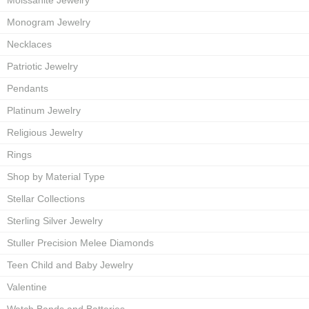
Moissanite Jewelry
Monogram Jewelry
Necklaces
Patriotic Jewelry
Pendants
Platinum Jewelry
Religious Jewelry
Rings
Shop by Material Type
Stellar Collections
Sterling Silver Jewelry
Stuller Precision Melee Diamonds
Teen Child and Baby Jewelry
Valentine