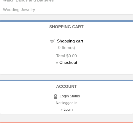
Watch Bands and Batteries
Wedding Jewelry
SHOPPING CART
Shopping cart
0
Item(s)
Total
$0.00
»
Checkout
ACCOUNT
Login Status
Not logged in
»
Login