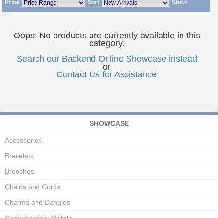
Price
Sort
Show
Oops! No products are currently available in this
category.
Search our Backend Online Showcase instead
or
Contact Us for Assistance
SHOWCASE
Accessories
Bracelets
Brooches
Chains and Cords
Charms and Dangles