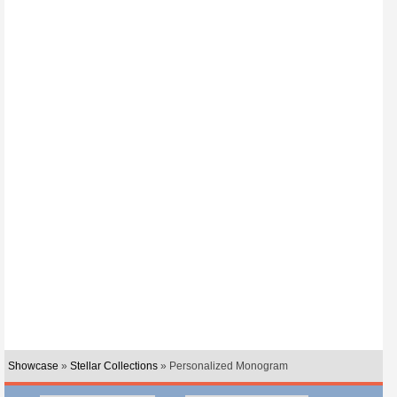
Showcase
»
Stellar Collections
» Personalized Monogram