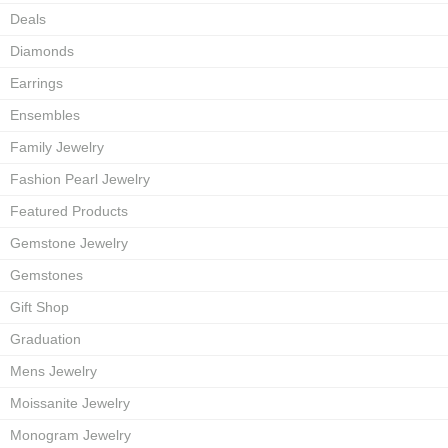
Deals
Diamonds
Earrings
Ensembles
Family Jewelry
Fashion Pearl Jewelry
Featured Products
Gemstone Jewelry
Gemstones
Gift Shop
Graduation
Mens Jewelry
Moissanite Jewelry
Monogram Jewelry