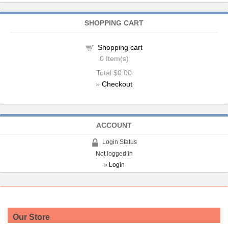
SHOPPING CART
Shopping cart
0
Item(s)
Total
$0.00
»
Checkout
ACCOUNT
Login Status
Not logged in
»
Login
Our Store