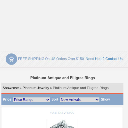
FREE SHIPPING On US Orders Over $150.
Need Help? Contact Us
Platinum Antique and Filigree Rings
Showcase
»
Platinum Jewelry
» Platinum Antique and Filigree Rings
Price
Sort
Show
SKU
P-120955