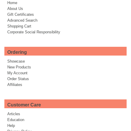
Home
About Us
Gift Certificates
Advanced Search
Shopping Cart
Corporate Social Responsibility
Ordering
Showcase
New Products
My Account
Order Status
Affiliates
Customer Care
Articles
Education
Help