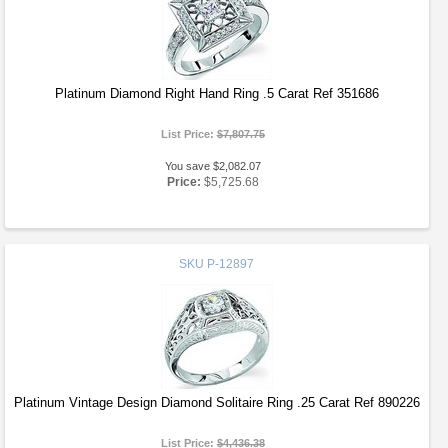
Platinum Diamond Right Hand Ring .5 Carat Ref 351686
List Price:
$7,807.75
You save $2,082.07
Price:
$5,725.68
SKU
P-12897
Platinum Vintage Design Diamond Solitaire Ring .25 Carat Ref 890226
List Price:
$4,436.38