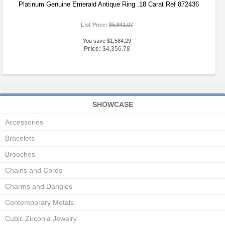
Platinum Genuine Emerald Antique Ring .18 Carat Ref 872436
List Price:
$5,941.07
You save $1,584.29
Price:
$4,356.78
SHOWCASE
Accessories
Bracelets
Brooches
Chains and Cords
Charms and Dangles
Contemporary Metals
Cubic Zirconia Jewelry