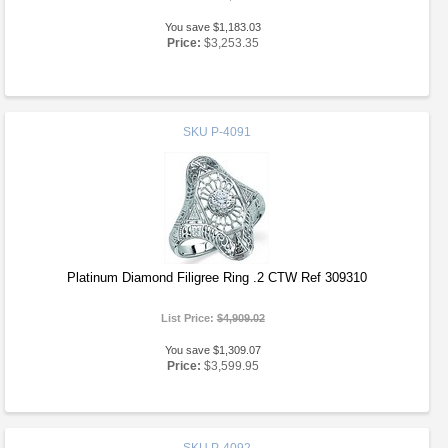
You save $1,183.03
Price:
$3,253.35
SKU
P-4091
Platinum Diamond Filigree Ring .2 CTW Ref 309310
List Price:
$4,909.02
You save $1,309.07
Price:
$3,599.95