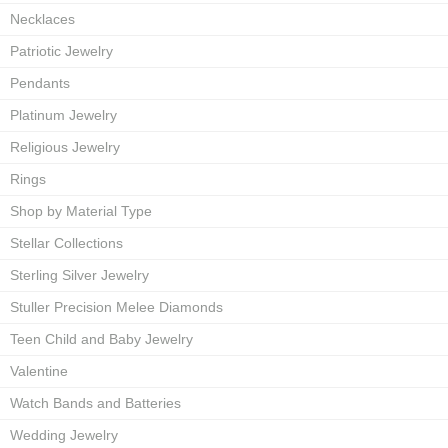
Necklaces
Patriotic Jewelry
Pendants
Platinum Jewelry
Religious Jewelry
Rings
Shop by Material Type
Stellar Collections
Sterling Silver Jewelry
Stuller Precision Melee Diamonds
Teen Child and Baby Jewelry
Valentine
Watch Bands and Batteries
Wedding Jewelry