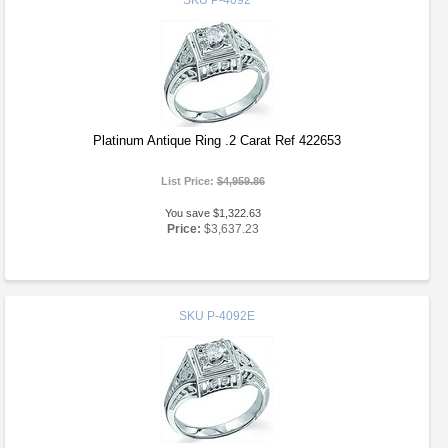
SKU
P-4092
Platinum Antique Ring .2 Carat Ref 422653
List Price:
$4,959.86
You save $1,322.63
Price:
$3,637.23
SKU
P-4092E