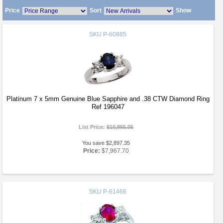
Price
Sort
Show
SKU
P-60885
Platinum 7 x 5mm Genuine Blue Sapphire and .38 CTW Diamond Ring
Ref 196047
List Price:
$10,865.05
You save $2,897.35
Price:
$7,967.70
SKU
P-61466