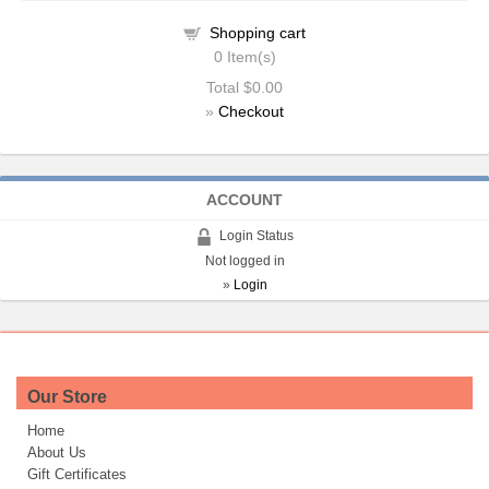
Shopping cart
0
Item(s)
Total
$0.00
»
Checkout
ACCOUNT
Login Status
Not logged in
»
Login
Our Store
Home
About Us
Gift Certificates