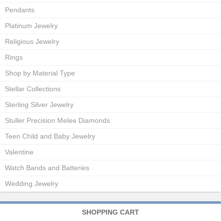
Pendants
Platinum Jewelry
Religious Jewelry
Rings
Shop by Material Type
Stellar Collections
Sterling Silver Jewelry
Stuller Precision Melee Diamonds
Teen Child and Baby Jewelry
Valentine
Watch Bands and Batteries
Wedding Jewelry
SHOPPING CART