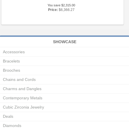
You save $2,315.00
Price:
$6,366.27
SHOWCASE
Accessories
Bracelets
Brooches
Chains and Cords
Charms and Dangles
Contemporary Metals
Cubic Zirconia Jewelry
Deals
Diamonds