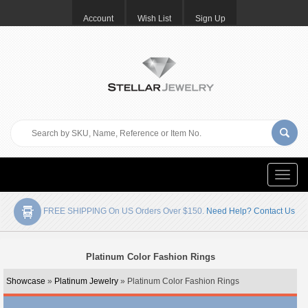
Account
Wish List
Sign Up
Toggle
naviga
FREE SHIPPING On US Orders Over $150.
Need Help? Contact Us
Platinum Color Fashion Rings
Showcase
»
Platinum Jewelry
» Platinum Color Fashion Rings