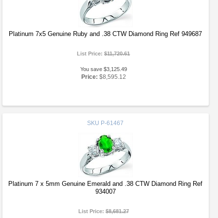
Platinum 7x5 Genuine Ruby and .38 CTW Diamond Ring Ref 949687
List Price:
$11,720.61
You save $3,125.49
Price:
$8,595.12
SKU
P-61467
Platinum 7 x 5mm Genuine Emerald and .38 CTW Diamond Ring Ref
934007
List Price:
$8,681.27