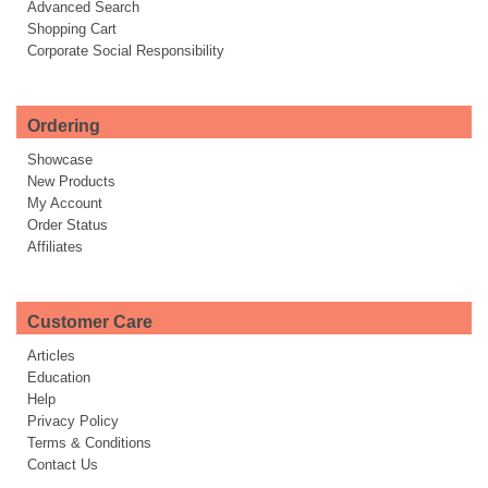
Advanced Search
Shopping Cart
Corporate Social Responsibility
Ordering
Showcase
New Products
My Account
Order Status
Affiliates
Customer Care
Articles
Education
Help
Privacy Policy
Terms & Conditions
Contact Us