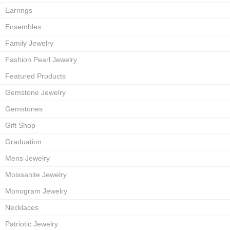
Earrings
Ensembles
Family Jewelry
Fashion Pearl Jewelry
Featured Products
Gemstone Jewelry
Gemstones
Gift Shop
Graduation
Mens Jewelry
Moissanite Jewelry
Monogram Jewelry
Necklaces
Patriotic Jewelry