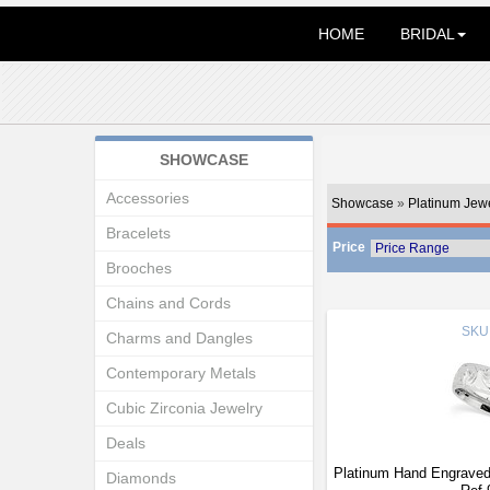
HOME
BRIDAL
SHOWCASE
Accessories
Showcase
»
Platinum Jew
Bracelets
Price
Brooches
Chains and Cords
SKU
Charms and Dangles
Contemporary Metals
Cubic Zirconia Jewelry
Deals
Platinum Hand Engrave
Diamonds