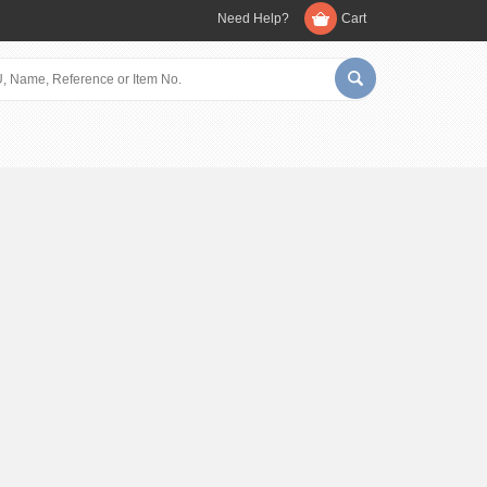
Need Help?
Cart