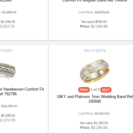
912840
Comfort Fit Milgrain Band Ref 704936
e:
$7,299.20
List Price:
$2,979.52
 $1,946.45
You save $794.54
$5,352.75
Price:
$2,184.98
P-50047
SKU
P-50078
m Handwoven Comfort Fit
1
of 2
ef 792796
18KY and Platinum 7mm Wedding Band Ref
330580
:
$15,780.07
List Price:
$4,357.51
 $4,208.02
11,572.05
You save $1,162.01
Price:
$3,195.50