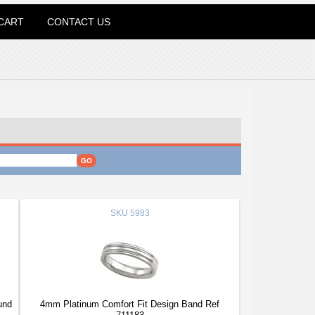
CART
CONTACT US
SKU
5983
und
4mm Platinum Comfort Fit Design Band Ref