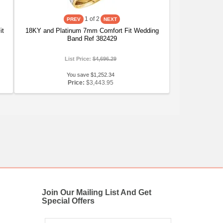
1
of 2
it
18KY and Platinum 7mm Comfort Fit Wedding
Band Ref 382429
List Price:
$4,696.29
You save $1,252.34
Price:
$3,443.95
Join Our Mailing List And Get
Special Offers