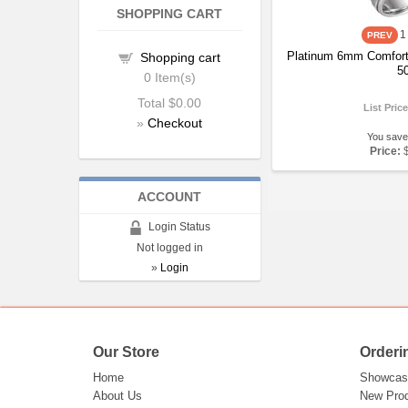
SHOPPING CART
1
Platinum 6mm Comfort
Shopping cart
5
0
Item(s)
Total
$0.00
List Pric
»
Checkout
You save
Price:
ACCOUNT
Login Status
Not logged in
»
Login
Our Store
Orderi
Home
Showcas
About Us
New Pro