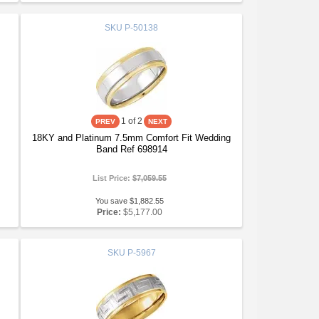
SKU
P-50138
1
of 2
18KY and Platinum 7.5mm Comfort Fit Wedding
Band Ref 698914
List Price:
$7,059.55
You save $1,882.55
Price:
$5,177.00
SKU
P-5967