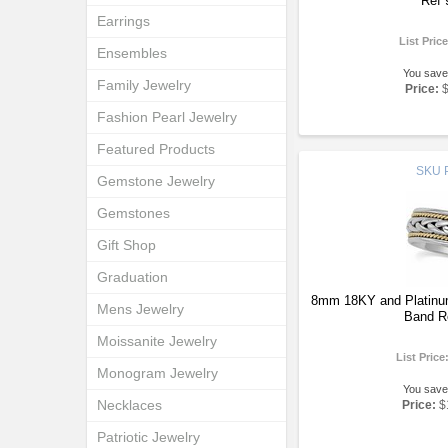
Ref 
Earrings
List Pric
Ensembles
You save
Family Jewelry
Price:
Fashion Pearl Jewelry
Featured Products
SKU
Gemstone Jewelry
Gemstones
Gift Shop
Graduation
8mm 18KY and Platinu
Mens Jewelry
Band R
Moissanite Jewelry
List Price
Monogram Jewelry
You save
Necklaces
Price:
$
Patriotic Jewelry