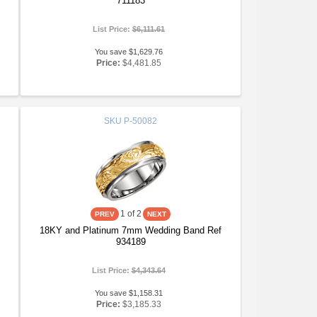
711183
List Price:
$6,111.61
You save $1,629.76
Price:
$4,481.85
SKU
P-50082
1
of 2
18KY and Platinum 7mm Wedding Band Ref
934189
List Price:
$4,343.64
You save $1,158.31
Price:
$3,185.33