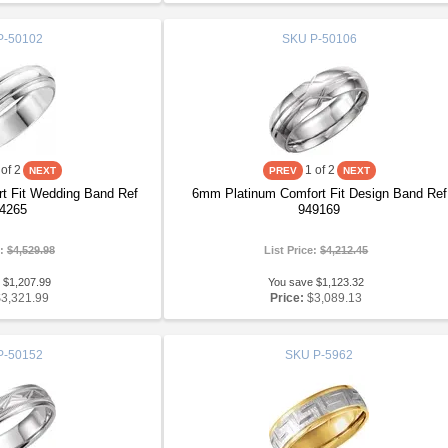
P-50102
SKU
P-50106
of 2
1
of 2
t Fit Wedding Band Ref
6mm Platinum Comfort Fit Design Band Ref
4265
949169
e:
$4,529.98
List Price:
$4,212.45
 $1,207.99
You save $1,123.32
$3,321.99
Price:
$3,089.13
P-50152
SKU
P-5962