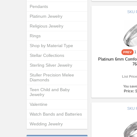
Pendants
SKU
Platinum Jewelry
Religious Jewelry
Rings
Shop by Material Type
1
Stellar Collections
Platinum 6mm Comfor
76
Sterling Silver Jewelry
Stuller Precision Melee
List Pric
Diamonds
You save
Teen Child and Baby
Price:
Jewelry
Valentine
SKU
Watch Bands and Batteries
Wedding Jewelry