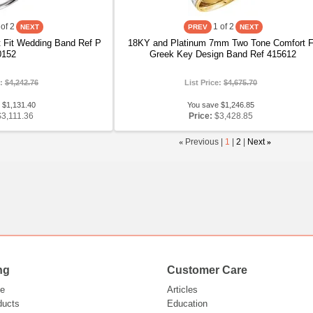
of 2
1
of 2
 Fit Wedding Band Ref P
18KY and Platinum 7mm Two Tone Comfort F
0152
Greek Key Design Band Ref 415612
e:
$4,242.76
List Price:
$4,675.70
 $1,131.40
You save $1,246.85
$3,111.36
Price:
$3,428.85
«
Previous |
1
|
2
|
Next
»
ng
Customer Care
e
Articles
ducts
Education