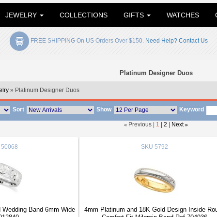
JEWELRY
COLLECTIONS
GIFTS
WATCHES
FREE SHIPPING On US Orders Over $150.
Need Help? Contact Us
Platinum Designer Duos
elry
» Platinum Designer Duos
Sort
Show
Keyword
«
Previous |
1
|
2
|
Next
»
50068
SKU
5792
d Wedding Band 6mm Wide
4mm Platinum and 18K Gold Design Inside Ro