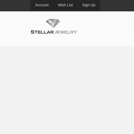
Account
Wish List
Sign Up