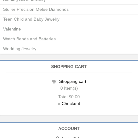
Stuller Precision Melee Diamonds
Teen Child and Baby Jewelry
Valentine
Watch Bands and Batteries
Wedding Jewelry
SHOPPING CART
Shopping cart
0
Item(s)
Total
$0.00
»
Checkout
ACCOUNT