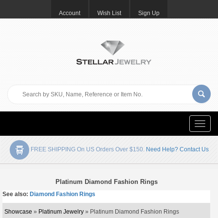
Account
Wish List
Sign Up
Toggle
naviga
FREE SHIPPING On US Orders Over $150.
Need Help? Contact Us
Platinum Diamond Fashion Rings
See also:
Diamond Fashion Rings
Showcase
»
Platinum Jewelry
» Platinum Diamond Fashion Rings