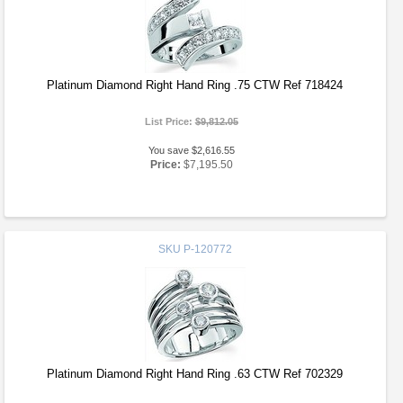
Platinum Diamond Right Hand Ring .75 CTW Ref 718424
List Price:
$9,812.05
You save $2,616.55
Price:
$7,195.50
SKU
P-120772
Platinum Diamond Right Hand Ring .63 CTW Ref 702329