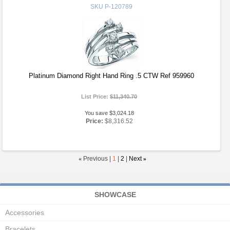
SKU
P-120789
Platinum Diamond Right Hand Ring .5 CTW Ref 959960
List Price:
$11,340.70
You save $3,024.18
Price:
$8,316.52
«
Previous |
1
|
2
|
Next
»
SHOWCASE
Accessories
Bracelets