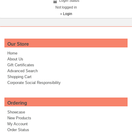
Login Status
Not logged in
»
Login
Our Store
Home
About Us
Gift Certificates
Advanced Search
Shopping Cart
Corporate Social Responsibility
Ordering
Showcase
New Products
My Account
Order Status