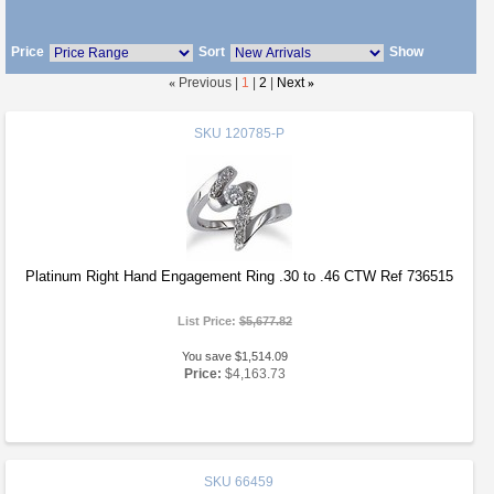
Price
Sort
Show
«
Previous |
1
|
2
|
Next
»
SKU
120785-P
Platinum Right Hand Engagement Ring .30 to .46 CTW Ref 736515
List Price:
$5,677.82
You save $1,514.09
Price:
$4,163.73
SKU
66459