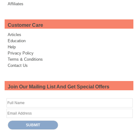
Affiliates
Customer Care
Articles
Education
Help
Privacy Policy
Terms & Conditions
Contact Us
Join Our Mailing List And Get Special Offers