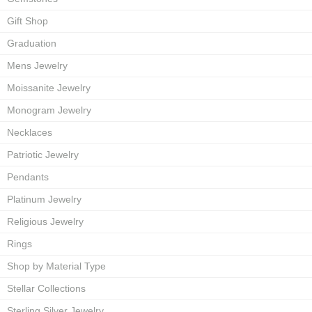
Gift Shop
Graduation
Mens Jewelry
Moissanite Jewelry
Monogram Jewelry
Necklaces
Patriotic Jewelry
Pendants
Platinum Jewelry
Religious Jewelry
Rings
Shop by Material Type
Stellar Collections
Sterling Silver Jewelry