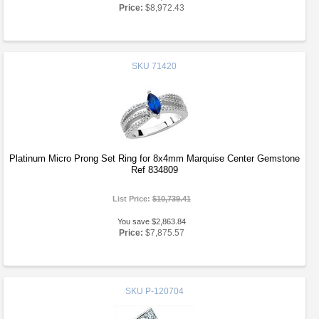
Price:
$8,972.43
SKU
71420
Platinum Micro Prong Set Ring for 8x4mm Marquise Center Gemstone
Ref 834809
List Price:
$10,739.41
You save $2,863.84
Price:
$7,875.57
SKU
P-120704