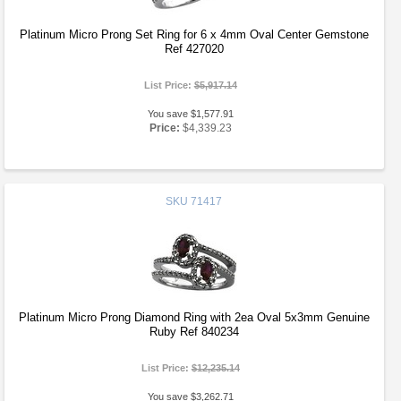
Platinum Micro Prong Set Ring for 6 x 4mm Oval Center Gemstone
Ref 427020
List Price:
$5,917.14
You save $1,577.91
Price:
$4,339.23
SKU
71417
Platinum Micro Prong Diamond Ring with 2ea Oval 5x3mm Genuine
Ruby Ref 840234
List Price:
$12,235.14
You save $3,262.71