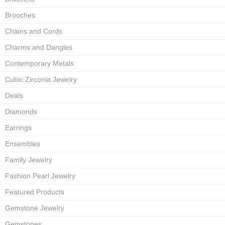
Brooches
Chains and Cords
Charms and Dangles
Contemporary Metals
Cubic Zirconia Jewelry
Deals
Diamonds
Earrings
Ensembles
Family Jewelry
Fashion Pearl Jewelry
Featured Products
Gemstone Jewelry
Gemstones