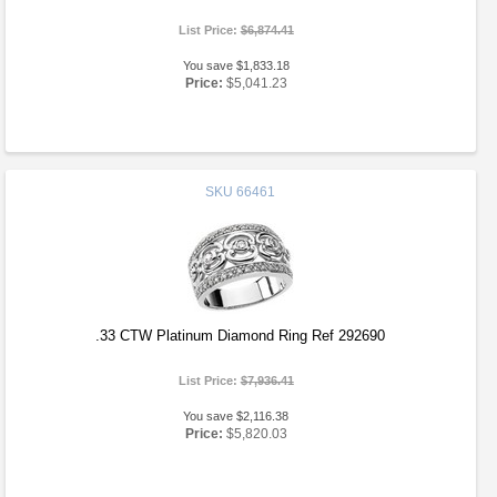
List Price:
$6,874.41
You save $1,833.18
Price:
$5,041.23
SKU
66461
.33 CTW Platinum Diamond Ring Ref 292690
List Price:
$7,936.41
You save $2,116.38
Price:
$5,820.03