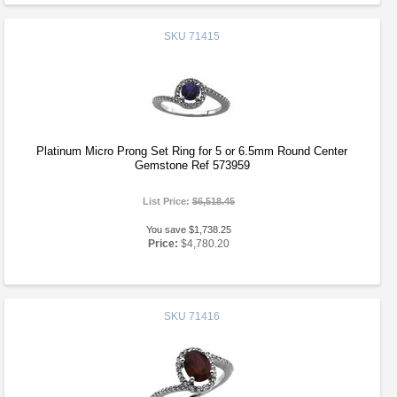
SKU
71415
Platinum Micro Prong Set Ring for 5 or 6.5mm Round Center
Gemstone Ref 573959
List Price:
$6,518.45
You save $1,738.25
Price:
$4,780.20
SKU
71416