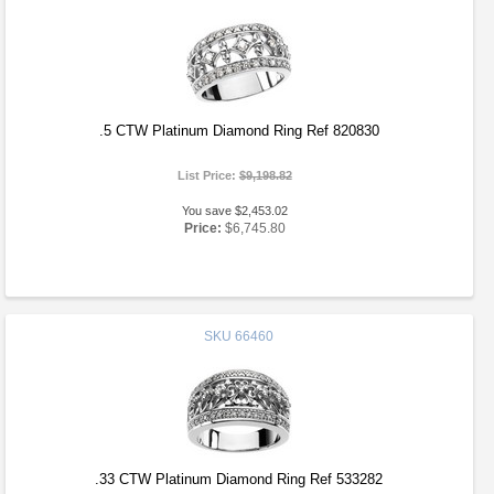
.5 CTW Platinum Diamond Ring Ref 820830
List Price:
$9,198.82
You save $2,453.02
Price:
$6,745.80
SKU
66460
.33 CTW Platinum Diamond Ring Ref 533282