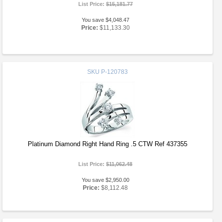
List Price:
$15,181.77
You save $4,048.47
Price:
$11,133.30
SKU
P-120783
Platinum Diamond Right Hand Ring .5 CTW Ref 437355
List Price:
$11,062.48
You save $2,950.00
Price:
$8,112.48