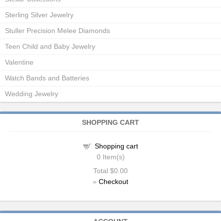
Sterling Silver Jewelry
Stuller Precision Melee Diamonds
Teen Child and Baby Jewelry
Valentine
Watch Bands and Batteries
Wedding Jewelry
SHOPPING CART
Shopping cart
0
Item(s)
Total
$0.00
»
Checkout