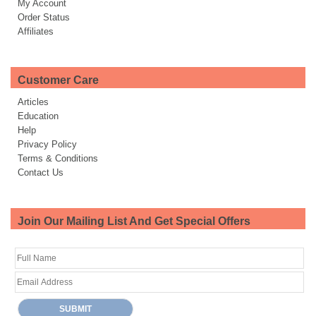
My Account
Order Status
Affiliates
Customer Care
Articles
Education
Help
Privacy Policy
Terms & Conditions
Contact Us
Join Our Mailing List And Get Special Offers