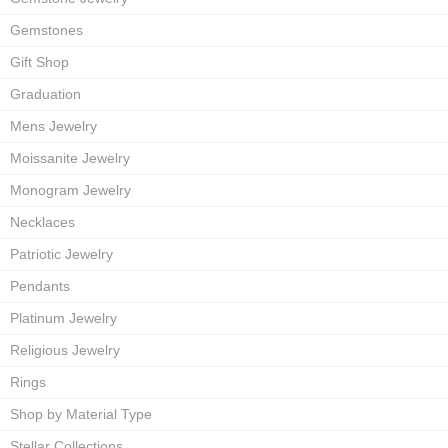
Gemstones
Gift Shop
Graduation
Mens Jewelry
Moissanite Jewelry
Monogram Jewelry
Necklaces
Patriotic Jewelry
Pendants
Platinum Jewelry
Religious Jewelry
Rings
Shop by Material Type
Stellar Collections