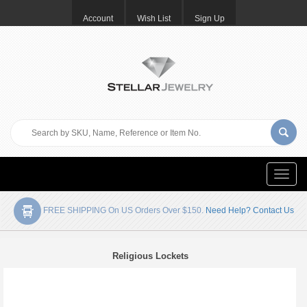
Account
Wish List
Sign Up
Toggle
naviga
FREE SHIPPING On US Orders Over $150.
Need Help? Contact Us
Religious Lockets