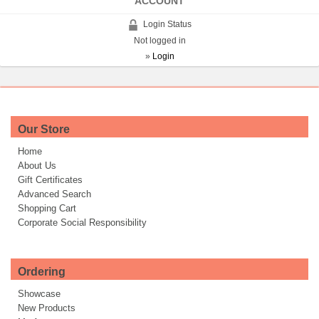
ACCOUNT
Login Status
Not logged in
»
Login
Our Store
Home
About Us
Gift Certificates
Advanced Search
Shopping Cart
Corporate Social Responsibility
Ordering
Showcase
New Products