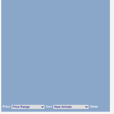
Price
Sort
Show