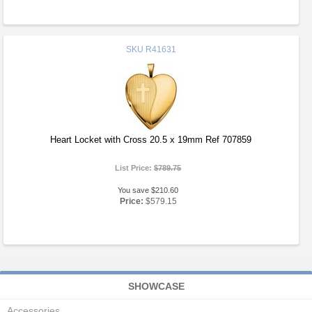
SKU
R41631
Heart Locket with Cross 20.5 x 19mm Ref 707859
List Price:
$789.75
You save $210.60
Price:
$579.15
SHOWCASE
Accessories