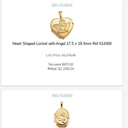
SKU
R16838
Heart Shaped Locket with Angel 17.5 x 18.5mm Ref 614369
List Price:
$1,770.06
You save $472.02
Price:
$1,298.04
SKU
R16839