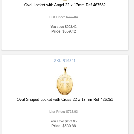
Oval Locket with Angel 22 x 17mm Ref 467582
List Price:
$762.84
You save $203.42
Price:
$559.42
SKU
R16841
Oval Shaped Locket with Cross 22 x 17mm Ref 426251
List Price:
$723.93
You save $193.05
Price:
$530.88