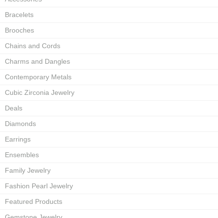
Bracelets
Brooches
Chains and Cords
Charms and Dangles
Contemporary Metals
Cubic Zirconia Jewelry
Deals
Diamonds
Earrings
Ensembles
Family Jewelry
Fashion Pearl Jewelry
Featured Products
Gemstone Jewelry