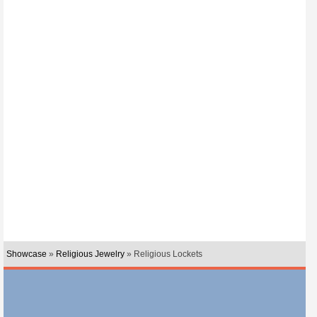
Showcase
»
Religious Jewelry
» Religious Lockets