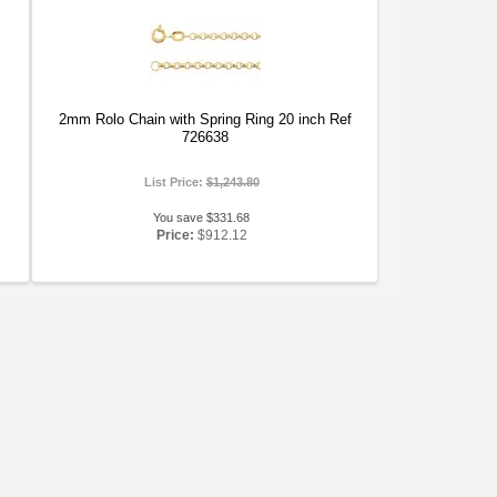
2mm Rolo Chain with Spring Ring 20 inch Ref
726638
List Price:
$1,243.80
You save $331.68
Price:
$912.12