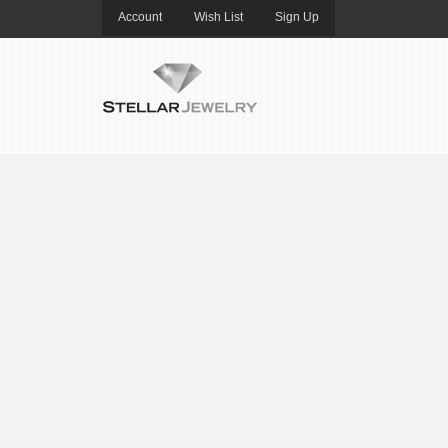
Account
Wish List
Sign Up