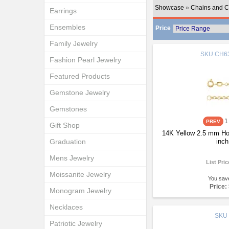
Showcase
»
Chains and C
Earrings
Ensembles
Price
Family Jewelry
SKU
CH63
Fashion Pearl Jewelry
Featured Products
Gemstone Jewelry
Gemstones
1
Gift Shop
14K Yellow 2.5 mm Ho
Graduation
inch
Mens Jewelry
List Pri
Moissanite Jewelry
You sav
Price:
Monogram Jewelry
Necklaces
SKU
Patriotic Jewelry