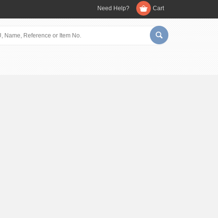
Need Help?
Cart