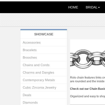
HOME
BRIDAL
SHOWCASE
Accessories
Bracelets
Brooches
Chains and Cords
Charms and Dangles
Rolo chain features links c
Contemporary Metals
are rounded and the inside i
Cubic Zirconia Jewelry
Check out our Chain Basi
Deals
Organized and easy to shop.
Diamonds