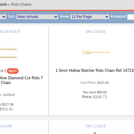
ords
» Rolo Chains
Sort
Show
Keyword
9:287926:P
SKU
CH226
1.5mm Hollow Belcher Rolo Chain Ref 14721
of 2
llow Diamond Cut Rolo 7
 Chain
List Price:
$227.36
You save $60.63
ce:
$479.47
Price:
$166.73
e $127.86
$351.61
CH439
SKU
CH523