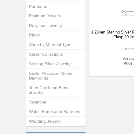
Pendants
Platinum Jewelry
Religious Jewelry
1.25mm Sterling Silver R
Rings
Clasp 20 in
Shop by Material Type
List Pri
Stellar Collections
You sa
Sterling Silver Jewelry
Price:
Stuller Precision Melee
Diamonds
Teen Child and Baby
Jewelry
Valentine
Watch Bands and Batteries
Wedding Jewelry