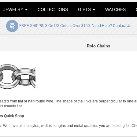
JEWELRY
COLLECTIONS
GIFTS
WATCHES
FREE SHIPPING On US Orders Over $150.
Need Help? Contact Us
Rolo Chains
reated from flat or half-round wire. The shape of the links are perpendicular to one
s usually flat.
cs Quick Shop
 We have all the styles, widths, lengths and metal qualities you are looking for. Ch