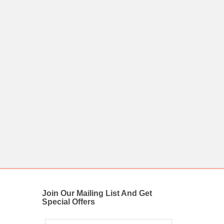
Join Our Mailing List And Get
Special Offers