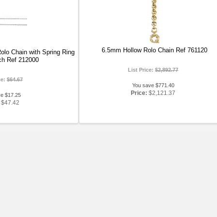
6.5mm Hollow Rolo Chain Ref 761120
olo Chain with Spring Ring
ch Ref 212000
List Price:
$2,892.77
ce:
$64.67
You save $771.40
Price:
$2,121.37
ve $17.25
$47.42