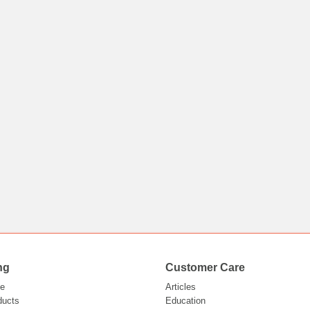
ng
Customer Care
e
Articles
ducts
Education