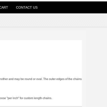
CART
CONTACT US
 another and may be round or oval. The outer edges of the chains
oose "per inch" for custom length chains.