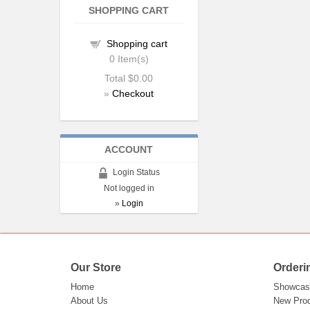
SHOPPING CART
Shopping cart
0
Item(s)
Total
$0.00
»
Checkout
ACCOUNT
Login Status
Not logged in
»
Login
Our Store
Orderi
Home
Showcas
About Us
New Pro