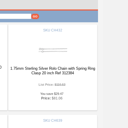
SKU
CH432
0
1.75mm Sterling Silver Rolo Chain with Spring Ring
Clasp 20 inch Ref 312384
List Price:
$110.53
You save $29.47
Price:
$81.06
SKU
CH639