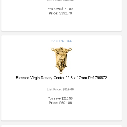
You save $142.80
Price:
$392.70
SKU
R41844
Blessed Virgin Rosary Center 22.5 x 17mm Ref 796872
List Price:
$819.66
You save $218.58
Price:
$601.08