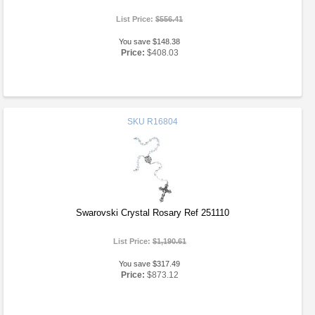
List Price:
$556.41
You save $148.38
Price:
$408.03
SKU
R16804
Swarovski Crystal Rosary Ref 251110
List Price:
$1,190.61
You save $317.49
Price:
$873.12