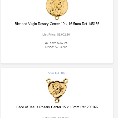
Blessed Virgin Rosary Center 19 x 16.5mm Ref 145156
List Price:
$1,002.16
You save $267.24
Price:
$734.92
SKU
R41843
Face of Jesus Rosary Center 15 x 13mm Ref 250166
List Price:
$535.50