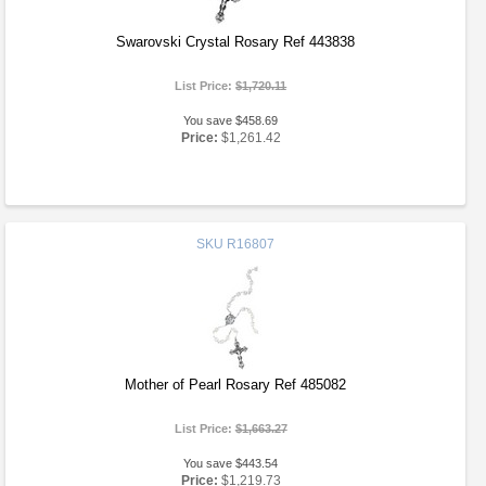
Swarovski Crystal Rosary Ref 443838
List Price:
$1,720.11
You save $458.69
Price:
$1,261.42
SKU
R16807
Mother of Pearl Rosary Ref 485082
List Price:
$1,663.27
You save $443.54
Price:
$1,219.73