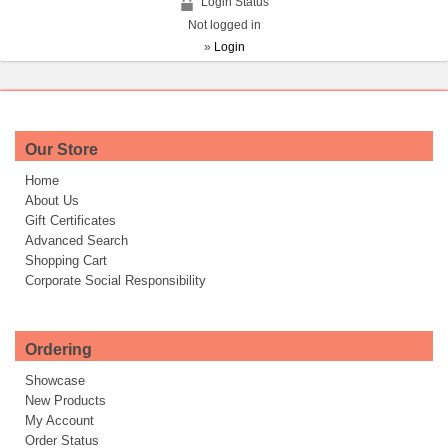
Login Status
Not logged in
»
Login
Our Store
Home
About Us
Gift Certificates
Advanced Search
Shopping Cart
Corporate Social Responsibility
Ordering
Showcase
New Products
My Account
Order Status