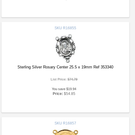
SKU
R16855
Sterling Silver Rosary Center 25.5 x 19mm Ref 353340
List Price:
$74.79
You save $19.94
Price:
$54.85
SKU
R16857