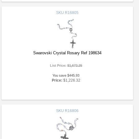
SKU
R16805
Swarovski Crystal Rosary Ref 198634
List Price:
$1,672.25
You save $445.93
Price:
$1,226.32
SKU
R16806