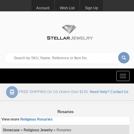
Account
Wish List
Sign Up
Toggle
naviga
FREE SHIPPING On US Orders Over $150.
Need Help? Contact Us
Rosaries
View more
Religious Rosaries
Showcase
»
Religious Jewelry
» Rosaries