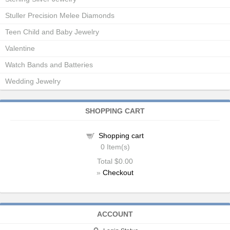
Stuller Precision Melee Diamonds
Teen Child and Baby Jewelry
Valentine
Watch Bands and Batteries
Wedding Jewelry
SHOPPING CART
Shopping cart
0
Item(s)
Total
$0.00
»
Checkout
ACCOUNT