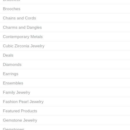
Brooches
Chains and Cords
Charms and Dangles
Contemporary Metals
Cubic Zirconia Jewelry
Deals
Diamonds
Earrings
Ensembles
Family Jewelry
Fashion Pearl Jewelry
Featured Products
Gemstone Jewelry
Gemstones