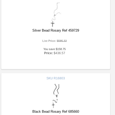
Silver Bead Rosary Ref 459729
List Price:
$595.32
You save $158.75
Price:
$436.57
SKU
R16803
Black Bead Rosary Ref 685660