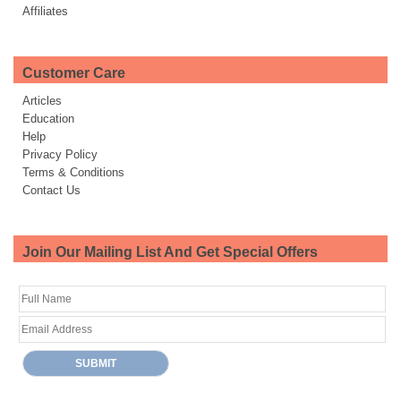
Affiliates
Customer Care
Articles
Education
Help
Privacy Policy
Terms & Conditions
Contact Us
Join Our Mailing List And Get Special Offers