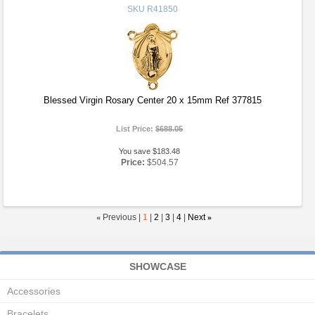
SKU
R41850
Blessed Virgin Rosary Center 20 x 15mm Ref 377815
List Price:
$688.05
You save $183.48
Price:
$504.57
«
Previous |
1
|
2
|
3
|
4
|
Next
»
SHOWCASE
Accessories
Bracelets