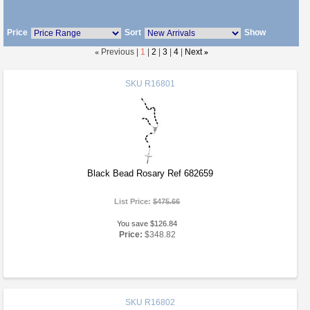
Price
Sort
Show
«
Previous |
1
|
2
|
3
|
4
|
Next
»
SKU
R16801
Black Bead Rosary Ref 682659
List Price:
$475.66
You save $126.84
Price:
$348.82
SKU
R16802