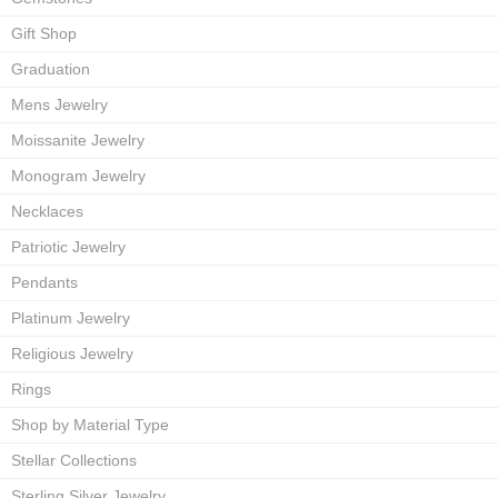
Gift Shop
Graduation
Mens Jewelry
Moissanite Jewelry
Monogram Jewelry
Necklaces
Patriotic Jewelry
Pendants
Platinum Jewelry
Religious Jewelry
Rings
Shop by Material Type
Stellar Collections
Sterling Silver Jewelry