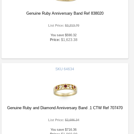
Genuine Ruby Anniversary Band Ref 838020
List Price:
$2,213.70
You save $590.32
Price:
$1,623.38
SKU
64634
Genuine Ruby and Diamond Anniversary Band .1 CTW Ref 707470
List Price:
$2,686.34
You save $716.36