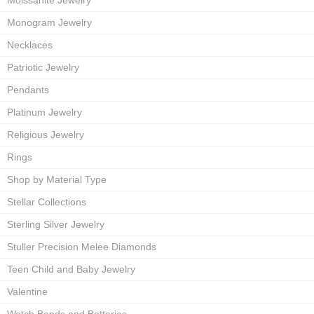
Moissanite Jewelry
Monogram Jewelry
Necklaces
Patriotic Jewelry
Pendants
Platinum Jewelry
Religious Jewelry
Rings
Shop by Material Type
Stellar Collections
Sterling Silver Jewelry
Stuller Precision Melee Diamonds
Teen Child and Baby Jewelry
Valentine