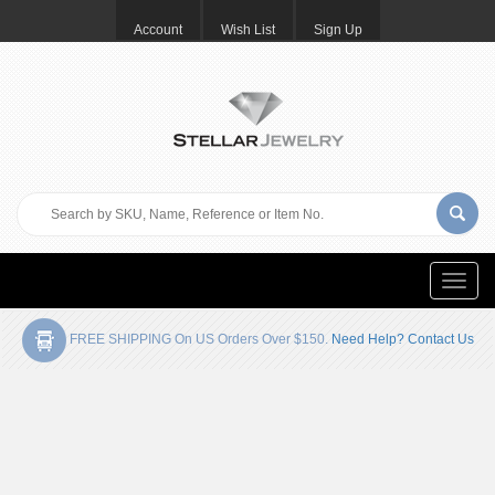
Account
Wish List
Sign Up
Toggle
naviga
FREE SHIPPING On US Orders Over $150.
Need Help? Contact Us