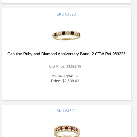
SKU
64628
Genuine Ruby and Diamond Anniversary Band .2 CTW Ref 989223
List Price:
$3,529.95
You save $941.32
Price:
$2,588.63
SKU
64631