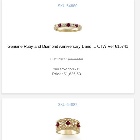
SKU
64880
Genuine Ruby and Diamond Anniversary Band .1 CTW Ref 615741
List Price:
$2,231.64
You save $595.11
Price:
$1,636.53
SKU
64882