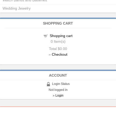
Watch Bands and Batteries
Wedding Jewelry
SHOPPING CART
Shopping cart
0
Item(s)
Total
$0.00
»
Checkout
ACCOUNT
Login Status
Not logged in
»
Login