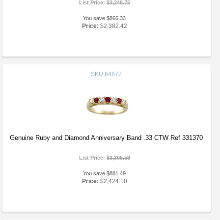
List Price:
$3,248.75
You save $866.33
Price:
$2,382.42
SKU
64877
Genuine Ruby and Diamond Anniversary Band .33 CTW Ref 331370
List Price:
$3,305.59
You save $881.49
Price:
$2,424.10