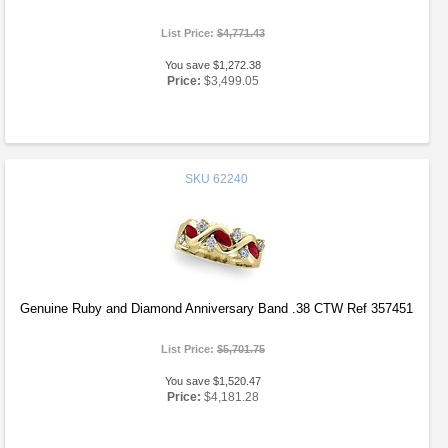
List Price:
$4,771.43
You save $1,272.38
Price:
$3,499.05
SKU
62240
Genuine Ruby and Diamond Anniversary Band .38 CTW Ref 357451
List Price:
$5,701.75
You save $1,520.47
Price:
$4,181.28