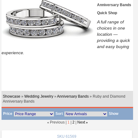
Anniversary Bands
Quick Shop
A full range of
choices in one
location —
providing a quick
and easy buying
experience.
Showcase
»
Wedding Jewelry
»
Anniversary Bands
» Ruby and Diamond
Anniversary Bands
Price
Sort
Show
«
Previous |
1
|
2
|
Next
»
SKU
61569