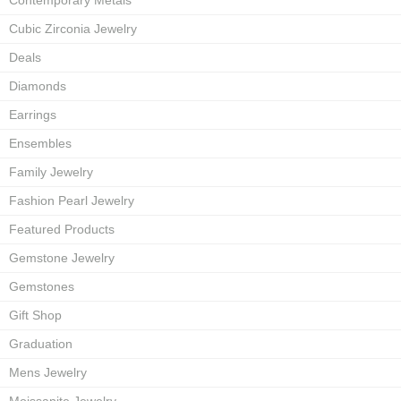
Contemporary Metals
Cubic Zirconia Jewelry
Deals
Diamonds
Earrings
Ensembles
Family Jewelry
Fashion Pearl Jewelry
Featured Products
Gemstone Jewelry
Gemstones
Gift Shop
Graduation
Mens Jewelry