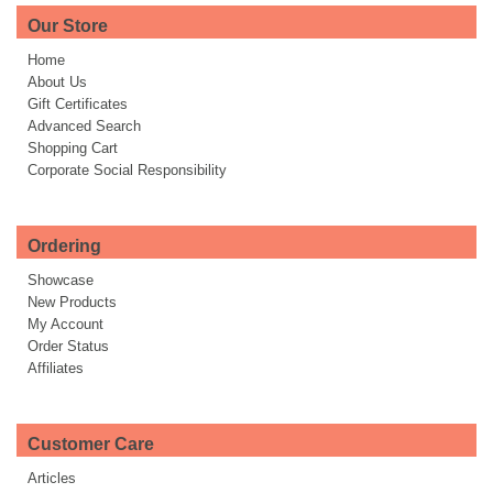
Our Store
Home
About Us
Gift Certificates
Advanced Search
Shopping Cart
Corporate Social Responsibility
Ordering
Showcase
New Products
My Account
Order Status
Affiliates
Customer Care
Articles