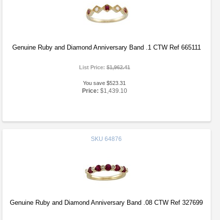
Genuine Ruby and Diamond Anniversary Band .1 CTW Ref 665111
List Price:
$1,962.41
You save $523.31
Price:
$1,439.10
SKU
64876
Genuine Ruby and Diamond Anniversary Band .08 CTW Ref 327699