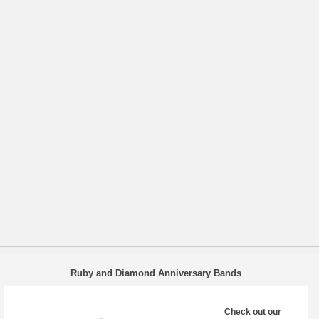
Ruby and Diamond Anniversary Bands
Check out our