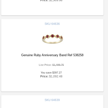
Price:
$1,969.98
SKU
64636
Genuine Ruby Anniversary Band Ref 538258
List Price:
$1,489.75
You save $397.27
Price:
$1,092.48
SKU
64639