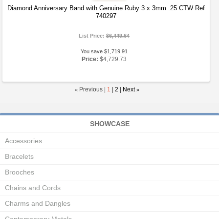
Diamond Anniversary Band with Genuine Ruby 3 x 3mm .25 CTW Ref
740297
List Price:
$6,449.64
You save $1,719.91
Price:
$4,729.73
«
Previous |
1
|
2
|
Next
»
SHOWCASE
Accessories
Bracelets
Brooches
Chains and Cords
Charms and Dangles