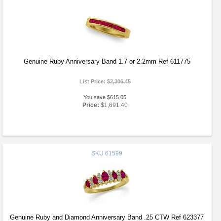
Genuine Ruby Anniversary Band 1.7 or 2.2mm Ref 611775
List Price:
$2,306.45
You save $615.05
Price:
$1,691.40
SKU
61599
Genuine Ruby and Diamond Anniversary Band .25 CTW Ref 623377