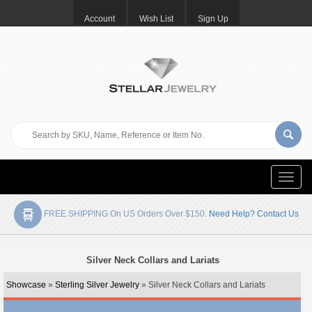
Account
Wish List
Sign Up
Toggle
naviga
FREE SHIPPING On US Orders Over $150.
Need Help? Contact Us
Silver Neck Collars and Lariats
Showcase
»
Sterling Silver Jewelry
» Silver Neck Collars and Lariats