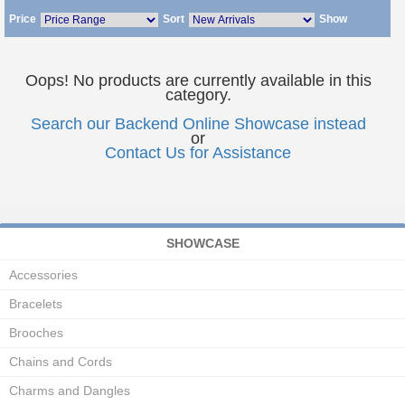
Price
Sort
Show
Oops! No products are currently available in this
category.
Search our Backend Online Showcase instead
or
Contact Us for Assistance
SHOWCASE
Accessories
Bracelets
Brooches
Chains and Cords
Charms and Dangles