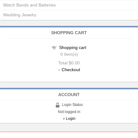
Watch Bands and Batteries
Wedding Jewelry
SHOPPING CART
Shopping cart
0
Item(s)
Total
$0.00
»
Checkout
ACCOUNT
Login Status
Not logged in
»
Login