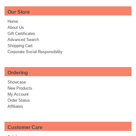
Our Store
Home
About Us
Gift Certificates
Advanced Search
Shopping Cart
Corporate Social Responsibility
Ordering
Showcase
New Products
My Account
Order Status
Affiliates
Customer Care