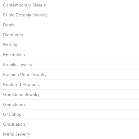
Contemporary Metals
Cubic Zirconia Jewelry
Deals
Diamonds
Earrings
Ensembles
Family Jewelry
Fashion Pearl Jewelry
Featured Products
Gemstone Jewelry
Gemstones
Gift Shop
Graduation
Mens Jewelry