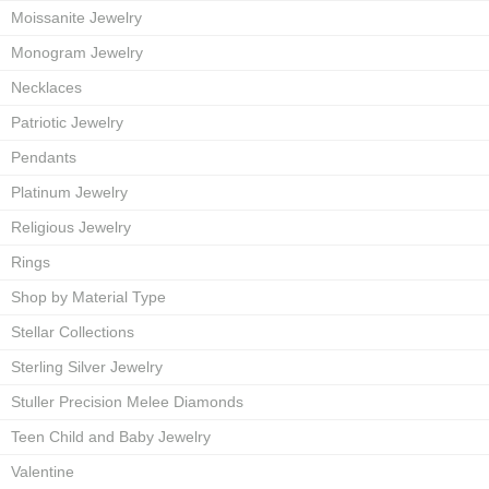
Moissanite Jewelry
Monogram Jewelry
Necklaces
Patriotic Jewelry
Pendants
Platinum Jewelry
Religious Jewelry
Rings
Shop by Material Type
Stellar Collections
Sterling Silver Jewelry
Stuller Precision Melee Diamonds
Teen Child and Baby Jewelry
Valentine