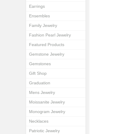
Earrings
Ensembles
Family Jewelry
Fashion Pearl Jewelry
Featured Products
Gemstone Jewelry
Gemstones
Gift Shop
Graduation
Mens Jewelry
Moissanite Jewelry
Monogram Jewelry
Necklaces
Patriotic Jewelry