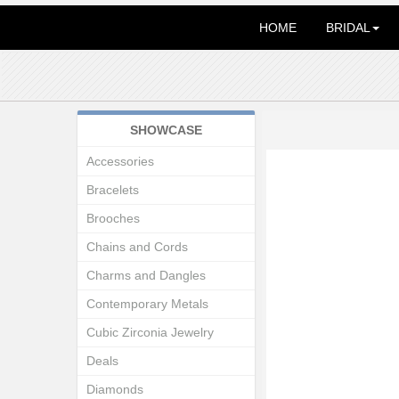
HOME
BRIDAL
SHOWCASE
Accessories
Bracelets
Brooches
Chains and Cords
Charms and Dangles
Contemporary Metals
Cubic Zirconia Jewelry
Deals
Diamonds