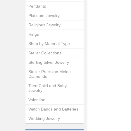
Pendants
Platinum Jewelry
Religious Jewelry
Rings
Shop by Material Type
Stellar Collections
Sterling Silver Jewelry
Stuller Precision Melee
Diamonds
Teen Child and Baby
Jewelry
Valentine
Watch Bands and Batteries
Wedding Jewelry