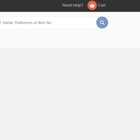
Need Help?
Cart