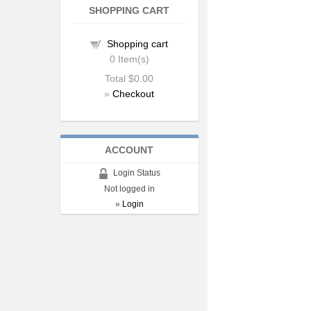
SHOPPING CART
Shopping cart
0
Item(s)
Total
$0.00
»
Checkout
ACCOUNT
Login Status
Not logged in
»
Login