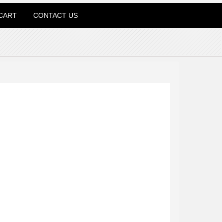
CART
CONTACT US