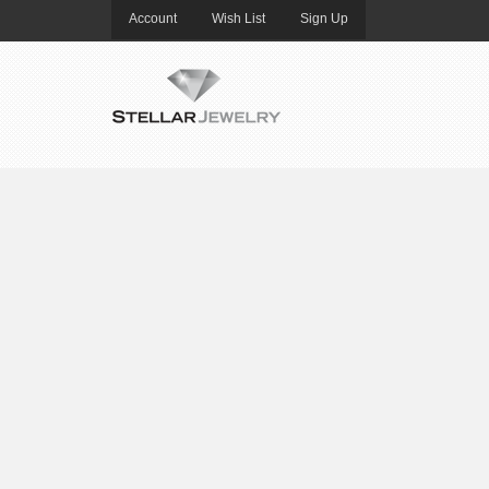
Account
Wish List
Sign Up