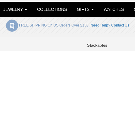
JEWELRY
COLLECTIONS
GIFTS
WATCHES
FREE SHIPPING On US Orders Over $150.
Need Help? Contact Us
Stackables