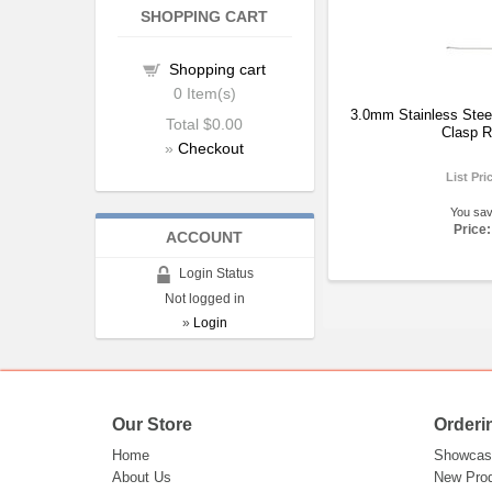
SHOPPING CART
Shopping cart
0
Item(s)
3.0mm Stainless Steel
Total
$0.00
Clasp R
»
Checkout
List Pri
You sa
Price:
ACCOUNT
Login Status
Not logged in
»
Login
Our Store
Orderi
Home
Showcas
About Us
New Pro