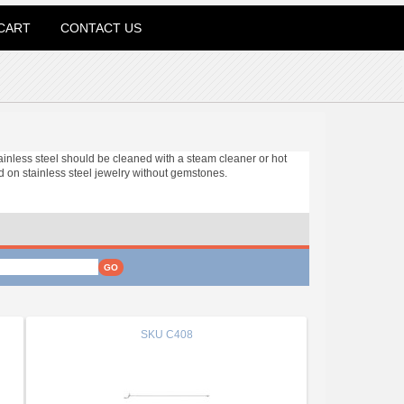
CART
CONTACT US
tainless steel should be cleaned with a steam cleaner or hot
 on stainless steel jewelry without gemstones.
SKU
C408