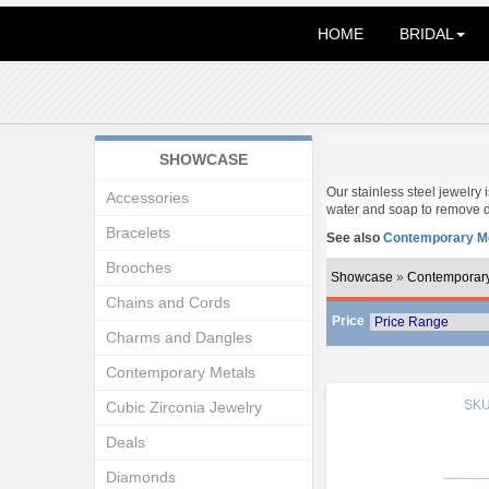
HOME
BRIDAL
SHOWCASE
Our stainless steel jewelry
Accessories
water and soap to remove d
Bracelets
See also
Contemporary Me
Brooches
Showcase
»
Contemporary
Chains and Cords
Price
Charms and Dangles
Contemporary Metals
SK
Cubic Zirconia Jewelry
Deals
Diamonds