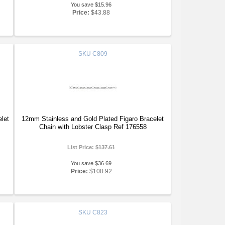
You save $15.96
Price:
$43.88
SKU
C809
let
12mm Stainless and Gold Plated Figaro Bracelet
Chain with Lobster Clasp Ref 176558
List Price:
$137.61
You save $36.69
Price:
$100.92
SKU
C823