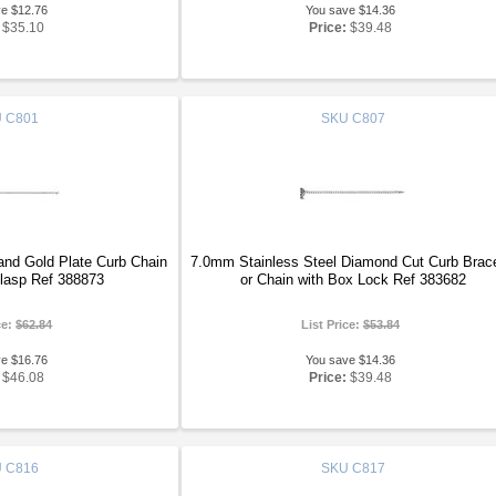
ve $12.76
You save $14.36
$35.10
Price:
$39.48
U
C801
SKU
C807
and Gold Plate Curb Chain
7.0mm Stainless Steel Diamond Cut Curb Brace
Clasp Ref 388873
or Chain with Box Lock Ref 383682
ce:
$62.84
List Price:
$53.84
ve $16.76
You save $14.36
$46.08
Price:
$39.48
U
C816
SKU
C817