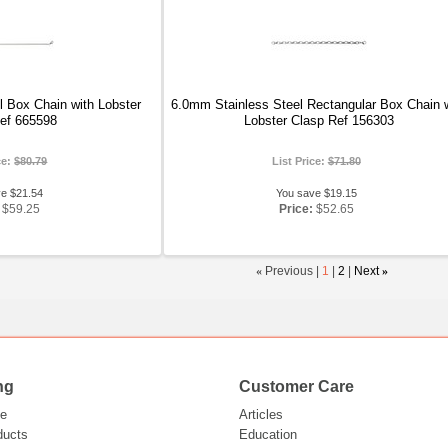
 Box Chain with Lobster
6.0mm Stainless Steel Rectangular Box Chain 
ef 665598
Lobster Clasp Ref 156303
ce:
$80.79
List Price:
$71.80
ve $21.54
You save $19.15
$59.25
Price:
$52.65
«
Previous |
1
|
2
|
Next
»
ng
Customer Care
e
Articles
ducts
Education