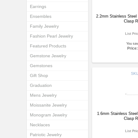
Earrings
Ensembles
2.2mm Stainless Steel 
Clasp R
Family Jewelry
List Pri
Fashion Pearl Jewelry
You sa
Featured Products
Price:
Gemstone Jewelry
Gemstones
SK
Gift Shop
Graduation
Mens Jewelry
Moissanite Jewelry
1.6mm Stainless Steel
Monogram Jewelry
Clasp R
Necklaces
List Pri
Patriotic Jewelry