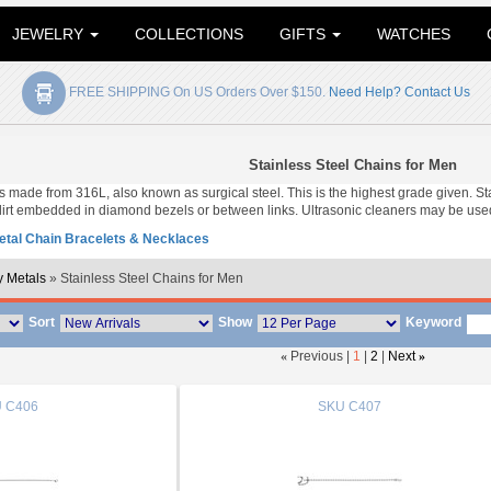
JEWELRY
COLLECTIONS
GIFTS
WATCHES
FREE SHIPPING On US Orders Over $150.
Need Help? Contact Us
Stainless Steel Chains for Men
 is made from 316L, also known as surgical steel. This is the highest grade given. S
irt embedded in diamond bezels or between links. Ultrasonic cleaners may be used
tal Chain Bracelets & Necklaces
 Metals
» Stainless Steel Chains for Men
Sort
Show
Keyword
«
Previous |
1
|
2
|
Next
»
U
C406
SKU
C407