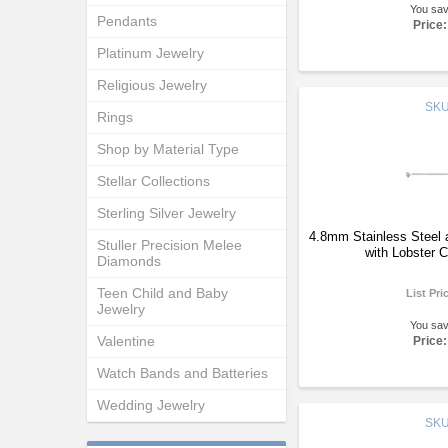
You sa
Pendants
Price:
Platinum Jewelry
Religious Jewelry
SK
Rings
Shop by Material Type
Stellar Collections
Sterling Silver Jewelry
4.8mm Stainless Steel 
Stuller Precision Melee
with Lobster 
Diamonds
Teen Child and Baby
List Pri
Jewelry
You sa
Valentine
Price:
Watch Bands and Batteries
Wedding Jewelry
SK