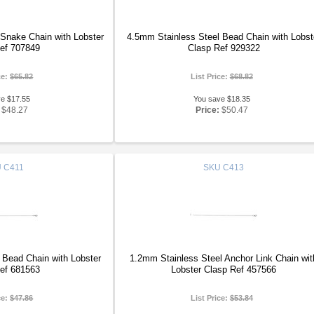
Snake Chain with Lobster
4.5mm Stainless Steel Bead Chain with Lobst
ef 707849
Clasp Ref 929322
ce:
$65.82
List Price:
$68.82
ve $17.55
You save $18.35
$48.27
Price:
$50.47
U
C411
SKU
C413
 Bead Chain with Lobster
1.2mm Stainless Steel Anchor Link Chain wit
ef 681563
Lobster Clasp Ref 457566
ce:
$47.86
List Price:
$53.84