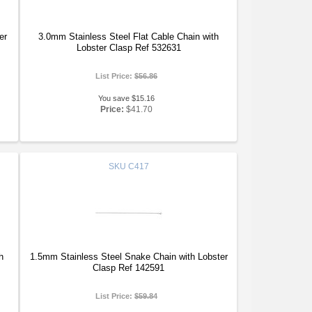
er
3.0mm Stainless Steel Flat Cable Chain with
Lobster Clasp Ref 532631
List Price:
$56.86
You save $15.16
Price:
$41.70
SKU
C417
h
1.5mm Stainless Steel Snake Chain with Lobster
Clasp Ref 142591
List Price:
$59.84