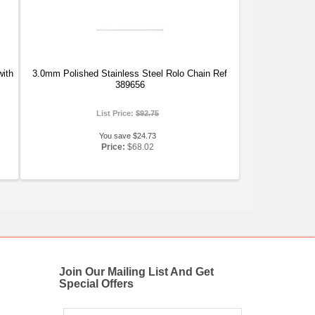
with
3.0mm Polished Stainless Steel Rolo Chain Ref
389656
List Price:
$92.75
You save $24.73
Price:
$68.02
Join Our Mailing List And Get
Special Offers