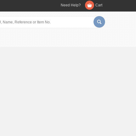
Need Help?
Cart