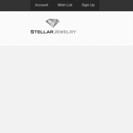
Account
Wish List
Sign Up